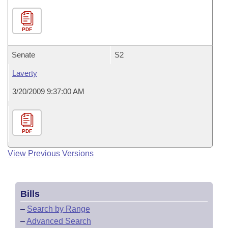
PDF
Senate
S2
Laverty
3/20/2009 9:37:00 AM
PDF
View Previous Versions
Bills
–
Search by Range
–
Advanced Search