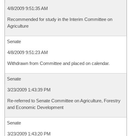
4/8/2009 9:51:35 AM
Recommended for study in the Interim Committee on
Agriculture
Senate
4/8/2009 9:51:23 AM
Withdrawn from Committee and placed on calendar.
Senate
3/23/2009 1:43:39 PM
Re-referred to Senate Committee on Agriculture, Forestry
and Economic Development
Senate
3/23/2009 1:43:20 PM