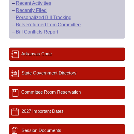
–
Recent Activities
–
Recently Filed
–
Personalized Bill Tracking
–
Bills Returned from Committee
–
Bill Conflicts Report
Arkansas Code
State Government Directory
Committee Room Reservation
2027 Important Dates
Session Documents