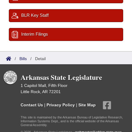
BLR Key Staff
Interim Filings
/
Bills
/
Detail
Arkansas State Legislature
1 Capitol Mall, Fifth Floor
Little Rock, AR 72201
Contact Us
|
Privacy Policy
|
Site Map
This site is maintained by the Arkansas Bureau of Legislative Research,
Information Systems Dept., and is the official website of the Arkansas
General Assembly.