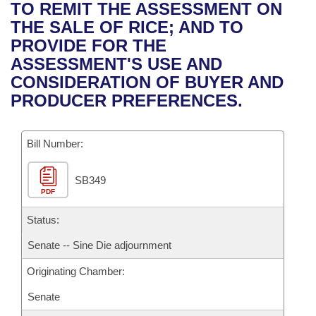
Bills on Committee Agendas
Recent Activities
TO REMIT THE ASSESSMENT ON
Bills in House Committees
THE SALE OF RICE; AND TO
Search Center
Uncodified Historic Legislation
House
Recently Filed
PROVIDE FOR THE
Bills in Senate Committees
ASSESSMENT'S USE AND
Governor's Veto List
Senate
Personalized Bill Tracking
CONSIDERATION OF BUYER AND
Bills in Joint Committees
PRODUCER PREFERENCES.
House Budget
Bills Returned from Committee
Meetings Of The Whole/Business Meetings
Bill Number:
Senate Budget
Bill Conflicts Report
SB349
House Roll Call
PDF
Status:
Senate -- Sine Die adjournment
Originating Chamber:
Senate