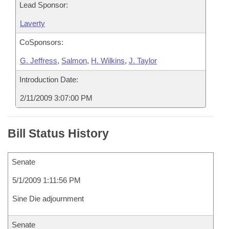
Lead Sponsor:
Laverty
CoSponsors:
G. Jeffress
,
Salmon
,
H. Wilkins
,
J. Taylor
Introduction Date:
2/11/2009 3:07:00 PM
Bill Status History
Senate
5/1/2009 1:11:56 PM
Sine Die adjournment
Senate