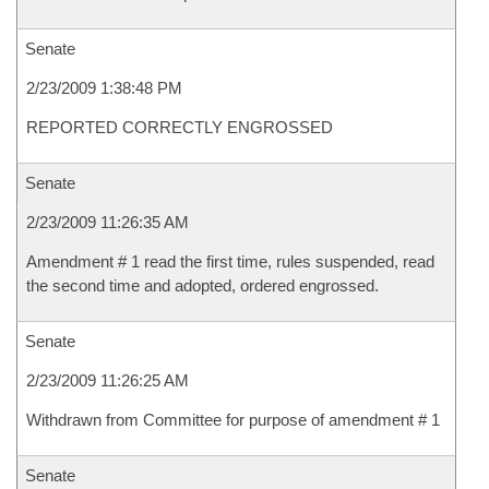
Senate
2/23/2009 1:38:48 PM
REPORTED CORRECTLY ENGROSSED
Senate
2/23/2009 11:26:35 AM
Amendment # 1 read the first time, rules suspended, read
the second time and adopted, ordered engrossed.
Senate
2/23/2009 11:26:25 AM
Withdrawn from Committee for purpose of amendment # 1
Senate