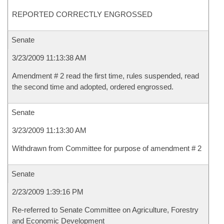
REPORTED CORRECTLY ENGROSSED
Senate
3/23/2009 11:13:38 AM
Amendment # 2 read the first time, rules suspended, read
the second time and adopted, ordered engrossed.
Senate
3/23/2009 11:13:30 AM
Withdrawn from Committee for purpose of amendment # 2
Senate
2/23/2009 1:39:16 PM
Re-referred to Senate Committee on Agriculture, Forestry
and Economic Development