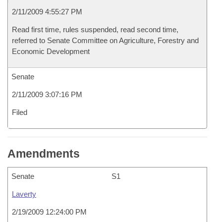
2/11/2009 4:55:27 PM
Read first time, rules suspended, read second time,
referred to Senate Committee on Agriculture, Forestry and
Economic Development
Senate
2/11/2009 3:07:16 PM
Filed
Amendments
Senate
S1
Laverty
2/19/2009 12:24:00 PM