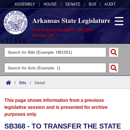
ASSEMBLY
|
HOUSE
|
SENATE
|
BLR
|
AUDIT
Arkansas State Legislature
91st General Assembly - Regular
Session, 2017
Legislators
List All
Committees
Joint
Acts
Search
/
Bills
/
Detail
Search by Range
Bills
Senate
District Finder
This page shows information from a previous
Search by Range
Calendars
Advanced Search
House
legislative session and is presented for archive
purposes only.
Meetings and Events
Arkansas Law
Advanced Search
Code Sections Amended
Task Force
SB368 - TO TRANSFER THE STATE
Arkansas Code and Constitution of 1874
Budget