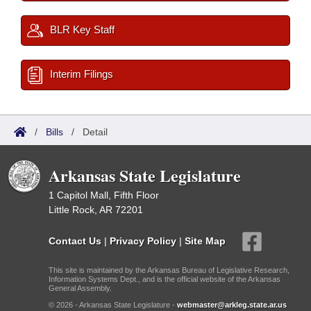
BLR Key Staff
Interim Filings
/
Bills
/
Detail
Arkansas State Legislature
1 Capitol Mall, Fifth Floor
Little Rock, AR 72201
Contact Us
|
Privacy Policy
|
Site Map
This site is maintained by the Arkansas Bureau of Legislative Research,
Information Systems Dept., and is the official website of the Arkansas
General Assembly.
© 2026 - Arkansas State Legislature -
webmaster@arkleg.state.ar.us