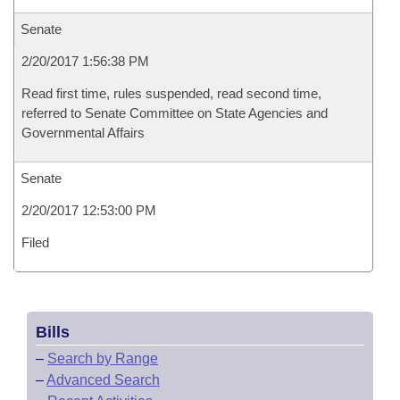
Senate
2/20/2017 1:56:38 PM
Read first time, rules suspended, read second time,
referred to Senate Committee on State Agencies and
Governmental Affairs
Senate
2/20/2017 12:53:00 PM
Filed
Bills
–
Search by Range
–
Advanced Search