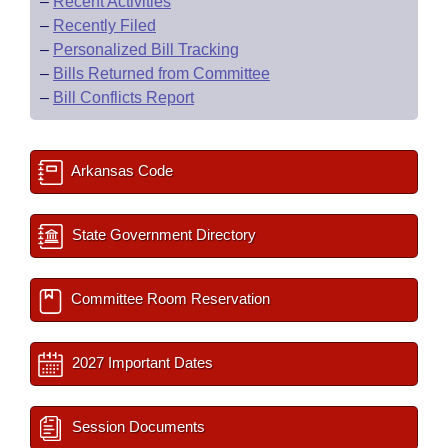
–
Recent Activities
–
Recently Filed
–
Personalized Bill Tracking
–
Bills Returned from Committee
–
Bill Conflicts Report
Arkansas Code
State Government Directory
Committee Room Reservation
2027 Important Dates
Session Documents