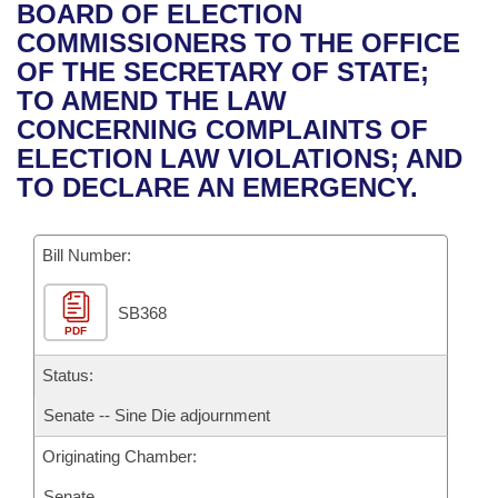
Bills on Committee Agendas
Recent Activities
BOARD OF ELECTION
Bills in House Committees
COMMISSIONERS TO THE OFFICE
Search Center
Uncodified Historic Legislation
House
Recently Filed
OF THE SECRETARY OF STATE;
Bills in Senate Committees
TO AMEND THE LAW
Governor's Veto List
Senate
Personalized Bill Tracking
CONCERNING COMPLAINTS OF
Bills in Joint Committees
ELECTION LAW VIOLATIONS; AND
House Budget
Bills Returned from Committee
TO DECLARE AN EMERGENCY.
Meetings Of The Whole/Business Meetings
Senate Budget
Bill Conflicts Report
Bill Number:
House Roll Call
SB368
PDF
Status:
Senate -- Sine Die adjournment
Originating Chamber:
Senate