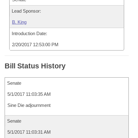
Lead Sponsor:
B. King
Introduction Date:
2/20/2017 12:53:00 PM
Bill Status History
Senate
5/1/2017 11:03:35 AM
Sine Die adjournment
Senate
5/1/2017 11:03:31 AM