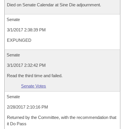
Died on Senate Calendar at Sine Die adjournment.
Senate
3/1/2017 2:38:39 PM
EXPUNGED
Senate
3/1/2017 2:32:42 PM
Read the third time and failed.
Senate Votes
Senate
2/28/2017 2:10:16 PM
Returned by the Committee, with the recommendation that
it Do Pass