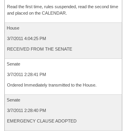
Read the first time, rules suspended, read the second time
and placed on the CALENDAR.
House
3/7/2011 4:04:25 PM
RECEIVED FROM THE SENATE
Senate
3/7/2011 2:28:41 PM
Ordered Immediately transmitted to the House.
Senate
3/7/2011 2:28:40 PM
EMERGENCY CLAUSE ADOPTED