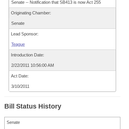
Senate -- Notification that SB413 is now Act 255
Originating Chamber:
Senate
Lead Sponsor:
Teague
Introduction Date:
2/22/2011 10:56:00 AM
Act Date:
3/10/2011
Bill Status History
Senate