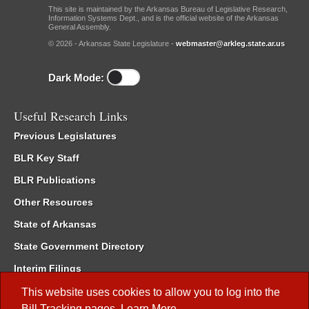
This site is maintained by the Arkansas Bureau of Legislative Research,
Information Systems Dept., and is the official website of the Arkansas
General Assembly.
© 2026 - Arkansas State Legislature -
webmaster@arkleg.state.ar.us
Dark Mode:
Useful Research Links
Previous Legislatures
BLR Key Staff
BLR Publications
Other Resources
State of Arkansas
State Government Directory
Interim Filings
Committee Room Reservation
This website uses cookies to allow you to log into the
Bill Tracking
pages.
Learn More
.