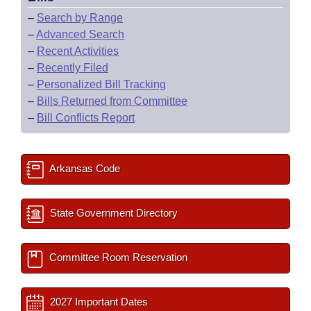
–
Search by Range
–
Advanced Search
–
Recent Activities
–
Recently Filed
–
Personalized Bill Tracking
–
Bills Returned from Committee
–
Bill Conflicts Report
Arkansas Code
State Government Directory
Committee Room Reservation
2027 Important Dates