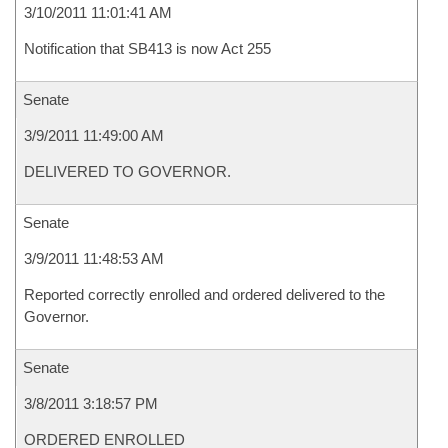
3/10/2011 11:01:41 AM
Notification that SB413 is now Act 255
Senate
3/9/2011 11:49:00 AM
DELIVERED TO GOVERNOR.
Senate
3/9/2011 11:48:53 AM
Reported correctly enrolled and ordered delivered to the
Governor.
Senate
3/8/2011 3:18:57 PM
ORDERED ENROLLED