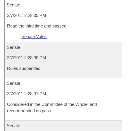
Senate
3/7/2011 2:28:39 PM
Read the third time and passed.
Senate Votes
Senate
3/7/2011 2:28:38 PM
Rules suspended.
Senate
3/7/2011 2:28:37 PM
Considered in the Committee of the Whole, and
recommended do pass.
Senate