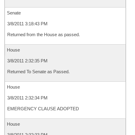
Senate
3/8/2011 3:18:43 PM
Returned from the House as passed.
House
3/8/2011 2:32:35 PM
Returned To Senate as Passed.
House
3/8/2011 2:32:34 PM
EMERGENCY CLAUSE ADOPTED
House
3/8/2011 2:32:33 PM