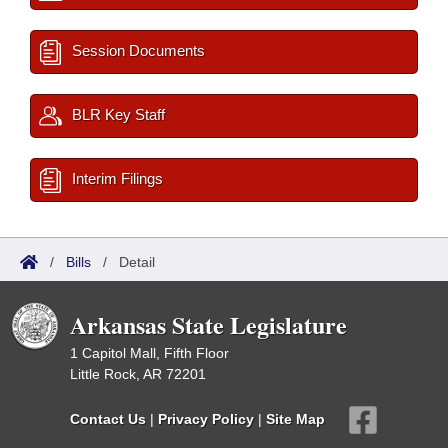
Session Documents
BLR Key Staff
Interim Filings
/
Bills
/
Detail
Arkansas State Legislature
1 Capitol Mall, Fifth Floor
Little Rock, AR 72201
Contact Us
|
Privacy Policy
|
Site Map