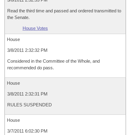
Read the third time and passed and ordered transmitted to
the Senate.
House Votes
House
3/8/2011 2:32:32 PM
Considered in the Committee of the Whole, and
recommended do pass.
House
3/8/2011 2:32:31 PM
RULES SUSPENDED
House
3/7/2011 6:02:30 PM