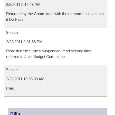
3/2/2011 5:16:48 PM
Returned by the Committee, with the recommendation that
it Do Pass
Senate
2/22/2011 2:01:56 PM
Read first time, rules suspended, read second time,
referred to Joint Budget Committee
Senate
2/22/2011 10:56:00 AM
Filed
Bills