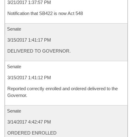
3/21/2017 1:37:57 PM
Notification that SB422 is now Act 548
Senate
3/15/2017 1:41:17 PM
DELIVERED TO GOVERNOR.
Senate
3/15/2017 1:41:12 PM
Reported correctly enrolled and ordered delivered to the
Governor.
Senate
3/14/2017 4:42:47 PM
ORDERED ENROLLED