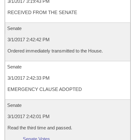
3/1/2017 3:19:43 PM
RECEIVED FROM THE SENATE
Senate
3/1/2017 2:42:42 PM
Ordered immediately transmitted to the House.
Senate
3/1/2017 2:42:33 PM
EMERGENCY CLAUSE ADOPTED
Senate
3/1/2017 2:42:01 PM
Read the third time and passed.
Senate Votes