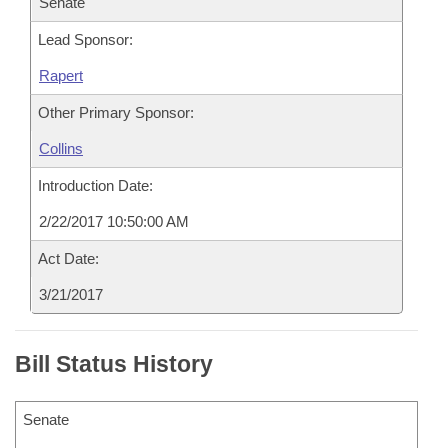
Senate
Lead Sponsor:
Rapert
Other Primary Sponsor:
Collins
Introduction Date:
2/22/2017 10:50:00 AM
Act Date:
3/21/2017
Bill Status History
Senate