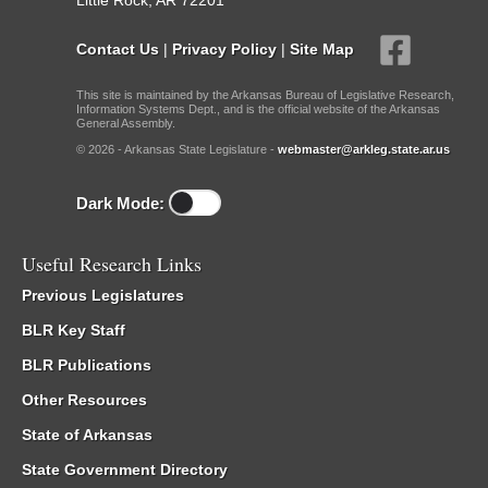
Little Rock, AR 72201
Contact Us
|
Privacy Policy
|
Site Map
This site is maintained by the Arkansas Bureau of Legislative Research,
Information Systems Dept., and is the official website of the Arkansas
General Assembly.
© 2026 - Arkansas State Legislature -
webmaster@arkleg.state.ar.us
Dark Mode:
Useful Research Links
Previous Legislatures
BLR Key Staff
BLR Publications
Other Resources
State of Arkansas
State Government Directory