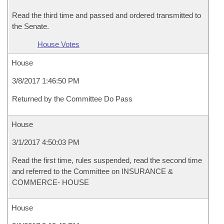
Read the third time and passed and ordered transmitted to
the Senate.
House Votes
House
3/8/2017 1:46:50 PM
Returned by the Committee Do Pass
House
3/1/2017 4:50:03 PM
Read the first time, rules suspended, read the second time
and referred to the Committee on INSURANCE &
COMMERCE- HOUSE
House