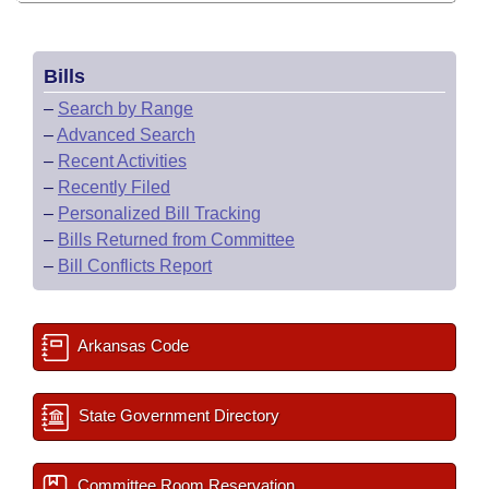
Bills
–
Search by Range
–
Advanced Search
–
Recent Activities
–
Recently Filed
–
Personalized Bill Tracking
–
Bills Returned from Committee
–
Bill Conflicts Report
Arkansas Code
State Government Directory
Committee Room Reservation