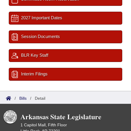
2027 Important Dates
Session Documents
BLR Key Staff
Interim Filings
/
Bills
/
Detail
Arkansas State Legislature
1 Capitol Mall, Fifth Floor