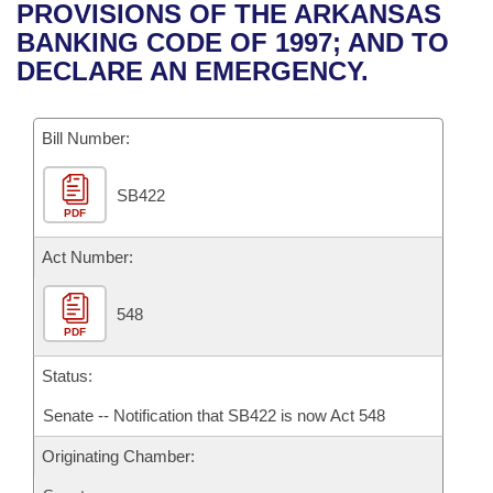
Bills on Committee Agendas
Recent Activities
PROVISIONS OF THE ARKANSAS
Bills in House Committees
BANKING CODE OF 1997; AND TO
Search Center
Uncodified Historic Legislation
House
Recently Filed
DECLARE AN EMERGENCY.
Bills in Senate Committees
Governor's Veto List
Senate
Personalized Bill Tracking
Bills in Joint Committees
Bill Number:
House Budget
Bills Returned from Committee
Meetings Of The Whole/Business Meetings
SB422
PDF
Senate Budget
Bill Conflicts Report
Act Number:
House Roll Call
548
PDF
Status:
Senate -- Notification that SB422 is now Act 548
Originating Chamber: