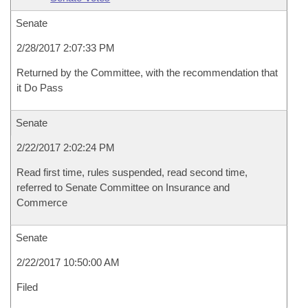
Senate
2/28/2017 2:07:33 PM
Returned by the Committee, with the recommendation that
it Do Pass
Senate
2/22/2017 2:02:24 PM
Read first time, rules suspended, read second time,
referred to Senate Committee on Insurance and
Commerce
Senate
2/22/2017 10:50:00 AM
Filed