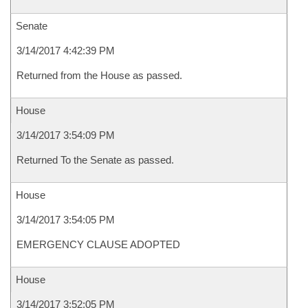
Senate
3/14/2017 4:42:39 PM
Returned from the House as passed.
House
3/14/2017 3:54:09 PM
Returned To the Senate as passed.
House
3/14/2017 3:54:05 PM
EMERGENCY CLAUSE ADOPTED
House
3/14/2017 3:52:05 PM