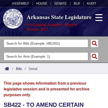
ASSEMBLY
|
HOUSE
|
SENATE
|
BLR
|
AUDIT
Arkansas State Legislature
91st General Assembly - Regular
Session, 2017
Legislators
List All
Committees
Joint
Acts
Search
/
Bills
/
Detail
Search by Range
Bills
Senate
District Finder
This page shows information from a previous
Search by Range
Calendars
Advanced Search
House
legislative session and is presented for archive
purposes only.
Meetings and Events
Arkansas Law
Advanced Search
Code Sections Amended
Task Force
SB422 - TO AMEND CERTAIN
Arkansas Code and Constitution of 1874
Budget