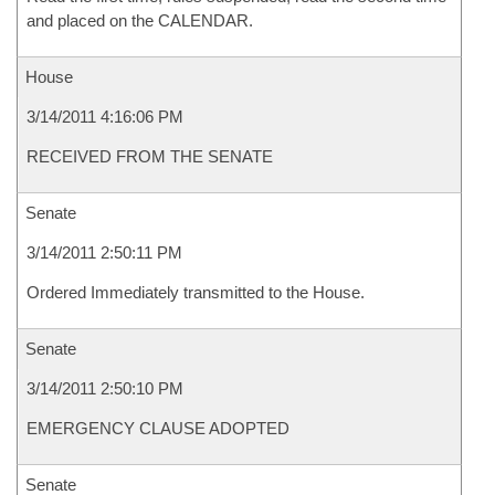
and placed on the CALENDAR.
House
3/14/2011 4:16:06 PM
RECEIVED FROM THE SENATE
Senate
3/14/2011 2:50:11 PM
Ordered Immediately transmitted to the House.
Senate
3/14/2011 2:50:10 PM
EMERGENCY CLAUSE ADOPTED
Senate