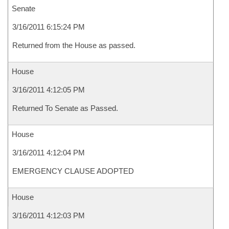
Senate
3/16/2011 6:15:24 PM
Returned from the House as passed.
House
3/16/2011 4:12:05 PM
Returned To Senate as Passed.
House
3/16/2011 4:12:04 PM
EMERGENCY CLAUSE ADOPTED
House
3/16/2011 4:12:03 PM