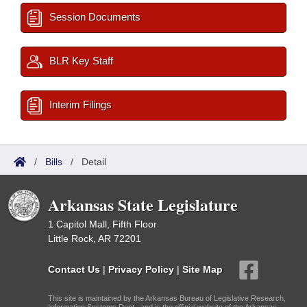
Session Documents
BLR Key Staff
Interim Filings
/
Bills
/
Detail
Arkansas State Legislature
1 Capitol Mall, Fifth Floor
Little Rock, AR 72201
Contact Us
|
Privacy Policy
|
Site Map
This site is maintained by the Arkansas Bureau of Legislative Research,