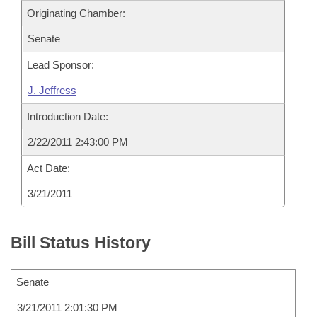
Originating Chamber:
Senate
Lead Sponsor:
J. Jeffress
Introduction Date:
2/22/2011 2:43:00 PM
Act Date:
3/21/2011
Bill Status History
Senate
3/21/2011 2:01:30 PM