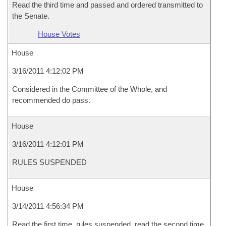
Read the third time and passed and ordered transmitted to
the Senate.
House Votes
House
3/16/2011 4:12:02 PM
Considered in the Committee of the Whole, and
recommended do pass.
House
3/16/2011 4:12:01 PM
RULES SUSPENDED
House
3/14/2011 4:56:34 PM
Read the first time, rules suspended, read the second time