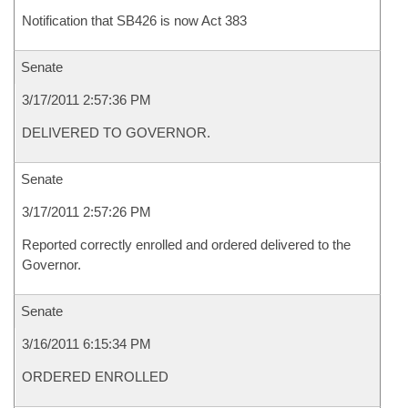
Notification that SB426 is now Act 383
Senate
3/17/2011 2:57:36 PM
DELIVERED TO GOVERNOR.
Senate
3/17/2011 2:57:26 PM
Reported correctly enrolled and ordered delivered to the
Governor.
Senate
3/16/2011 6:15:34 PM
ORDERED ENROLLED