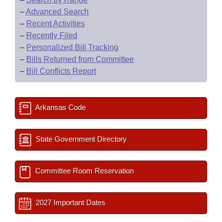
–
Advanced Search
–
Recent Activities
–
Recently Filed
–
Personalized Bill Tracking
–
Bills Returned from Committee
–
Bill Conflicts Report
Arkansas Code
State Government Directory
Committee Room Reservation
2027 Important Dates