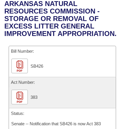
Bills on Committee Agendas
Recent Activities
ARKANSAS NATURAL
Bills in House Committees
RESOURCES COMMISSION -
Search Center
Uncodified Historic Legislation
House
Recently Filed
STORAGE OR REMOVAL OF
Bills in Senate Committees
EXCESS LITTER GENERAL
Governor's Veto List
Senate
Personalized Bill Tracking
IMPROVEMENT APPROPRIATION.
Bills in Joint Committees
House Budget
Bills Returned from Committee
Meetings Of The Whole/Business Meetings
Bill Number:
Senate Budget
Bill Conflicts Report
SB426
PDF
House Roll Call
Act Number:
383
PDF
Status:
Senate -- Notification that SB426 is now Act 383