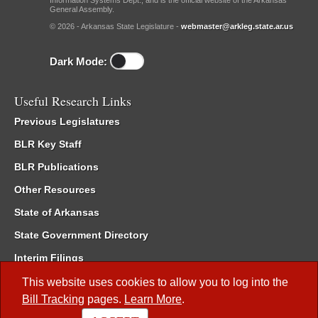
Information Systems Dept., and is the official website of the Arkansas
General Assembly.
© 2026 - Arkansas State Legislature -
webmaster@arkleg.state.ar.us
Dark Mode:
Useful Research Links
Previous Legislatures
BLR Key Staff
BLR Publications
Other Resources
State of Arkansas
State Government Directory
Interim Filings
Committee Room Reservation
This website uses cookies to allow you to log into the
Bill Tracking
pages.
Learn More
.
Meetings of the Whole/Business Meetings