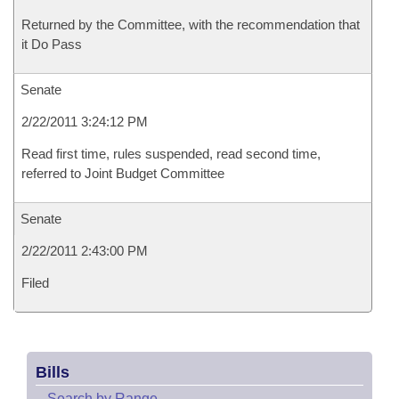
Returned by the Committee, with the recommendation that
it Do Pass
Senate
2/22/2011 3:24:12 PM
Read first time, rules suspended, read second time,
referred to Joint Budget Committee
Senate
2/22/2011 2:43:00 PM
Filed
Bills
–
Search by Range