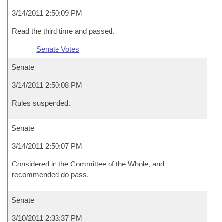
3/14/2011 2:50:09 PM
Read the third time and passed.
Senate Votes
Senate
3/14/2011 2:50:08 PM
Rules suspended.
Senate
3/14/2011 2:50:07 PM
Considered in the Committee of the Whole, and
recommended do pass.
Senate
3/10/2011 2:33:37 PM