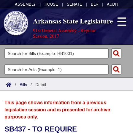
ASSEMBLY
|
HOUSE
|
SENATE
|
BLR
|
AUDIT
Arkansas State Legislature
91st General Assembly - Regular
Session, 2017
Legislators
List All
Committees
Joint
Acts
Search
/
Bills
/
Detail
Search by Range
Bills
Senate
District Finder
This page shows information from a previous
Search by Range
Calendars
Advanced Search
House
legislative session and is presented for archive
purposes only.
Meetings and Events
Arkansas Law
Advanced Search
Code Sections Amended
Task Force
SB437 - TO REQUIRE
Arkansas Code and Constitution of 1874
Budget