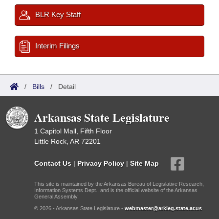
BLR Key Staff
Interim Filings
/
Bills
/
Detail
Arkansas State Legislature
1 Capitol Mall, Fifth Floor
Little Rock, AR 72201
Contact Us
|
Privacy Policy
|
Site Map
This site is maintained by the Arkansas Bureau of Legislative Research,
Information Systems Dept., and is the official website of the Arkansas
General Assembly.
© 2026 - Arkansas State Legislature -
webmaster@arkleg.state.ar.us