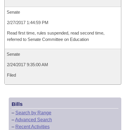
Senate
2/27/2017 1:44:59 PM
Read first time, rules suspended, read second time,
referred to Senate Committee on Education
Senate
2/24/2017 9:35:00 AM
Filed
Bills
–
Search by Range
–
Advanced Search
–
Recent Activities