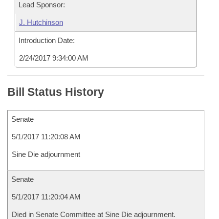
Lead Sponsor:
J. Hutchinson
Introduction Date:
2/24/2017 9:34:00 AM
Bill Status History
Senate
5/1/2017 11:20:08 AM
Sine Die adjournment
Senate
5/1/2017 11:20:04 AM
Died in Senate Committee at Sine Die adjournment.