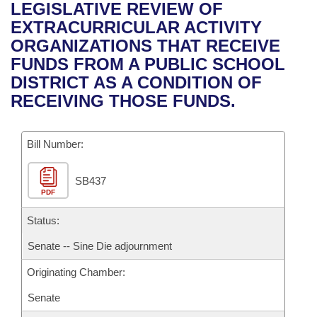
Bills on Committee Agendas
Recent Activities
LEGISLATIVE REVIEW OF
Bills in House Committees
EXTRACURRICULAR ACTIVITY
Search Center
Uncodified Historic Legislation
House
Recently Filed
ORGANIZATIONS THAT RECEIVE
Bills in Senate Committees
FUNDS FROM A PUBLIC SCHOOL
Governor's Veto List
Senate
Personalized Bill Tracking
DISTRICT AS A CONDITION OF
Bills in Joint Committees
RECEIVING THOSE FUNDS.
House Budget
Bills Returned from Committee
Meetings Of The Whole/Business Meetings
Bill Number:
Senate Budget
Bill Conflicts Report
SB437
House Roll Call
PDF
Status:
Senate -- Sine Die adjournment
Originating Chamber:
Senate