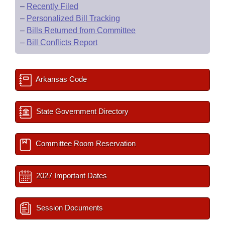
–
Recently Filed
–
Personalized Bill Tracking
–
Bills Returned from Committee
–
Bill Conflicts Report
Arkansas Code
State Government Directory
Committee Room Reservation
2027 Important Dates
Session Documents