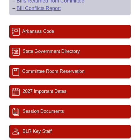
–
Bills Returned from Committee
–
Bill Conflicts Report
Arkansas Code
State Government Directory
Committee Room Reservation
2027 Important Dates
Session Documents
BLR Key Staff