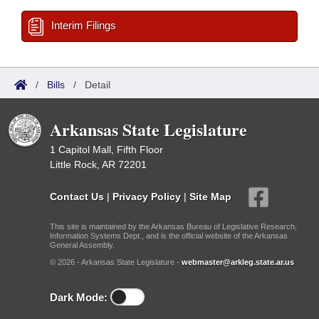
Interim Filings
/
Bills
/
Detail
Arkansas State Legislature
1 Capitol Mall, Fifth Floor
Little Rock, AR 72201
Contact Us
|
Privacy Policy
|
Site Map
This site is maintained by the Arkansas Bureau of Legislative Research,
Information Systems Dept., and is the official website of the Arkansas
General Assembly.
© 2026 - Arkansas State Legislature -
webmaster@arkleg.state.ar.us
Dark Mode: