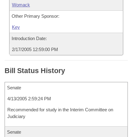
Womack
Other Primary Sponsor:
Key
Introduction Date:
2/17/2005 12:59:00 PM
Bill Status History
Senate
4/13/2005 2:59:24 PM
Recommended for study in the Interim Committee on
Judiciary
Senate