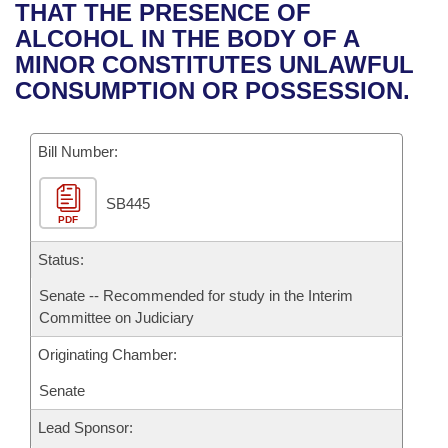
Bills on Committee Agendas
Recent Activities
THAT THE PRESENCE OF
Bills in House Committees
ALCOHOL IN THE BODY OF A
Search Center
Uncodified Historic Legislation
House
Recently Filed
MINOR CONSTITUTES UNLAWFUL
Bills in Senate Committees
CONSUMPTION OR POSSESSION.
Governor's Veto List
Senate
Personalized Bill Tracking
Bills in Joint Committees
Bill Number:
House Budget
Bills Returned from Committee
Meetings Of The Whole/Business Meetings
SB445
Senate Budget
Bill Conflicts Report
PDF
House Roll Call
Status:
Senate -- Recommended for study in the Interim
Committee on Judiciary
Originating Chamber:
Senate
Lead Sponsor: