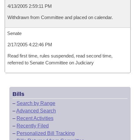
4/13/2005 2:59:11 PM
Withdrawn from Committee and placed on calendar.
Senate
2/17/2005 4:22:46 PM
Read first time, rules suspended, read second time,
referred to Senate Committee on Judiciary
Bills
–
Search by Range
–
Advanced Search
–
Recent Activities
–
Recently Filed
–
Personalized Bill Tracking