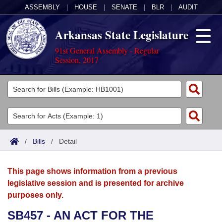
ASSEMBLY
|
HOUSE
|
SENATE
|
BLR
|
AUDIT
Arkansas State Legislature
91st General Assembly - Regular
Session, 2017
Legislators
List All
Committees
Joint
Acts
Search
/
Bills
/
Detail
Search by Range
Bills
Senate
District Finder
This page shows information from a previous
Search by Range
Calendars
Advanced Search
House
legislative session and is presented for archive
purposes only.
Meetings and Events
Arkansas Law
Advanced Search
Code Sections Amended
Task Force
SB457 - AN ACT FOR THE
Arkansas Code and Constitution of 1874
Budget