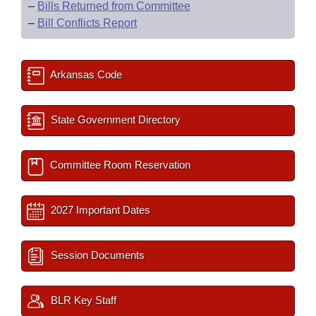
–
Bills Returned from Committee
–
Bill Conflicts Report
Arkansas Code
State Government Directory
Committee Room Reservation
2027 Important Dates
Session Documents
BLR Key Staff