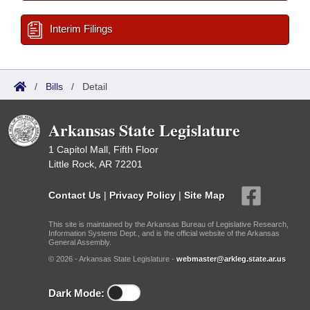
Interim Filings
/
Bills
/
Detail
Arkansas State Legislature
1 Capitol Mall, Fifth Floor
Little Rock, AR 72201
Contact Us
|
Privacy Policy
|
Site Map
This site is maintained by the Arkansas Bureau of Legislative Research,
Information Systems Dept., and is the official website of the Arkansas
General Assembly.
© 2026 - Arkansas State Legislature -
webmaster@arkleg.state.ar.us
Dark Mode: