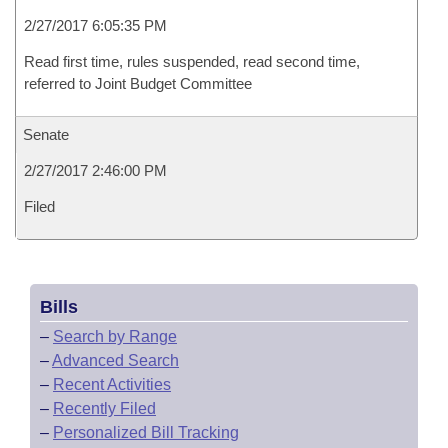
2/27/2017 6:05:35 PM
Read first time, rules suspended, read second time,
referred to Joint Budget Committee
Senate
2/27/2017 2:46:00 PM
Filed
Bills
–
Search by Range
–
Advanced Search
–
Recent Activities
–
Recently Filed
–
Personalized Bill Tracking