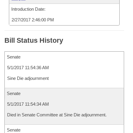
Introduction Date:
2/27/2017 2:46:00 PM
Bill Status History
Senate
5/1/2017 11:54:36 AM
Sine Die adjournment
Senate
5/1/2017 11:54:34 AM
Died in Senate Committee at Sine Die adjournment.
Senate