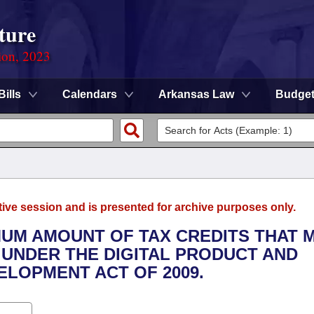
ture
ion, 2023
Bills
Calendars
Arkansas Law
Budge
tive session and is presented for archive purposes only.
MUM AMOUNT OF TAX CREDITS THAT 
 UNDER THE DIGITAL PRODUCT AND
ELOPMENT ACT OF 2009.