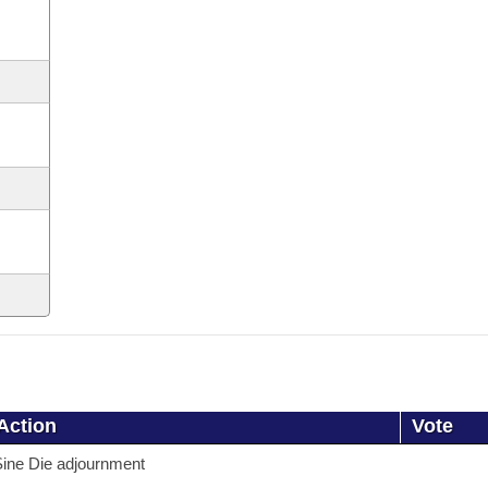
Action
Vote
ine Die adjournment