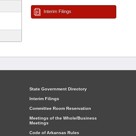
Interim Filings
State Government Directory
Interim Filings
Committee Room Reservation
Meetings of the Whole/Business
Meetings
Code of Arkansas Rules