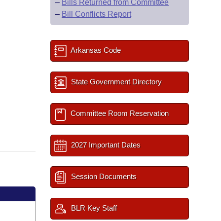
–
Bills Returned from Committee
–
Bill Conflicts Report
Arkansas Code
State Government Directory
Committee Room Reservation
2027 Important Dates
Session Documents
BLR Key Staff