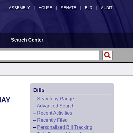
ASSEMBLY
|
HOUSE
|
SENATE
|
BLR
|
AUDIT
t
Search Center
Bills
MAY
–
Search by Range
–
Advanced Search
–
Recent Activities
–
Recently Filed
–
Personalized Bill Tracking