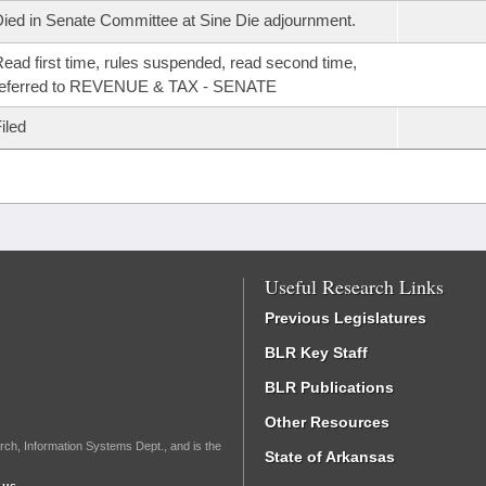
ied in Senate Committee at Sine Die adjournment.
ead first time, rules suspended, read second time,
referred to REVENUE & TAX - SENATE
iled
Useful Research Links
Previous Legislatures
BLR Key Staff
BLR Publications
Other Resources
rch, Information Systems Dept., and is the
State of Arkansas