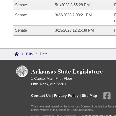
Senate
5/1/2023 3:55:28 PM
D
Senate
3/23/2023 2:08:21 PM
R
Senate
3/23/2023 12:25:38 PM
F
/
Bills
/
Detail
Arkansas State Legislature
1 Capitol Mall, Fifth Floor
Little Rock, AR 72201
Contact Us
|
Privacy Policy
|
Site Map
This site is maintained by the Arkansas Bureau of Legislative Resea
official website of the Arkansas General Assembly.