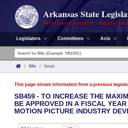
Arkansas State Legisla
94th General Assembly - Regular Sess
Legislators
Committees
Acts
Legislators
List All
Committees
/
Bills
/
Detail
Joint
Acts
Search
This page shows information from a previous legisla
Search by Range
Bills
Senate
District Finder
SB459 - TO INCREASE THE MAXI
BE APPROVED IN A FISCAL YEAR
Search by Range
Calendars
Advanced Search
House
MOTION PICTURE INDUSTRY DEV
Meetings and Events
Arkansas Law
Advanced Search
Code Sections Amended
Task Force