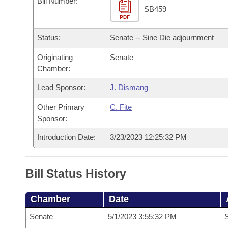
Bill Number:
Arkansas Code and Constitution of 1874
Budget
Bills on Committee Agendas
Recent Activities
SB459
Bills in House Committees
PDF
Search Center
Uncodified Historic Legislation
House
Recently Filed
Status:
Senate -- Sine Die adjournment
Bills in Senate Committees
Governor's Veto List
Originating
Senate
Senate
Personalized Bill Tracking
Bills in Joint Committees
Chamber:
House Budget
Bills Returned from Committee
Lead Sponsor:
J. Dismang
Meetings Of The Whole/Business Meetings
Other Primary
C. Fite
Senate Budget
Bill Conflicts Report
Sponsor:
House Roll Call
Introduction Date:
3/23/2023 12:25:32 PM
Bill Status History
Chamber
Date
Senate
5/1/2023 3:55:32 PM
S