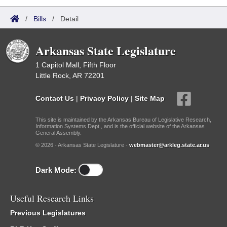
/
Bills
/
Detail
Arkansas State Legislature
1 Capitol Mall, Fifth Floor
Little Rock, AR 72201
Contact Us
|
Privacy Policy
|
Site Map
This site is maintained by the Arkansas Bureau of Legislative Research,
Information Systems Dept., and is the official website of the Arkansas
General Assembly.
© 2026 - Arkansas State Legislature -
webmaster@arkleg.state.ar.us
Dark Mode:
Useful Research Links
Previous Legislatures