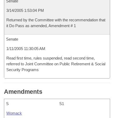
Senate
3/14/2005 1:53:04 PM
Returned by the Committee with the recommendation that
it Do Pass as amended, Amendment # 1
Senate
1/11/2005 11:30:05 AM
Read first time, rules suspended, read second time,
referred to Joint Committee on Public Retirement & Social
Security Programs
Amendments
S
S1
Womack