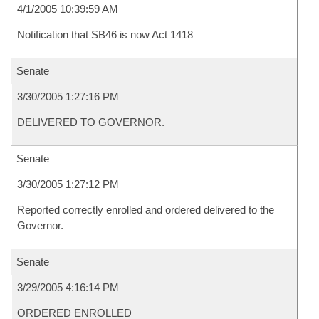
4/1/2005 10:39:59 AM
Notification that SB46 is now Act 1418
Senate
3/30/2005 1:27:16 PM
DELIVERED TO GOVERNOR.
Senate
3/30/2005 1:27:12 PM
Reported correctly enrolled and ordered delivered to the
Governor.
Senate
3/29/2005 4:16:14 PM
ORDERED ENROLLED