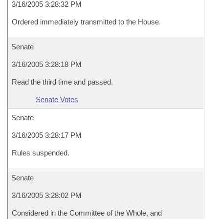
3/16/2005 3:28:32 PM
Ordered immediately transmitted to the House.
Senate
3/16/2005 3:28:18 PM
Read the third time and passed.
Senate Votes
Senate
3/16/2005 3:28:17 PM
Rules suspended.
Senate
3/16/2005 3:28:02 PM
Considered in the Committee of the Whole, and