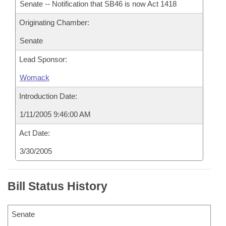
Senate -- Notification that SB46 is now Act 1418
Originating Chamber:
Senate
Lead Sponsor:
Womack
Introduction Date:
1/11/2005 9:46:00 AM
Act Date:
3/30/2005
Bill Status History
Senate