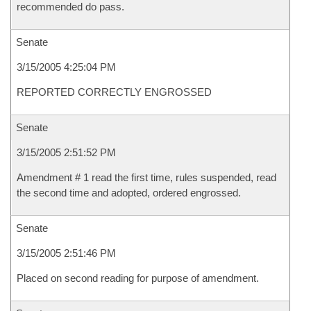
recommended do pass.
Senate
3/15/2005 4:25:04 PM
REPORTED CORRECTLY ENGROSSED
Senate
3/15/2005 2:51:52 PM
Amendment # 1 read the first time, rules suspended, read
the second time and adopted, ordered engrossed.
Senate
3/15/2005 2:51:46 PM
Placed on second reading for purpose of amendment.