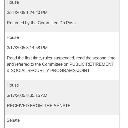
House
3/21/2005 1:24:40 PM
Returned by the Committee Do Pass
House
3/17/2005 3:14:58 PM
Read the first time, rules suspended, read the second time
and referred to the Committee on PUBLIC RETIREMENT
& SOCIAL SECURITY PROGRAMS-JOINT
House
3/17/2005 8:35:15 AM
RECEIVED FROM THE SENATE
Senate