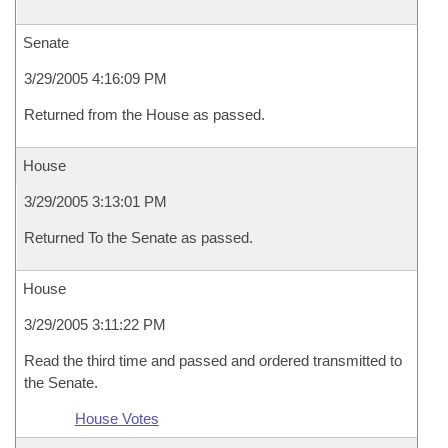
Senate
3/29/2005 4:16:09 PM
Returned from the House as passed.
House
3/29/2005 3:13:01 PM
Returned To the Senate as passed.
House
3/29/2005 3:11:22 PM
Read the third time and passed and ordered transmitted to
the Senate.
House Votes