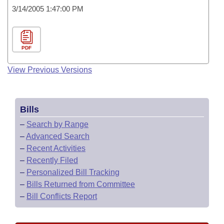
3/14/2005 1:47:00 PM
PDF
View Previous Versions
Bills
–
Search by Range
–
Advanced Search
–
Recent Activities
–
Recently Filed
–
Personalized Bill Tracking
–
Bills Returned from Committee
–
Bill Conflicts Report