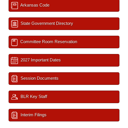
Arkansas Code
State Government Directory
Committee Room Reservation
2027 Important Dates
Session Documents
BLR Key Staff
Interim Filings