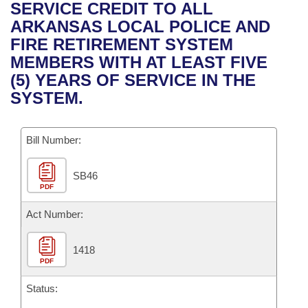
Bills on Committee Agendas
Recent Activities
SERVICE CREDIT TO ALL
Bills in House Committees
ARKANSAS LOCAL POLICE AND
Search Center
Uncodified Historic Legislation
House
Recently Filed
FIRE RETIREMENT SYSTEM
Bills in Senate Committees
MEMBERS WITH AT LEAST FIVE
Governor's Veto List
Senate
Personalized Bill Tracking
(5) YEARS OF SERVICE IN THE
Bills in Joint Committees
SYSTEM.
House Budget
Bills Returned from Committee
Meetings Of The Whole/Business Meetings
Bill Number:
Senate Budget
Bill Conflicts Report
SB46
House Roll Call
PDF
Act Number:
1418
PDF
Status: