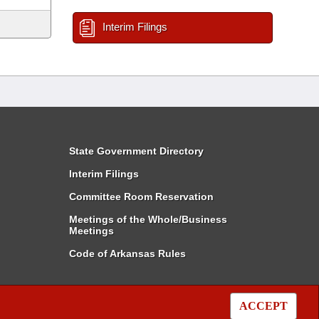
Interim Filings
State Government Directory
Interim Filings
Committee Room Reservation
Meetings of the Whole/Business
Meetings
Code of Arkansas Rules
ACCEPT