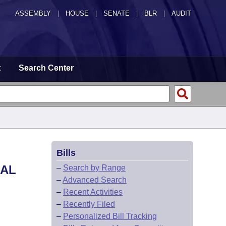
ASSEMBLY
|
HOUSE
|
SENATE
|
BLR
|
AUDIT
t
Search Center
Bills
RAL
–
Search by Range
–
Advanced Search
–
Recent Activities
–
Recently Filed
–
Personalized Bill Tracking