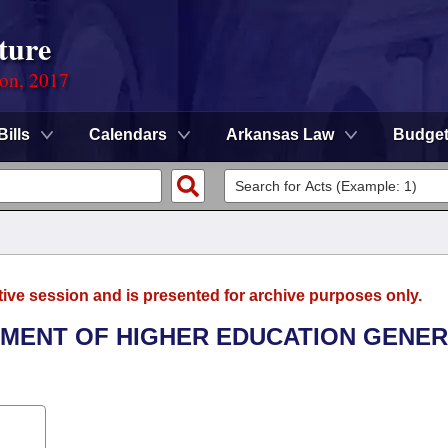
ture
ion, 2017
Bills
Calendars
Arkansas Law
Budge
tive session and is presented for archive purposes only.
RTMENT OF HIGHER EDUCATION GENE