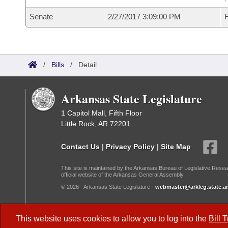
Senate
2/27/2017 3:09:00 PM
F
/
Bills
/
Detail
Arkansas State Legislature
1 Capitol Mall, Fifth Floor
Little Rock, AR 72201
Contact Us
|
Privacy Policy
|
Site Map
This site is maintained by the Arkansas Bureau of Legislative Resea
official website of the Arkansas General Assembly.
© 2026 - Arkansas State Legislature -
webmaster@arkleg.state.ar
Dark Mode:
This website uses cookies to allow you to log into the
Bill 