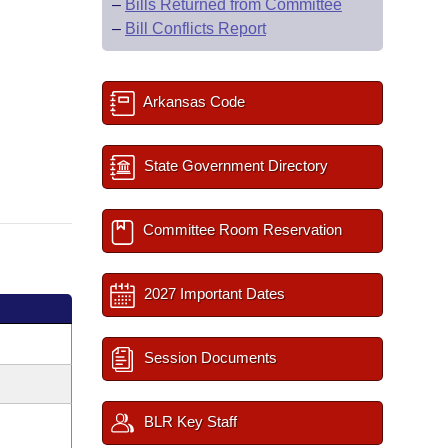
–
Bills Returned from Committee
–
Bill Conflicts Report
Arkansas Code
State Government Directory
Committee Room Reservation
2027 Important Dates
Session Documents
BLR Key Staff