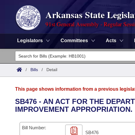
Arkansas State Legisla
91st General Assembly - Regular Sess
Legislators
Committees
Acts
Legislators
List All
Committees
/
Bills
/
Detail
Joint
Acts
Search
This page shows information from a previous legisla
Search by Range
Bills
Senate
District Finder
SB476 - AN ACT FOR THE DEPA
IMPROVEMENT APPROPRIATION.
Search by Range
Calendars
Advanced Search
House
Meetings and Events
Arkansas Law
Advanced Search
Code Sections Amended
Bill Number:
Task Force
SB476