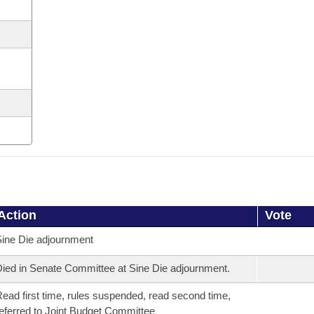
Action
Vote
ine Die adjournment
ied in Senate Committee at Sine Die adjournment.
ead first time, rules suspended, read second time,
eferred to Joint Budget Committee