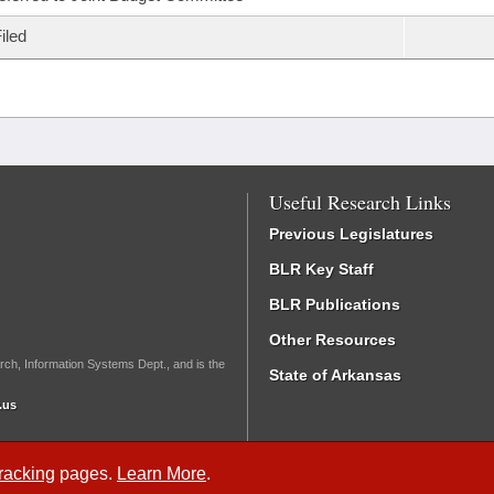
iled
Useful Research Links
Previous Legislatures
BLR Key Staff
BLR Publications
Other Resources
rch, Information Systems Dept., and is the
State of Arkansas
.us
Tracking
pages.
Learn More
.