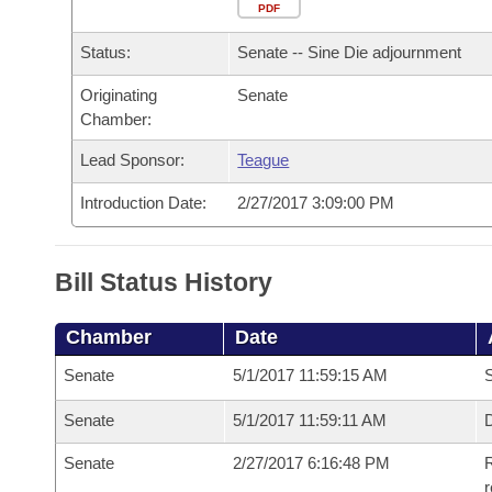
Arkansas Code and Constitution of 1874
Budget
PDF
Bills on Committee Agendas
Recent Activities
Bills in House Committees
Status:
Senate -- Sine Die adjournment
Search Center
Uncodified Historic Legislation
House
Recently Filed
Bills in Senate Committees
Originating
Senate
Chamber:
Governor's Veto List
Senate
Personalized Bill Tracking
Bills in Joint Committees
Lead Sponsor:
Teague
House Budget
Bills Returned from Committee
Meetings Of The Whole/Business Meetings
Introduction Date:
2/27/2017 3:09:00 PM
Senate Budget
Bill Conflicts Report
Bill Status History
House Roll Call
Chamber
Date
Senate
5/1/2017 11:59:15 AM
S
Senate
5/1/2017 11:59:11 AM
D
Senate
2/27/2017 6:16:48 PM
R
r