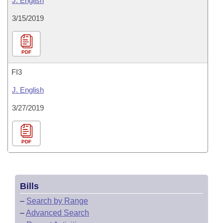
J. English
3/15/2019
PDF
FI3
J. English
3/27/2019
PDF
Bills
–
Search by Range
–
Advanced Search