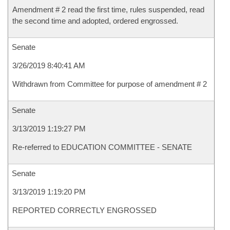
Amendment # 2 read the first time, rules suspended, read
the second time and adopted, ordered engrossed.
Senate
3/26/2019 8:40:41 AM
Withdrawn from Committee for purpose of amendment # 2
Senate
3/13/2019 1:19:27 PM
Re-referred to EDUCATION COMMITTEE - SENATE
Senate
3/13/2019 1:19:20 PM
REPORTED CORRECTLY ENGROSSED