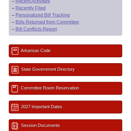
–
Recent Activities
–
Recently Filed
–
Personalized Bill Tracking
–
Bills Returned from Committee
–
Bill Conflicts Report
Arkansas Code
State Government Directory
Committee Room Reservation
2027 Important Dates
Session Documents