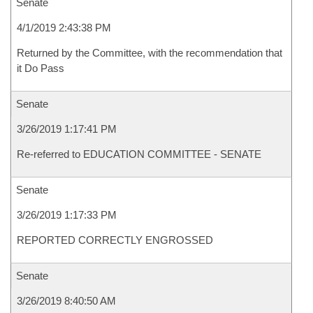
Senate
4/1/2019 2:43:38 PM
Returned by the Committee, with the recommendation that
it Do Pass
Senate
3/26/2019 1:17:41 PM
Re-referred to EDUCATION COMMITTEE - SENATE
Senate
3/26/2019 1:17:33 PM
REPORTED CORRECTLY ENGROSSED
Senate
3/26/2019 8:40:50 AM