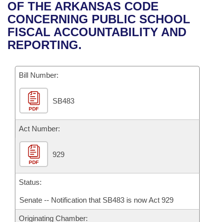
Bills on Committee Agendas
Recent Activities
OF THE ARKANSAS CODE
Bills in House Committees
CONCERNING PUBLIC SCHOOL
Search Center
Uncodified Historic Legislation
House
Recently Filed
FISCAL ACCOUNTABILITY AND
Bills in Senate Committees
REPORTING.
Governor's Veto List
Senate
Personalized Bill Tracking
Bills in Joint Committees
Bill Number:
House Budget
Bills Returned from Committee
Meetings Of The Whole/Business Meetings
SB483
Senate Budget
Bill Conflicts Report
PDF
House Roll Call
Act Number:
929
PDF
Status:
Senate -- Notification that SB483 is now Act 929
Originating Chamber: