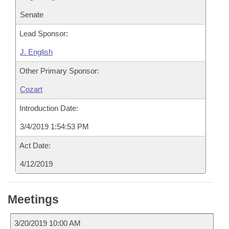
Senate
Lead Sponsor:
J. English
Other Primary Sponsor:
Cozart
Introduction Date:
3/4/2019 1:54:53 PM
Act Date:
4/12/2019
Meetings
3/20/2019 10:00 AM