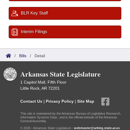
BLR Key Staff
Interim Filings
/
Bills
/
Detail
Arkansas State Legislature
1 Capitol Mall, Fifth Floor
Little Rock, AR 72201
Contact Us
|
Privacy Policy
|
Site Map
This site is maintained by the Arkansas Bureau of Legislative Research,
Information Systems Dept., and is the official website of the Arkansas
General Assembly.
© 2026 - Arkansas State Legislature -
webmaster@arkleg.state.ar.us