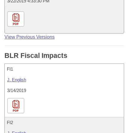
3/22/2019 4:33:30 PM
PDF
View Previous Versions
BLR Fiscal Impacts
FI1
J. English
3/14/2019
PDF
FI2