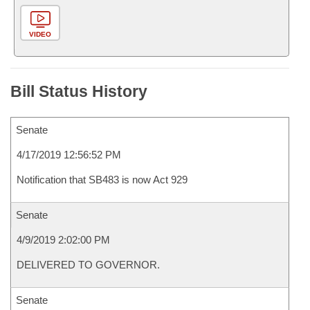
VIDEO
Bill Status History
Senate
4/17/2019 12:56:52 PM
Notification that SB483 is now Act 929
Senate
4/9/2019 2:02:00 PM
DELIVERED TO GOVERNOR.
Senate