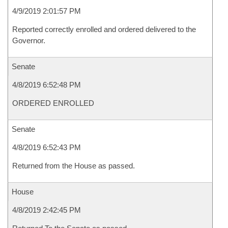
4/9/2019 2:01:57 PM
Reported correctly enrolled and ordered delivered to the
Governor.
Senate
4/8/2019 6:52:48 PM
ORDERED ENROLLED
Senate
4/8/2019 6:52:43 PM
Returned from the House as passed.
House
4/8/2019 2:42:45 PM