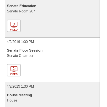
Senate Education
Senate Room 207
VIDEO
4/2/2019 1:00 PM
Senate Floor Session
Senate Chamber
VIDEO
4/8/2019 1:30 PM
House Meeting
House