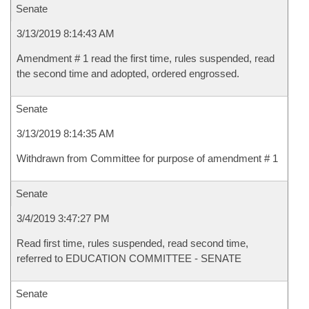
Senate
3/13/2019 8:14:43 AM
Amendment # 1 read the first time, rules suspended, read
the second time and adopted, ordered engrossed.
Senate
3/13/2019 8:14:35 AM
Withdrawn from Committee for purpose of amendment # 1
Senate
3/4/2019 3:47:27 PM
Read first time, rules suspended, read second time,
referred to EDUCATION COMMITTEE - SENATE
Senate