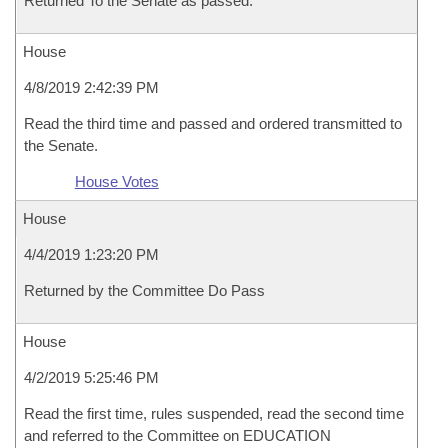
Returned To the Senate as passed.
House
4/8/2019 2:42:39 PM
Read the third time and passed and ordered transmitted to
the Senate.
House Votes
House
4/4/2019 1:23:20 PM
Returned by the Committee Do Pass
House
4/2/2019 5:25:46 PM
Read the first time, rules suspended, read the second time
and referred to the Committee on EDUCATION