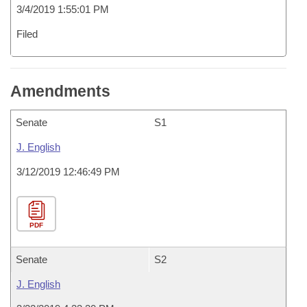
3/4/2019 1:55:01 PM
Filed
Amendments
Senate
S1
J. English
3/12/2019 12:46:49 PM
PDF
Senate
S2
J. English