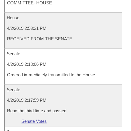
COMMITTEE- HOUSE
House
4/2/2019 2:53:21 PM
RECEIVED FROM THE SENATE
Senate
4/2/2019 2:18:06 PM
Ordered immediately transmitted to the House.
Senate
4/2/2019 2:17:59 PM
Read the third time and passed.
Senate Votes