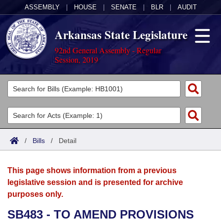
ASSEMBLY
|
HOUSE
|
SENATE
|
BLR
|
AUDIT
Arkansas State Legislature
92nd General Assembly - Regular
Session, 2019
Legislators
List All
Committees
Joint
Acts
Search
/
Bills
/
Detail
Search by Range
Bills
Senate
District Finder
This page shows information from a previous
Search by Range
Calendars
Advanced Search
House
legislative session and is presented for archive
purposes only.
Meetings and Events
Arkansas Law
Advanced Search
Code Sections Amended
Task Force
SB483 - TO AMEND PROVISIONS
Arkansas Code and Constitution of 1874
Budget