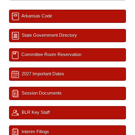
Arkansas Code
State Government Directory
Committee Room Reservation
2027 Important Dates
Session Documents
BLR Key Staff
Interim Filings