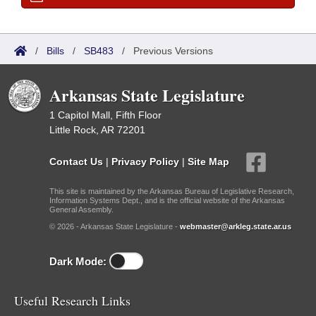
/
Bills
/
SB483
/
Previous Versions
Arkansas State Legislature
1 Capitol Mall, Fifth Floor
Little Rock, AR 72201
Contact Us
|
Privacy Policy
|
Site Map
This site is maintained by the Arkansas Bureau of Legislative Research,
Information Systems Dept., and is the official website of the Arkansas
General Assembly.
© 2026 - Arkansas State Legislature -
webmaster@arkleg.state.ar.us
Dark Mode:
Useful Research Links