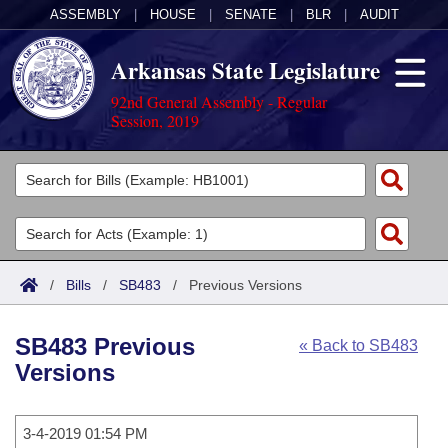
ASSEMBLY
|
HOUSE
|
SENATE
|
BLR
|
AUDIT
Arkansas State Legislature
92nd General Assembly - Regular
Session, 2019
Legislators
List All
Committees
Joint
Acts
Search
/
Bills
/
SB483
/
Previous Versions
Search by Range
Bills
Senate
District Finder
SB483 Previous
« Back to SB483
Search by Range
Calendars
Advanced Search
House
Versions
Meetings and Events
Arkansas Law
Advanced Search
Code Sections Amended
Task Force
3-4-2019 01:54 PM
Arkansas Code and Constitution of 1874
Budget