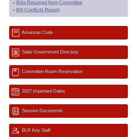
–
Bills Returned from Committee
–
Bill Conflicts Report
Arkansas Code
State Government Directory
Committee Room Reservation
2027 Important Dates
Session Documents
BLR Key Staff