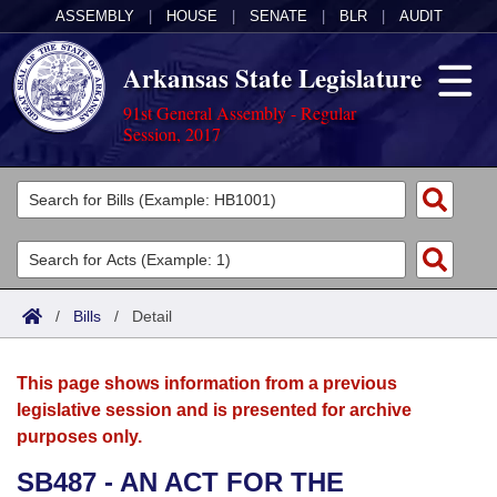
ASSEMBLY
|
HOUSE
|
SENATE
|
BLR
|
AUDIT
Arkansas State Legislature
91st General Assembly - Regular
Session, 2017
Legislators
List All
Committees
Joint
Acts
Search
/
Bills
/
Detail
Search by Range
Bills
Senate
District Finder
This page shows information from a previous
Search by Range
Calendars
Advanced Search
House
legislative session and is presented for archive
purposes only.
Meetings and Events
Arkansas Law
Advanced Search
Code Sections Amended
Task Force
SB487 - AN ACT FOR THE
Arkansas Code and Constitution of 1874
Budget