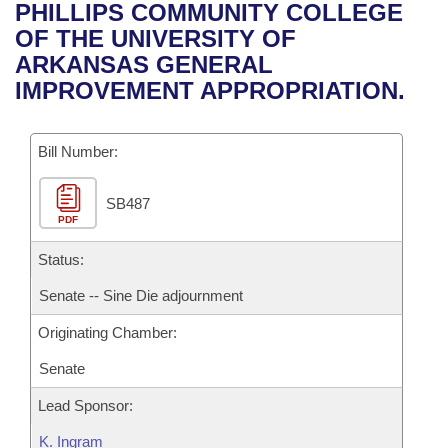
Bills on Committee Agendas
Recent Activities
PHILLIPS COMMUNITY COLLEGE
Bills in House Committees
OF THE UNIVERSITY OF
Search Center
Uncodified Historic Legislation
House
Recently Filed
ARKANSAS GENERAL
Bills in Senate Committees
IMPROVEMENT APPROPRIATION.
Governor's Veto List
Senate
Personalized Bill Tracking
Bills in Joint Committees
Bill Number:
House Budget
Bills Returned from Committee
Meetings Of The Whole/Business Meetings
SB487
Senate Budget
Bill Conflicts Report
PDF
House Roll Call
Status:
Senate -- Sine Die adjournment
Originating Chamber:
Senate
Lead Sponsor:
K. Ingram