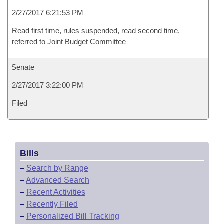
2/27/2017 6:21:53 PM
Read first time, rules suspended, read second time,
referred to Joint Budget Committee
Senate
2/27/2017 3:22:00 PM
Filed
Bills
–
Search by Range
–
Advanced Search
–
Recent Activities
–
Recently Filed
–
Personalized Bill Tracking