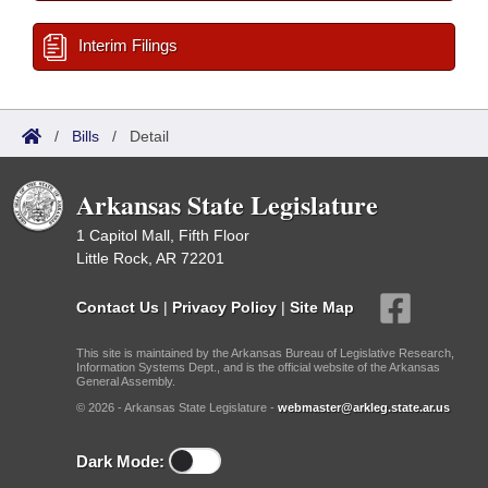
Interim Filings
/
Bills
/
Detail
Arkansas State Legislature
1 Capitol Mall, Fifth Floor
Little Rock, AR 72201
Contact Us
|
Privacy Policy
|
Site Map
This site is maintained by the Arkansas Bureau of Legislative Research,
Information Systems Dept., and is the official website of the Arkansas
General Assembly.
© 2026 - Arkansas State Legislature -
webmaster@arkleg.state.ar.us
Dark Mode: