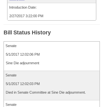
Introduction Date:
2/27/2017 3:22:00 PM
Bill Status History
Senate
5/1/2017 12:02:06 PM
Sine Die adjournment
Senate
5/1/2017 12:02:03 PM
Died in Senate Committee at Sine Die adjournment.
Senate