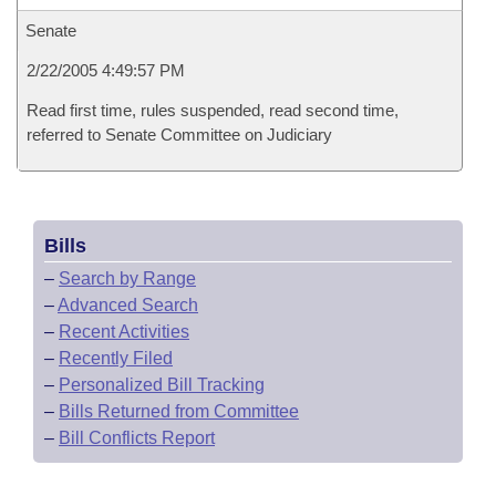
Senate
2/22/2005 4:49:57 PM
Read first time, rules suspended, read second time,
referred to Senate Committee on Judiciary
Bills
–
Search by Range
–
Advanced Search
–
Recent Activities
–
Recently Filed
–
Personalized Bill Tracking
–
Bills Returned from Committee
–
Bill Conflicts Report