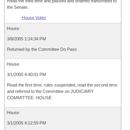
Read the third time and passed and ordered transmitted to
the Senate.
House Votes
House
3/8/2005 1:14:34 PM
Returned by the Committee Do Pass
House
3/1/2005 4:40:01 PM
Read the first time, rules suspended, read the second time
and referred to the Committee on JUDICIARY
COMMITTEE- HOUSE
House
3/1/2005 4:12:59 PM