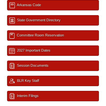
Arkansas Code
State Government Directory
Committee Room Reservation
2027 Important Dates
Session Documents
BLR Key Staff
Interim Filings