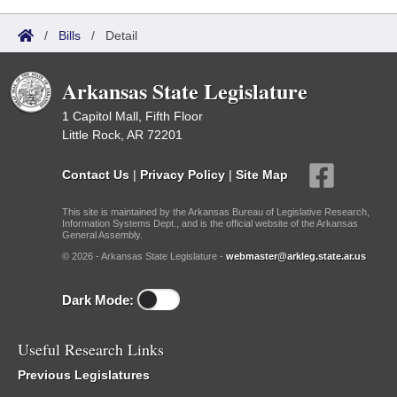
/
Bills
/
Detail
Arkansas State Legislature
1 Capitol Mall, Fifth Floor
Little Rock, AR 72201
Contact Us
|
Privacy Policy
|
Site Map
This site is maintained by the Arkansas Bureau of Legislative Research,
Information Systems Dept., and is the official website of the Arkansas
General Assembly.
© 2026 - Arkansas State Legislature -
webmaster@arkleg.state.ar.us
Dark Mode:
Useful Research Links
Previous Legislatures