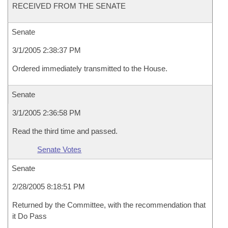
RECEIVED FROM THE SENATE
Senate
3/1/2005 2:38:37 PM
Ordered immediately transmitted to the House.
Senate
3/1/2005 2:36:58 PM
Read the third time and passed.
Senate Votes
Senate
2/28/2005 8:18:51 PM
Returned by the Committee, with the recommendation that
it Do Pass