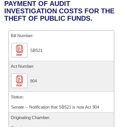
Bills on Committee Agendas
Recent Activities
PAYMENT OF AUDIT
Bills in House Committees
INVESTIGATION COSTS FOR THE
Search Center
Uncodified Historic Legislation
House
Recently Filed
THEFT OF PUBLIC FUNDS.
Bills in Senate Committees
Governor's Veto List
Senate
Personalized Bill Tracking
Bills in Joint Committees
Bill Number:
House Budget
Bills Returned from Committee
Meetings Of The Whole/Business Meetings
SB521
PDF
Senate Budget
Bill Conflicts Report
Act Number:
House Roll Call
904
PDF
Status:
Senate -- Notification that SB521 is now Act 904
Originating Chamber: