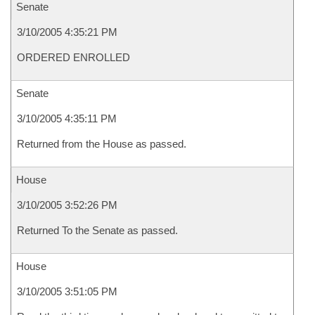
Senate
3/10/2005 4:35:21 PM
ORDERED ENROLLED
Senate
3/10/2005 4:35:11 PM
Returned from the House as passed.
House
3/10/2005 3:52:26 PM
Returned To the Senate as passed.
House
3/10/2005 3:51:05 PM