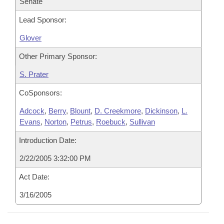
Senate
Lead Sponsor:
Glover
Other Primary Sponsor:
S. Prater
CoSponsors:
Adcock
,
Berry
,
Blount
,
D. Creekmore
,
Dickinson
,
L.
Evans
,
Norton
,
Petrus
,
Roebuck
,
Sullivan
Introduction Date:
2/22/2005 3:32:00 PM
Act Date:
3/16/2005