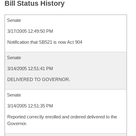
Bill Status History
Senate
3/17/2005 12:49:50 PM
Notification that SB521 is now Act 904
Senate
3/14/2005 12:51:41 PM
DELIVERED TO GOVERNOR.
Senate
3/14/2005 12:51:35 PM
Reported correctly enrolled and ordered delivered to the
Governor.