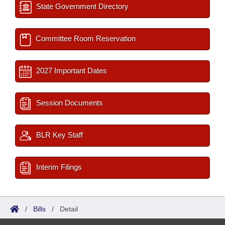
State Government Directory
Committee Room Reservation
2027 Important Dates
Session Documents
BLR Key Staff
Interim Filings
/
Bills
/
Detail