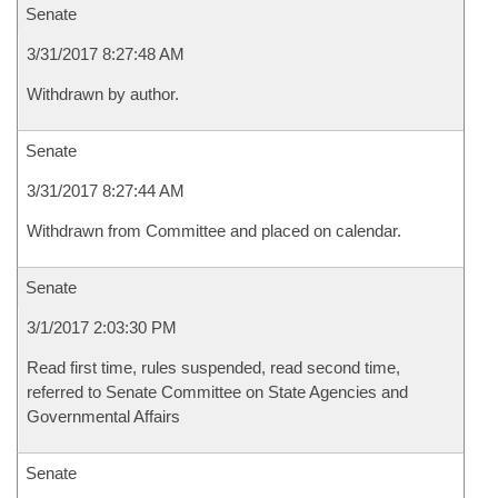
Senate
3/31/2017 8:27:48 AM
Withdrawn by author.
Senate
3/31/2017 8:27:44 AM
Withdrawn from Committee and placed on calendar.
Senate
3/1/2017 2:03:30 PM
Read first time, rules suspended, read second time,
referred to Senate Committee on State Agencies and
Governmental Affairs
Senate