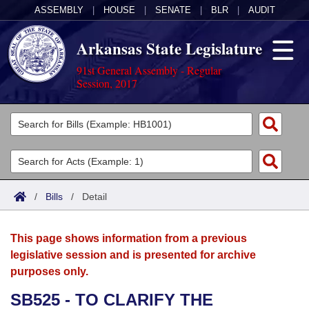
ASSEMBLY
|
HOUSE
|
SENATE
|
BLR
|
AUDIT
Arkansas State Legislature
91st General Assembly - Regular
Session, 2017
Legislators
List All
Committees
Joint
Acts
Search
/
Bills
/
Detail
Search by Range
Bills
Senate
District Finder
This page shows information from a previous
Search by Range
Calendars
Advanced Search
House
legislative session and is presented for archive
purposes only.
Meetings and Events
Arkansas Law
Advanced Search
Code Sections Amended
Task Force
SB525 - TO CLARIFY THE
Arkansas Code and Constitution of 1874
Budget