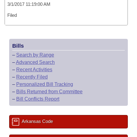
3/1/2017 11:19:00 AM
Filed
Bills
–
Search by Range
–
Advanced Search
–
Recent Activities
–
Recently Filed
–
Personalized Bill Tracking
–
Bills Returned from Committee
–
Bill Conflicts Report
Arkansas Code