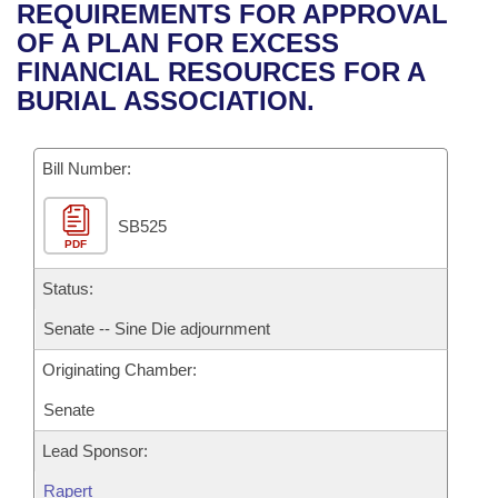
Bills on Committee Agendas
Recent Activities
REQUIREMENTS FOR APPROVAL
Bills in House Committees
OF A PLAN FOR EXCESS
Search Center
Uncodified Historic Legislation
House
Recently Filed
FINANCIAL RESOURCES FOR A
Bills in Senate Committees
BURIAL ASSOCIATION.
Governor's Veto List
Senate
Personalized Bill Tracking
Bills in Joint Committees
Bill Number:
House Budget
Bills Returned from Committee
Meetings Of The Whole/Business Meetings
SB525
Senate Budget
Bill Conflicts Report
PDF
House Roll Call
Status:
Senate -- Sine Die adjournment
Originating Chamber:
Senate
Lead Sponsor:
Rapert