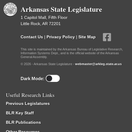
Arkansas State Legislature
1 Capitol Mall, Fifth Floor
Little Rock, AR 72201
Contact Us
|
Privacy Policy
|
Site Map
This site is maintained by the Arkansas Bureau of Legislative Research,
Information Systems Dept., and is the official website of the Arkansas
General Assembly.
© 2026 - Arkansas State Legislature -
webmaster@arkleg.state.ar.us
Dark Mode:
Useful Research Links
Previous Legislatures
BLR Key Staff
BLR Publications
Other Resources