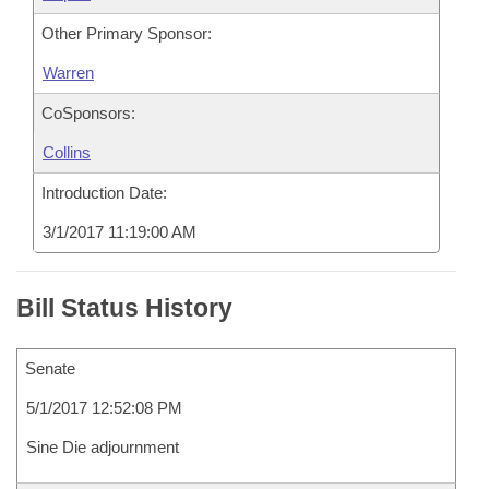
Other Primary Sponsor:
Warren
CoSponsors:
Collins
Introduction Date:
3/1/2017 11:19:00 AM
Bill Status History
Senate
5/1/2017 12:52:08 PM
Sine Die adjournment