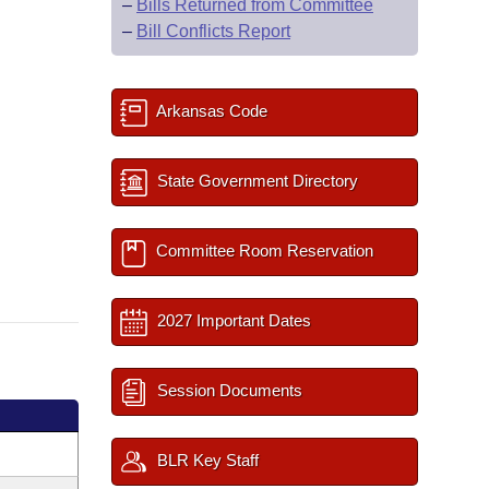
–
Bills Returned from Committee
–
Bill Conflicts Report
Arkansas Code
State Government Directory
Committee Room Reservation
2027 Important Dates
Session Documents
BLR Key Staff