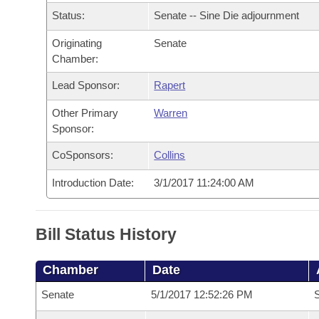
Arkansas Code and Constitution of 1874
Budget
Bills on Committee Agendas
Recent Activities
Status:
Senate -- Sine Die adjournment
Bills in House Committees
Search Center
Uncodified Historic Legislation
Originating
Senate
House
Recently Filed
Bills in Senate Committees
Chamber:
Governor's Veto List
Senate
Personalized Bill Tracking
Lead Sponsor:
Rapert
Bills in Joint Committees
Other Primary
Warren
House Budget
Bills Returned from Committee
Meetings Of The Whole/Business Meetings
Sponsor:
Senate Budget
CoSponsors:
Collins
Bill Conflicts Report
Introduction Date:
3/1/2017 11:24:00 AM
House Roll Call
Bill Status History
Chamber
Date
Senate
5/1/2017 12:52:26 PM
S