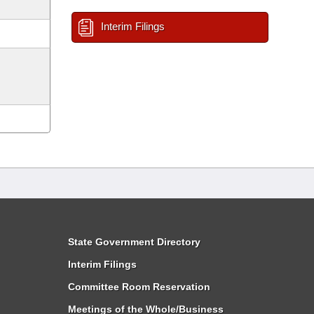
Interim Filings
State Government Directory
Interim Filings
Committee Room Reservation
Meetings of the Whole/Business