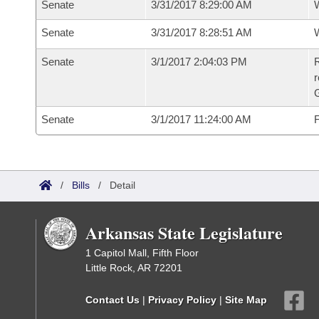
Senate
3/31/2017 8:29:00 AM
W
Senate
3/31/2017 8:28:51 AM
W
Senate
3/1/2017 2:04:03 PM
R
r
G
Senate
3/1/2017 11:24:00 AM
F
/
Bills
/
Detail
Arkansas State Legislature
1 Capitol Mall, Fifth Floor
Little Rock, AR 72201
Contact Us
|
Privacy Policy
|
Site Map