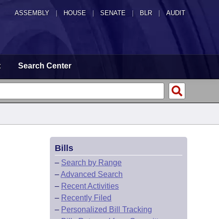
ASSEMBLY
|
HOUSE
|
SENATE
|
BLR
|
AUDIT
t
Search Center
Bills
–
Search by Range
–
Advanced Search
–
Recent Activities
–
Recently Filed
–
Personalized Bill Tracking