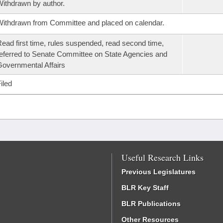
ithdrawn by author.
ithdrawn from Committee and placed on calendar.
ead first time, rules suspended, read second time,
eferred to Senate Committee on State Agencies and
overnmental Affairs
iled
Useful Research Links
Previous Legislatures
BLR Key Staff
BLR Publications
Other Resources