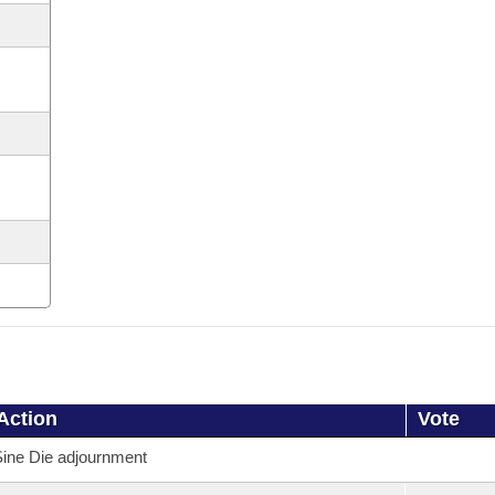
Action
Vote
ine Die adjournment