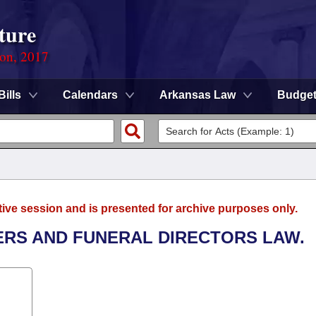
ture
ion, 2017
Bills
Calendars
Arkansas Law
Budge
tive session and is presented for archive purposes only.
ERS AND FUNERAL DIRECTORS LAW.