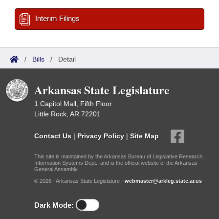
Interim Filings
/
Bills
/
Detail
Arkansas State Legislature
1 Capitol Mall, Fifth Floor
Little Rock, AR 72201
Contact Us
|
Privacy Policy
|
Site Map
This site is maintained by the Arkansas Bureau of Legislative Research,
Information Systems Dept., and is the official website of the Arkansas
General Assembly.
© 2026 - Arkansas State Legislature -
webmaster@arkleg.state.ar.us
Dark Mode: