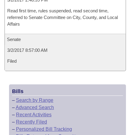
Read first time, rules suspended, read second time,
referred to Senate Committee on City, County, and Local
Affairs
Senate
3/2/2017 8:57:00 AM
Filed
Bills
–
Search by Range
–
Advanced Search
–
Recent Activities
–
Recently Filed
–
Personalized Bill Tracking