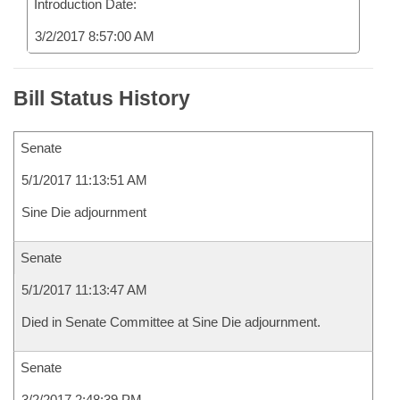
Introduction Date:
3/2/2017 8:57:00 AM
Bill Status History
Senate
5/1/2017 11:13:51 AM
Sine Die adjournment
Senate
5/1/2017 11:13:47 AM
Died in Senate Committee at Sine Die adjournment.
Senate
3/2/2017 2:48:39 PM