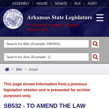
ASSEMBLY
|
HOUSE
|
SENATE
|
BLR
|
AUDIT
Arkansas State Legislature
91st General Assembly - Regular
Session, 2017
Legislators
List All
Committees
Joint
Acts
Search
/
Bills
/
Detail
Search by Range
Bills
Senate
District Finder
This page shows information from a previous
Search by Range
Calendars
Advanced Search
House
legislative session and is presented for archive
purposes only.
Meetings and Events
Arkansas Law
Advanced Search
Code Sections Amended
Task Force
SB532 - TO AMEND THE LAW
Arkansas Code and Constitution of 1874
Budget