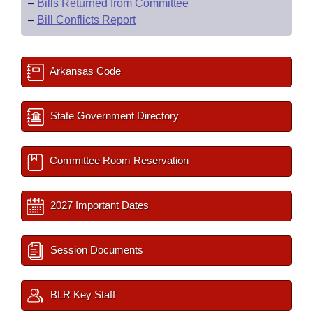
–
Bills Returned from Committee
–
Bill Conflicts Report
Arkansas Code
State Government Directory
Committee Room Reservation
2027 Important Dates
Session Documents
BLR Key Staff