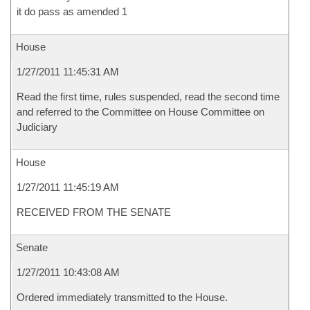
it do pass as amended 1
House
1/27/2011 11:45:31 AM
Read the first time, rules suspended, read the second time
and referred to the Committee on House Committee on
Judiciary
House
1/27/2011 11:45:19 AM
RECEIVED FROM THE SENATE
Senate
1/27/2011 10:43:08 AM
Ordered immediately transmitted to the House.