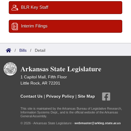
BLR Key Staff
Interim Filings
/
Bills
/
Detail
Arkansas State Legislature
1 Capitol Mall, Fifth Floor
Little Rock, AR 72201
Contact Us
|
Privacy Policy
|
Site Map
This site is maintained by the Arkansas Bureau of Legislative Research,
Information Systems Dept., and is the official website of the Arkansas
General Assembly.
© 2026 - Arkansas State Legislature -
webmaster@arkleg.state.ar.us