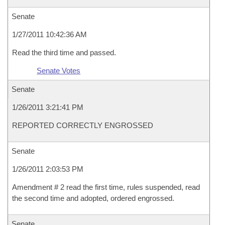
Senate
1/27/2011 10:42:36 AM
Read the third time and passed.
Senate Votes
Senate
1/26/2011 3:21:41 PM
REPORTED CORRECTLY ENGROSSED
Senate
1/26/2011 2:03:53 PM
Amendment # 2 read the first time, rules suspended, read
the second time and adopted, ordered engrossed.
Senate