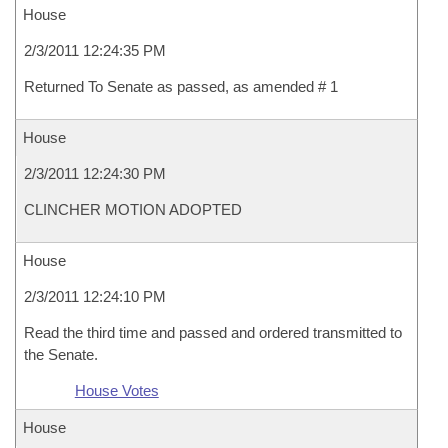
House
2/3/2011 12:24:35 PM
Returned To Senate as passed, as amended # 1
House
2/3/2011 12:24:30 PM
CLINCHER MOTION ADOPTED
House
2/3/2011 12:24:10 PM
Read the third time and passed and ordered transmitted to
the Senate.
House Votes
House