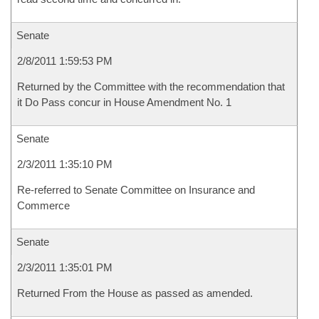
Senate
2/8/2011 1:59:53 PM
Returned by the Committee with the recommendation that
it Do Pass concur in House Amendment No. 1
Senate
2/3/2011 1:35:10 PM
Re-referred to Senate Committee on Insurance and
Commerce
Senate
2/3/2011 1:35:01 PM
Returned From the House as passed as amended.