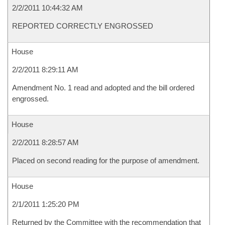
2/2/2011 10:44:32 AM
REPORTED CORRECTLY ENGROSSED
House
2/2/2011 8:29:11 AM
Amendment No. 1 read and adopted and the bill ordered
engrossed.
House
2/2/2011 8:28:57 AM
Placed on second reading for the purpose of amendment.
House
2/1/2011 1:25:20 PM
Returned by the Committee with the recommendation that