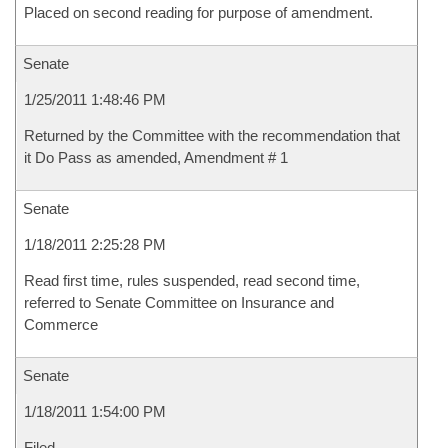
Placed on second reading for purpose of amendment.
Senate
1/25/2011 1:48:46 PM
Returned by the Committee with the recommendation that
it Do Pass as amended, Amendment # 1
Senate
1/18/2011 2:25:28 PM
Read first time, rules suspended, read second time,
referred to Senate Committee on Insurance and
Commerce
Senate
1/18/2011 1:54:00 PM
Filed