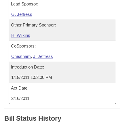
Lead Sponsor:
G. Jeffress
Other Primary Sponsor:
H. Wilkins
CoSponsors:
Cheatham
,
J. Jeffress
Introduction Date:
1/18/2011 1:53:00 PM
Act Date:
2/16/2011
Bill Status History