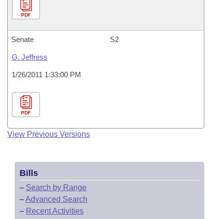
PDF
Senate
S2
G. Jeffress
1/26/2011 1:33:00 PM
PDF
View Previous Versions
Bills
–
Search by Range
–
Advanced Search
–
Recent Activities