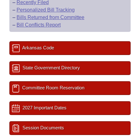
–
Recently Filed
–
Personalized Bill Tracking
–
Bills Returned from Committee
–
Bill Conflicts Report
Arkansas Code
State Government Directory
Committee Room Reservation
2027 Important Dates
Session Documents