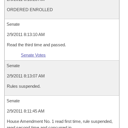
ORDERED ENROLLED
Senate
2/9/2011 8:13:10 AM
Read the third time and passed.
Senate Votes
Senate
2/9/2011 8:13:07 AM
Rules suspended.
Senate
2/9/2011 8:11:45 AM
House Amendment No. 1 read first time, rule suspended,
read second time and concurred in.