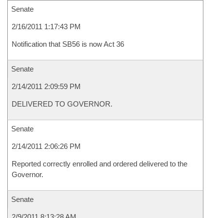
Senate
2/16/2011 1:17:43 PM
Notification that SB56 is now Act 36
Senate
2/14/2011 2:09:59 PM
DELIVERED TO GOVERNOR.
Senate
2/14/2011 2:06:26 PM
Reported correctly enrolled and ordered delivered to the
Governor.
Senate
2/9/2011 8:13:28 AM