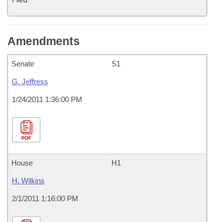
Amendments
Senate
S1
G. Jeffress
1/24/2011 1:36:00 PM
PDF
House
H1
H. Wilkins
2/1/2011 1:16:00 PM