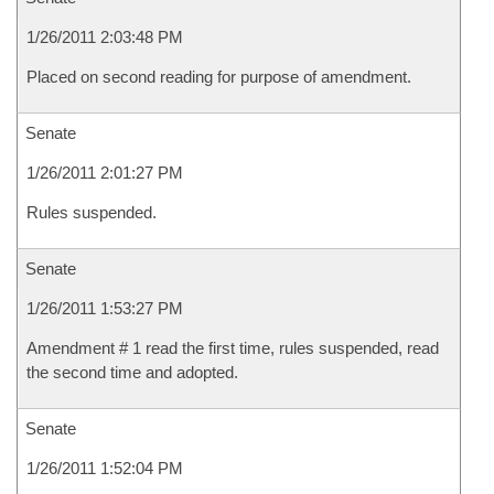
1/26/2011 2:03:48 PM
Placed on second reading for purpose of amendment.
Senate
1/26/2011 2:01:27 PM
Rules suspended.
Senate
1/26/2011 1:53:27 PM
Amendment # 1 read the first time, rules suspended, read
the second time and adopted.
Senate
1/26/2011 1:52:04 PM