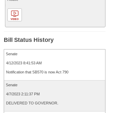
VIDEO
Bill Status History
Senate
4/12/2023 8:41:53 AM
Notification that SB570 is now Act 790
Senate
4/7/2023 2:11:37 PM
DELIVERED TO GOVERNOR.