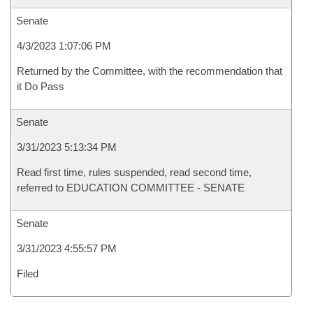
Senate
4/3/2023 1:07:06 PM
Returned by the Committee, with the recommendation that
it Do Pass
Senate
3/31/2023 5:13:34 PM
Read first time, rules suspended, read second time,
referred to EDUCATION COMMITTEE - SENATE
Senate
3/31/2023 4:55:57 PM
Filed