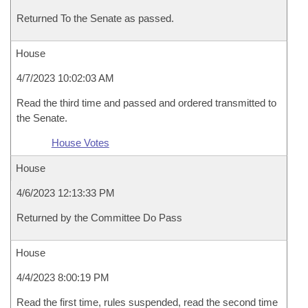
Returned To the Senate as passed.
House
4/7/2023 10:02:03 AM
Read the third time and passed and ordered transmitted to
the Senate.
House Votes
House
4/6/2023 12:13:33 PM
Returned by the Committee Do Pass
House
4/4/2023 8:00:19 PM
Read the first time, rules suspended, read the second time