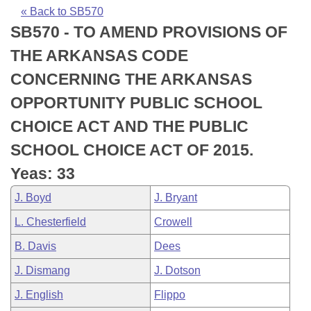
Bills on Committee Agendas
Recent Activities
Bills in House Committees
« Back to SB570
SB570 - TO AMEND PROVISIONS OF
Search Center
Uncodified Historic Legislation
House
Recently Filed
Bills in Senate Committees
THE ARKANSAS CODE
Governor's Veto List
Senate
Personalized Bill Tracking
CONCERNING THE ARKANSAS
Bills in Joint Committees
OPPORTUNITY PUBLIC SCHOOL
House Budget
Bills Returned from Committee
Meetings Of The Whole/Business Meetings
CHOICE ACT AND THE PUBLIC
Senate Budget
Bill Conflicts Report
SCHOOL CHOICE ACT OF 2015.
Yeas: 33
House Roll Call
J. Boyd
J. Bryant
L. Chesterfield
Crowell
B. Davis
Dees
J. Dismang
J. Dotson
J. English
Flippo