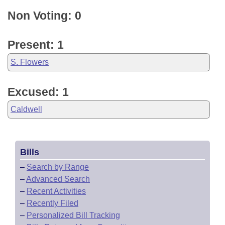
Non Voting: 0
Present: 1
S. Flowers
Excused: 1
Caldwell
Bills
–
Search by Range
–
Advanced Search
–
Recent Activities
–
Recently Filed
–
Personalized Bill Tracking