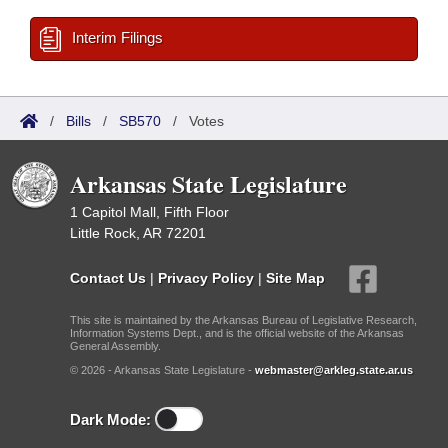
Interim Filings
/
Bills
/
SB570
/
Votes
Arkansas State Legislature
1 Capitol Mall, Fifth Floor
Little Rock, AR 72201
Contact Us
|
Privacy Policy
|
Site Map
This site is maintained by the Arkansas Bureau of Legislative Research,
Information Systems Dept., and is the official website of the Arkansas
General Assembly.
© 2026 - Arkansas State Legislature -
webmaster@arkleg.state.ar.us
Dark Mode: