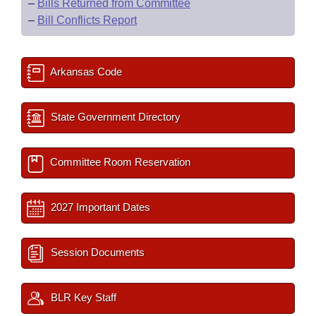
–
Bills Returned from Committee
–
Bill Conflicts Report
Arkansas Code
State Government Directory
Committee Room Reservation
2027 Important Dates
Session Documents
BLR Key Staff