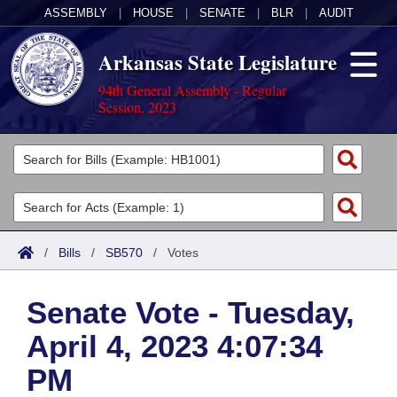
ASSEMBLY
|
HOUSE
|
SENATE
|
BLR
|
AUDIT
Arkansas State Legislature
94th General Assembly - Regular
Session, 2023
Legislators
List All
Committees
Joint
Acts
Search
/
Bills
/
SB570
/
Votes
Search by Range
Bills
Senate
District Finder
Senate Vote - Tuesday,
Search by Range
Calendars
Advanced Search
House
April 4, 2023 4:07:34
Meetings and Events
Arkansas Law
Advanced Search
Code Sections Amended
Task Force
PM
Arkansas Code and Constitution of 1874
Budget