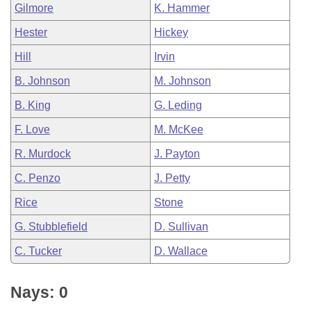
Gilmore
K. Hammer
Hester
Hickey
Hill
Irvin
B. Johnson
M. Johnson
B. King
G. Leding
F. Love
M. McKee
R. Murdock
J. Payton
C. Penzo
J. Petty
Rice
Stone
G. Stubblefield
D. Sullivan
C. Tucker
D. Wallace
Nays: 0