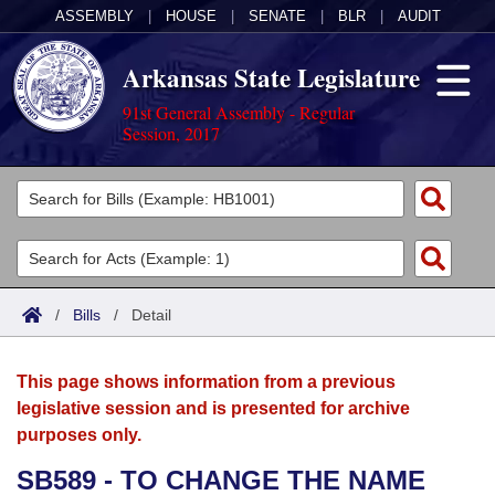
ASSEMBLY
|
HOUSE
|
SENATE
|
BLR
|
AUDIT
Arkansas State Legislature
91st General Assembly - Regular
Session, 2017
Legislators
List All
Committees
Joint
Acts
Search
/
Bills
/
Detail
Search by Range
Bills
Senate
District Finder
This page shows information from a previous
Search by Range
Calendars
Advanced Search
House
legislative session and is presented for archive
purposes only.
Meetings and Events
Arkansas Law
Advanced Search
Code Sections Amended
Task Force
SB589 - TO CHANGE THE NAME
Arkansas Code and Constitution of 1874
Budget