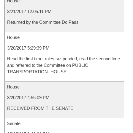
House
3/21/2017 12:05:11 PM
Returned by the Committee Do Pass
House
3/20/2017 5:29:39 PM
Read the first time, rules suspended, read the second time
and referred to the Committee on PUBLIC
TRANSPORTATION- HOUSE
House
3/20/2017 4:55:09 PM
RECEIVED FROM THE SENATE
Senate