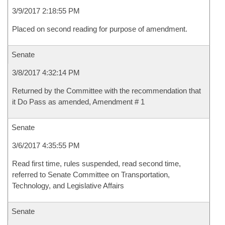
3/9/2017 2:18:55 PM
Placed on second reading for purpose of amendment.
Senate
3/8/2017 4:32:14 PM
Returned by the Committee with the recommendation that
it Do Pass as amended, Amendment # 1
Senate
3/6/2017 4:35:55 PM
Read first time, rules suspended, read second time,
referred to Senate Committee on Transportation,
Technology, and Legislative Affairs
Senate