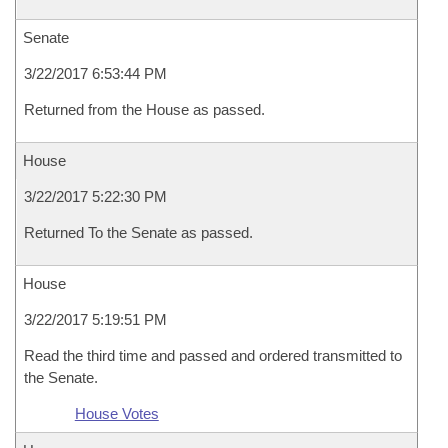
Senate
3/22/2017 6:53:44 PM
Returned from the House as passed.
House
3/22/2017 5:22:30 PM
Returned To the Senate as passed.
House
3/22/2017 5:19:51 PM
Read the third time and passed and ordered transmitted to
the Senate.
House Votes