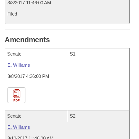
3/3/2017 11:46:00 AM
Filed
Amendments
Senate
S1
E. Williams
3/8/2017 4:26:00 PM
PDF
Senate
S2
E. Williams
3/10/2017 11:46:00 AM