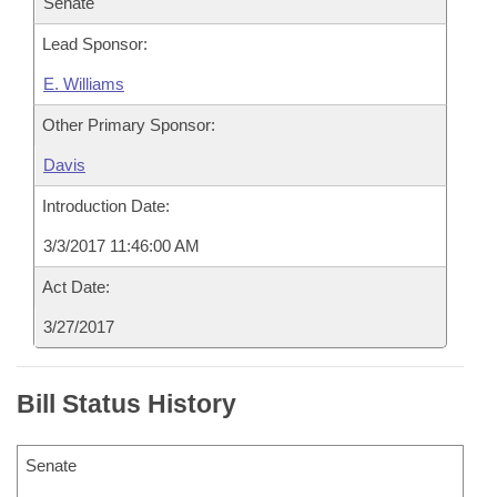
Senate
Lead Sponsor:
E. Williams
Other Primary Sponsor:
Davis
Introduction Date:
3/3/2017 11:46:00 AM
Act Date:
3/27/2017
Bill Status History
Senate