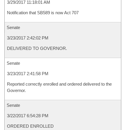
3/29/2017 11:18:01 AM
Notification that SB589 is now Act 707
Senate
3/23/2017 2:42:02 PM
DELIVERED TO GOVERNOR.
Senate
3/23/2017 2:41:58 PM
Reported correctly enrolled and ordered delivered to the
Governor.
Senate
3/22/2017 6:54:28 PM
ORDERED ENROLLED