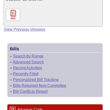
PDF
View Previous Versions
Bills
–
Search by Range
–
Advanced Search
–
Recent Activities
–
Recently Filed
–
Personalized Bill Tracking
–
Bills Returned from Committee
–
Bill Conflicts Report
Arkansas Code