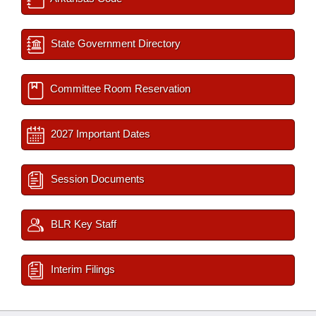
State Government Directory
Committee Room Reservation
2027 Important Dates
Session Documents
BLR Key Staff
Interim Filings