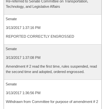
Re-referred to Senate Committee on Transportation,
Technology, and Legislative Affairs
Senate
3/13/2017 1:37:16 PM
REPORTED CORRECTLY ENGROSSED
Senate
3/13/2017 1:37:08 PM
Amendment # 2 read the first time, rules suspended, read
the second time and adopted, ordered engrossed.
Senate
3/13/2017 1:36:56 PM
Withdrawn from Committee for purpose of amendment # 2