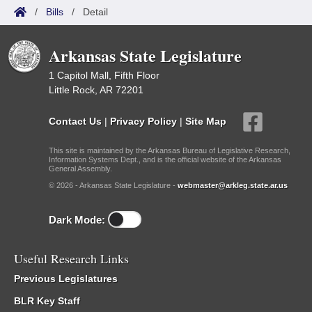
/
Bills
/
Detail
Arkansas State Legislature
1 Capitol Mall, Fifth Floor
Little Rock, AR 72201
Contact Us
|
Privacy Policy
|
Site Map
This site is maintained by the Arkansas Bureau of Legislative Research,
Information Systems Dept., and is the official website of the Arkansas
General Assembly.
© 2026 - Arkansas State Legislature -
webmaster@arkleg.state.ar.us
Dark Mode:
Useful Research Links
Previous Legislatures
BLR Key Staff