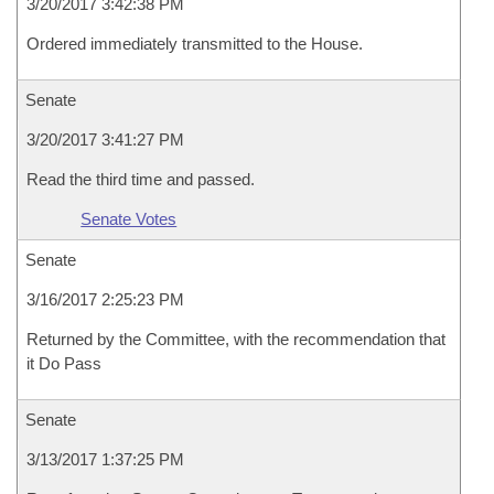
3/20/2017 3:42:38 PM
Ordered immediately transmitted to the House.
Senate
3/20/2017 3:41:27 PM
Read the third time and passed.
Senate Votes
Senate
3/16/2017 2:25:23 PM
Returned by the Committee, with the recommendation that
it Do Pass
Senate
3/13/2017 1:37:25 PM