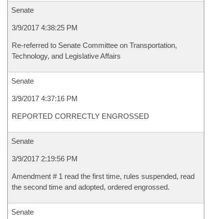
Senate
3/9/2017 4:38:25 PM
Re-referred to Senate Committee on Transportation,
Technology, and Legislative Affairs
Senate
3/9/2017 4:37:16 PM
REPORTED CORRECTLY ENGROSSED
Senate
3/9/2017 2:19:56 PM
Amendment # 1 read the first time, rules suspended, read
the second time and adopted, ordered engrossed.
Senate