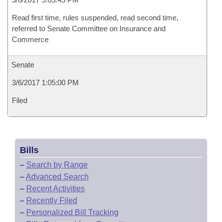
Read first time, rules suspended, read second time,
referred to Senate Committee on Insurance and
Commerce
Senate
3/6/2017 1:05:00 PM
Filed
Bills
–
Search by Range
–
Advanced Search
–
Recent Activities
–
Recently Filed
–
Personalized Bill Tracking