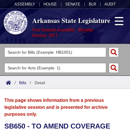
ASSEMBLY
|
HOUSE
|
SENATE
|
BLR
|
AUDIT
Arkansas State Legislature
91st General Assembly - Regular
Session, 2017
Legislators
List All
Committees
Joint
Acts
Search
/
Bills
/
Detail
Search by Range
Bills
Senate
District Finder
This page shows information from a previous
Search by Range
Calendars
Advanced Search
House
legislative session and is presented for archive
purposes only.
Meetings and Events
Arkansas Law
Advanced Search
Code Sections Amended
Task Force
SB650 - TO AMEND COVERAGE
Arkansas Code and Constitution of 1874
Budget