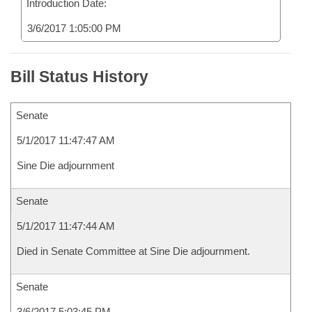
Introduction Date:
3/6/2017 1:05:00 PM
Bill Status History
Senate
5/1/2017 11:47:47 AM
Sine Die adjournment
Senate
5/1/2017 11:47:44 AM
Died in Senate Committee at Sine Die adjournment.
Senate
3/6/2017 5:03:45 PM