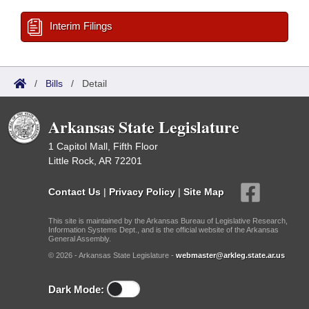
Interim Filings
/
Bills
/
Detail
Arkansas State Legislature
1 Capitol Mall, Fifth Floor
Little Rock, AR 72201
Contact Us
|
Privacy Policy
|
Site Map
This site is maintained by the Arkansas Bureau of Legislative Research,
Information Systems Dept., and is the official website of the Arkansas
General Assembly.
© 2026 - Arkansas State Legislature -
webmaster@arkleg.state.ar.us
Dark Mode: