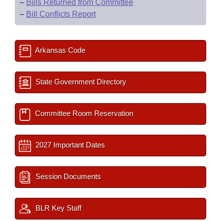
–
Bills Returned from Committee
–
Bill Conflicts Report
Arkansas Code
State Government Directory
Committee Room Reservation
2027 Important Dates
Session Documents
BLR Key Staff