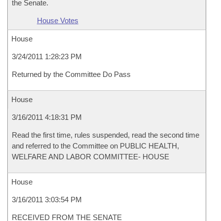
the Senate.
House Votes
House
3/24/2011 1:28:23 PM
Returned by the Committee Do Pass
House
3/16/2011 4:18:31 PM
Read the first time, rules suspended, read the second time
and referred to the Committee on PUBLIC HEALTH,
WELFARE AND LABOR COMMITTEE- HOUSE
House
3/16/2011 3:03:54 PM
RECEIVED FROM THE SENATE