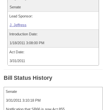
Senate
Lead Sponsor:
J. Jeffress
Introduction Date:
1/18/2011 3:08:00 PM
Act Date:
3/31/2011
Bill Status History
Senate
3/31/2011 3:10:18 PM
Notification that SB66 is now Act 855