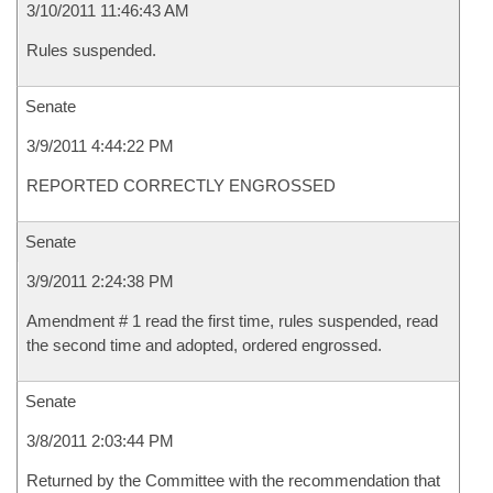
3/10/2011 11:46:43 AM
Rules suspended.
Senate
3/9/2011 4:44:22 PM
REPORTED CORRECTLY ENGROSSED
Senate
3/9/2011 2:24:38 PM
Amendment # 1 read the first time, rules suspended, read
the second time and adopted, ordered engrossed.
Senate
3/8/2011 2:03:44 PM
Returned by the Committee with the recommendation that