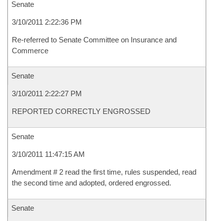
Senate
3/10/2011 2:22:36 PM
Re-referred to Senate Committee on Insurance and
Commerce
Senate
3/10/2011 2:22:27 PM
REPORTED CORRECTLY ENGROSSED
Senate
3/10/2011 11:47:15 AM
Amendment # 2 read the first time, rules suspended, read
the second time and adopted, ordered engrossed.
Senate