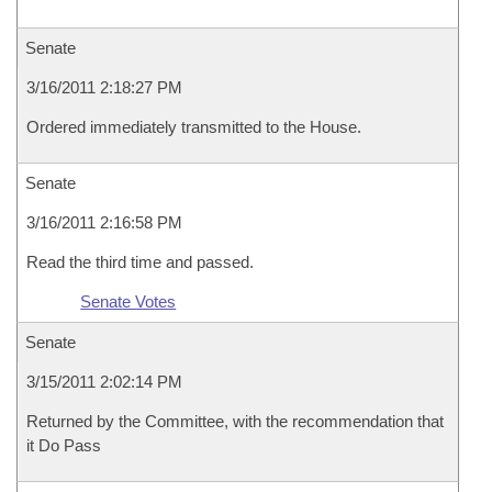
Senate
3/16/2011 2:18:27 PM
Ordered immediately transmitted to the House.
Senate
3/16/2011 2:16:58 PM
Read the third time and passed.
Senate Votes
Senate
3/15/2011 2:02:14 PM
Returned by the Committee, with the recommendation that
it Do Pass