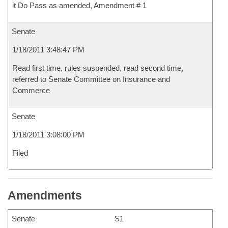
it Do Pass as amended, Amendment # 1
Senate
1/18/2011 3:48:47 PM
Read first time, rules suspended, read second time,
referred to Senate Committee on Insurance and
Commerce
Senate
1/18/2011 3:08:00 PM
Filed
Amendments
Senate
S1