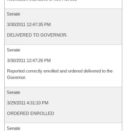
Senate
3/30/2011 12:47:35 PM
DELIVERED TO GOVERNOR.
Senate
3/30/2011 12:47:26 PM
Reported correctly enrolled and ordered delivered to the
Governor.
Senate
3/29/2011 4:31:10 PM
ORDERED ENROLLED
Senate