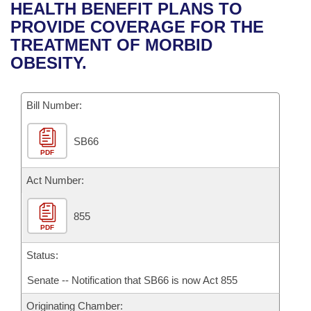
Bills on Committee Agendas
Recent Activities
HEALTH BENEFIT PLANS TO
Bills in House Committees
PROVIDE COVERAGE FOR THE
Search Center
Uncodified Historic Legislation
House
Recently Filed
TREATMENT OF MORBID
Bills in Senate Committees
OBESITY.
Governor's Veto List
Senate
Personalized Bill Tracking
Bills in Joint Committees
Bill Number:
House Budget
Bills Returned from Committee
Meetings Of The Whole/Business Meetings
SB66
Senate Budget
Bill Conflicts Report
PDF
House Roll Call
Act Number:
855
PDF
Status:
Senate -- Notification that SB66 is now Act 855
Originating Chamber: