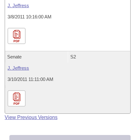
J. Jeffress
3/8/2011 10:16:00 AM
PDF
Senate
S2
J. Jeffress
3/10/2011 11:11:00 AM
PDF
View Previous Versions