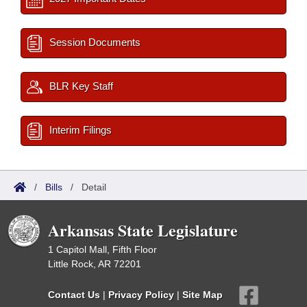
Session Documents
BLR Key Staff
Interim Filings
/
Bills
/
Detail
Arkansas State Legislature
1 Capitol Mall, Fifth Floor
Little Rock, AR 72201
Contact Us
|
Privacy Policy
|
Site Map