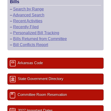
Bills
–
Search by Range
–
Advanced Search
–
Recent Activities
–
Recently Filed
–
Personalized Bill Tracking
–
Bills Returned from Committee
–
Bill Conflicts Report
Arkansas Code
State Government Directory
Committee Room Reservation
2027 Important Dates