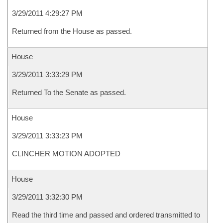
3/29/2011 4:29:27 PM
Returned from the House as passed.
House
3/29/2011 3:33:29 PM
Returned To the Senate as passed.
House
3/29/2011 3:33:23 PM
CLINCHER MOTION ADOPTED
House
3/29/2011 3:32:30 PM
Read the third time and passed and ordered transmitted to