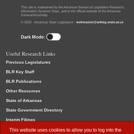
This site is maintained by the Arkansas Bureau of Legislative Research,
Information Systems Dept., and is the official website of the Arkansas
General Assembly.
© 2026 - Arkansas State Legislature -
webmaster@arkleg.state.ar.us
Dark Mode:
Useful Research Links
Previous Legislatures
BLR Key Staff
BLR Publications
Other Resources
State of Arkansas
State Government Directory
Interim Filings
Committee Room Reservation
This website uses cookies to allow you to log into the