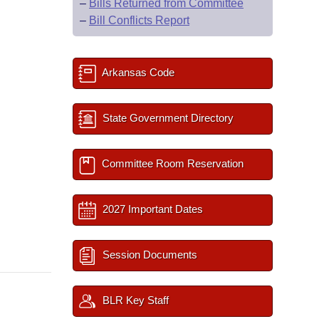
–
Bills Returned from Committee
–
Bill Conflicts Report
Arkansas Code
State Government Directory
Committee Room Reservation
2027 Important Dates
Session Documents
BLR Key Staff