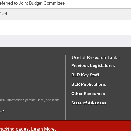
eferred to Joint Budget Committee
iled
Useful Research Links
Previous Legislatures
BLR Key Staff
BLR Publications
Other Resources
rch, Information Systems Dept., and is the
State of Arkansas
.us
Tracking
pages.
Learn More
.