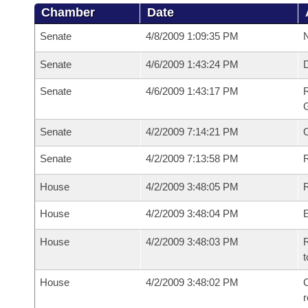
Chamber
Date
Senate
4/8/2009 1:09:35 PM
N
Senate
4/6/2009 1:43:24 PM
Senate
4/6/2009 1:43:17 PM
R
G
Senate
4/2/2009 7:14:21 PM
Senate
4/2/2009 7:13:58 PM
R
House
4/2/2009 3:48:05 PM
R
House
4/2/2009 3:48:04 PM
House
4/2/2009 3:48:03 PM
R
t
House
4/2/2009 3:48:02 PM
C