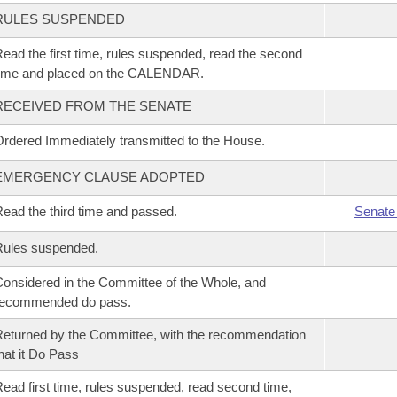
RULES SUSPENDED
ead the first time, rules suspended, read the second
time and placed on the CALENDAR.
RECEIVED FROM THE SENATE
rdered Immediately transmitted to the House.
EMERGENCY CLAUSE ADOPTED
ead the third time and passed.
Senate
Rules suspended.
onsidered in the Committee of the Whole, and
recommended do pass.
eturned by the Committee, with the recommendation
hat it Do Pass
ead first time, rules suspended, read second time,