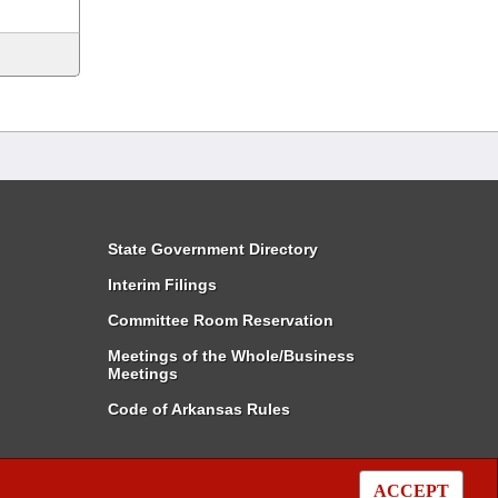
State Government Directory
Interim Filings
Committee Room Reservation
Meetings of the Whole/Business
Meetings
Code of Arkansas Rules
ACCEPT