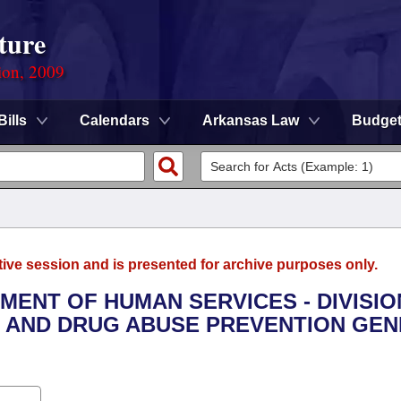
ture
ion, 2009
Bills
Calendars
Arkansas Law
Budge
tive session and is presented for archive purposes only.
TMENT OF HUMAN SERVICES - DIVISIO
L AND DRUG ABUSE PREVENTION GE