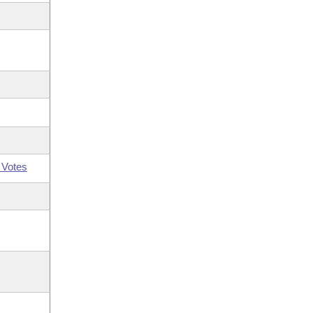
 Votes