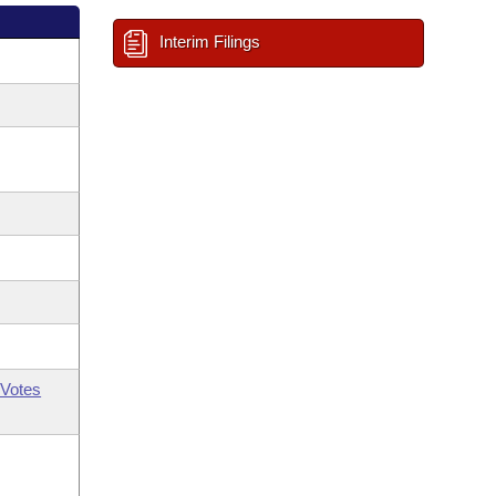
Interim Filings
Votes