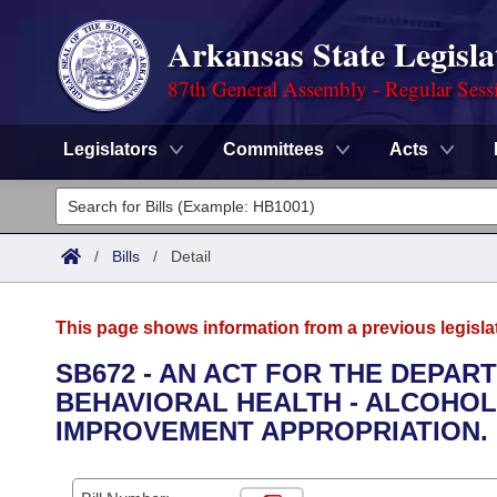
Arkansas State Legisla
87th General Assembly - Regular Sess
Legislators
Committees
Acts
Legislators
List All
Committees
/
Bills
/
Detail
Joint
Acts
Search
This page shows information from a previous legisla
Search by Range
Bills
Senate
District Finder
SB672 - AN ACT FOR THE DEPAR
BEHAVIORAL HEALTH - ALCOHO
Search by Range
Calendars
Advanced Search
House
IMPROVEMENT APPROPRIATION.
Meetings and Events
Arkansas Law
Advanced Search
Code Sections Amended
Task Force