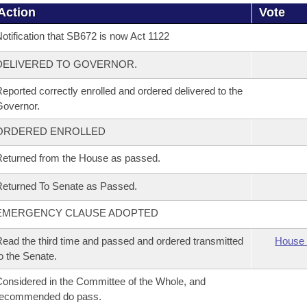
Action
Vote
otification that SB672 is now Act 1122
DELIVERED TO GOVERNOR.
eported correctly enrolled and ordered delivered to the
overnor.
ORDERED ENROLLED
eturned from the House as passed.
eturned To Senate as Passed.
EMERGENCY CLAUSE ADOPTED
ead the third time and passed and ordered transmitted
House 
o the Senate.
onsidered in the Committee of the Whole, and
recommended do pass.