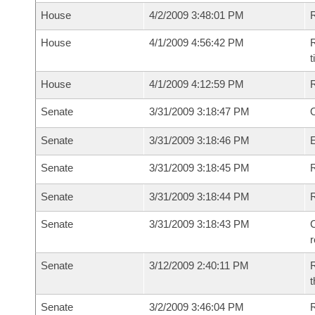
House
4/2/2009 3:48:01 PM
House
4/1/2009 4:56:42 PM
R
House
4/1/2009 4:12:59 PM
Senate
3/31/2009 3:18:47 PM
O
Senate
3/31/2009 3:18:46 PM
Senate
3/31/2009 3:18:45 PM
R
Senate
3/31/2009 3:18:44 PM
Senate
3/31/2009 3:18:43 PM
C
Senate
3/12/2009 2:40:11 PM
R
t
Senate
3/2/2009 3:46:04 PM
R