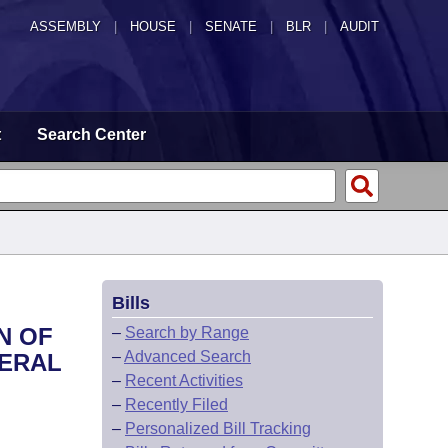
ASSEMBLY
|
HOUSE
|
SENATE
|
BLR
|
AUDIT
t
Search Center
Bills
N OF
–
Search by Range
–
Advanced Search
NERAL
–
Recent Activities
–
Recently Filed
–
Personalized Bill Tracking