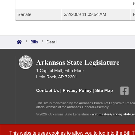
r
Senate
3/2/2009 11:09:54 AM
F
/
Bills
/
Detail
Arkansas State Legislature
1 Capitol Mall, Fifth Floor
Little Rock, AR 72201
Contact Us
|
Privacy Policy
|
Site Map
This site is maintained by the Arkansas Bureau of Legislative Resea
official website of the Arkansas General Assembly.
© 2026 - Arkansas State Legislature -
webmaster@arkleg.state.ar
Dark Mode:
This website uses cookies to allow you to log into the
Bill 