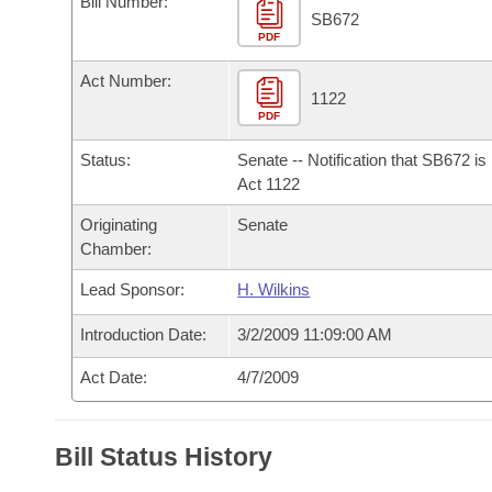
Bill Number:
Arkansas Code and Constitution of 1874
Budget
Bills on Committee Agendas
Recent Activities
SB672
Bills in House Committees
PDF
Search Center
Uncodified Historic Legislation
House
Recently Filed
Act Number:
Bills in Senate Committees
1122
PDF
Governor's Veto List
Senate
Personalized Bill Tracking
Bills in Joint Committees
Status:
Senate -- Notification that SB672 i
House Budget
Act 1122
Bills Returned from Committee
Meetings Of The Whole/Business Meetings
Originating
Senate
Senate Budget
Bill Conflicts Report
Chamber:
Lead Sponsor:
H. Wilkins
House Roll Call
Introduction Date:
3/2/2009 11:09:00 AM
Act Date:
4/7/2009
Bill Status History