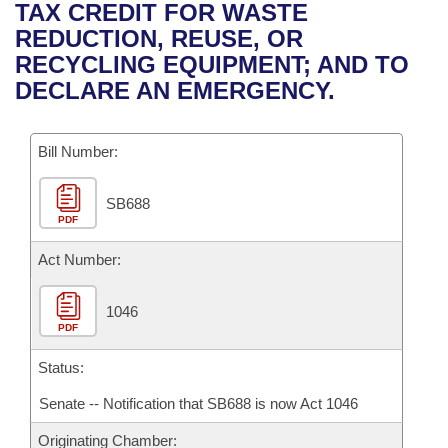
Bills on Committee Agendas
Recent Activities
TAX CREDIT FOR WASTE
Bills in House Committees
REDUCTION, REUSE, OR
Search Center
Uncodified Historic Legislation
House
Recently Filed
RECYCLING EQUIPMENT; AND TO
Bills in Senate Committees
DECLARE AN EMERGENCY.
Governor's Veto List
Senate
Personalized Bill Tracking
Bills in Joint Committees
Bill Number:
House Budget
Bills Returned from Committee
Meetings Of The Whole/Business Meetings
SB688
Senate Budget
Bill Conflicts Report
PDF
House Roll Call
Act Number:
1046
PDF
Status:
Senate -- Notification that SB688 is now Act 1046
Originating Chamber: