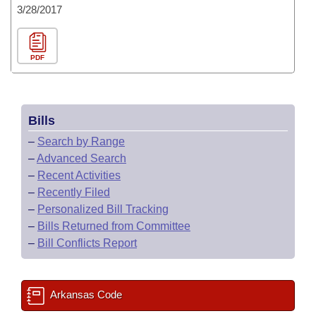
3/28/2017
PDF
Bills
–
Search by Range
–
Advanced Search
–
Recent Activities
–
Recently Filed
–
Personalized Bill Tracking
–
Bills Returned from Committee
–
Bill Conflicts Report
Arkansas Code