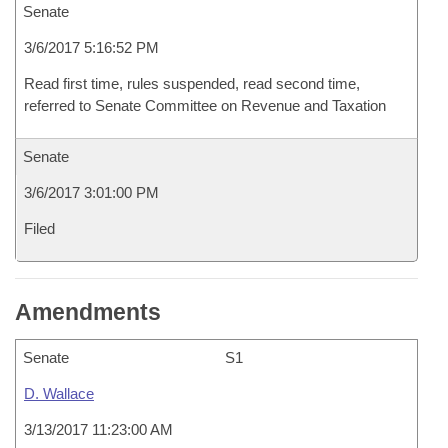
Senate
3/6/2017 5:16:52 PM
Read first time, rules suspended, read second time,
referred to Senate Committee on Revenue and Taxation
Senate
3/6/2017 3:01:00 PM
Filed
Amendments
Senate
S1
D. Wallace
3/13/2017 11:23:00 AM