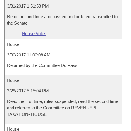
3/31/2017 1:51:53 PM
Read the third time and passed and ordered transmitted to
the Senate.
House Votes
House
3/30/2017 11:00:08 AM
Returned by the Committee Do Pass
House
3/29/2017 5:15:04 PM
Read the first time, rules suspended, read the second time
and referred to the Committee on REVENUE &
TAXATION- HOUSE
House