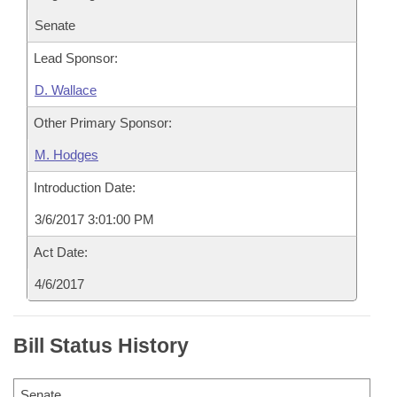
Senate
Lead Sponsor:
D. Wallace
Other Primary Sponsor:
M. Hodges
Introduction Date:
3/6/2017 3:01:00 PM
Act Date:
4/6/2017
Bill Status History
Senate