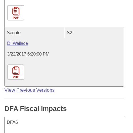
PDF
Senate
S2
D. Wallace
3/22/2017 6:20:00 PM
PDF
View Previous Versions
DFA Fiscal Impacts
DFA6