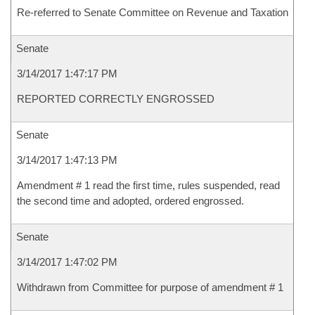
Re-referred to Senate Committee on Revenue and Taxation
Senate
3/14/2017 1:47:17 PM
REPORTED CORRECTLY ENGROSSED
Senate
3/14/2017 1:47:13 PM
Amendment # 1 read the first time, rules suspended, read
the second time and adopted, ordered engrossed.
Senate
3/14/2017 1:47:02 PM
Withdrawn from Committee for purpose of amendment # 1