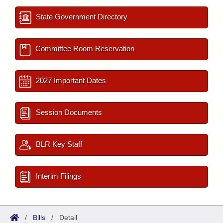
State Government Directory
Committee Room Reservation
2027 Important Dates
Session Documents
BLR Key Staff
Interim Filings
/
Bills
/
Detail