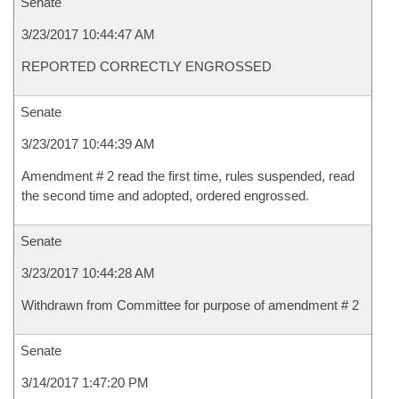
Senate
3/23/2017 10:44:47 AM
REPORTED CORRECTLY ENGROSSED
Senate
3/23/2017 10:44:39 AM
Amendment # 2 read the first time, rules suspended, read
the second time and adopted, ordered engrossed.
Senate
3/23/2017 10:44:28 AM
Withdrawn from Committee for purpose of amendment # 2
Senate
3/14/2017 1:47:20 PM