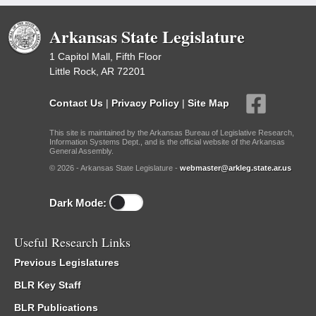
Arkansas State Legislature
1 Capitol Mall, Fifth Floor
Little Rock, AR 72201
Contact Us
|
Privacy Policy
|
Site Map
This site is maintained by the Arkansas Bureau of Legislative Research,
Information Systems Dept., and is the official website of the Arkansas
General Assembly.
© 2026 - Arkansas State Legislature -
webmaster@arkleg.state.ar.us
Dark Mode:
Useful Research Links
Previous Legislatures
BLR Key Staff
BLR Publications