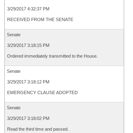
3/29/2017 4:32:37 PM
RECEIVED FROM THE SENATE
Senate
3/29/2017 3:18:15 PM
Ordered immediately transmitted to the House.
Senate
3/29/2017 3:18:12 PM
EMERGENCY CLAUSE ADOPTED
Senate
3/29/2017 3:18:02 PM
Read the third time and passed.