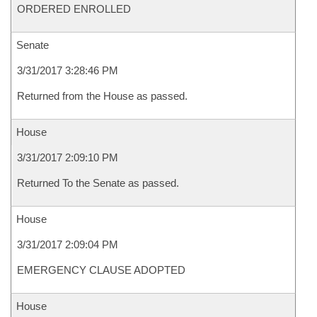
ORDERED ENROLLED
Senate
3/31/2017 3:28:46 PM
Returned from the House as passed.
House
3/31/2017 2:09:10 PM
Returned To the Senate as passed.
House
3/31/2017 2:09:04 PM
EMERGENCY CLAUSE ADOPTED
House