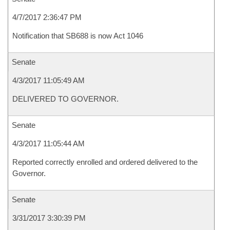
4/7/2017 2:36:47 PM
Notification that SB688 is now Act 1046
Senate
4/3/2017 11:05:49 AM
DELIVERED TO GOVERNOR.
Senate
4/3/2017 11:05:44 AM
Reported correctly enrolled and ordered delivered to the
Governor.
Senate
3/31/2017 3:30:39 PM