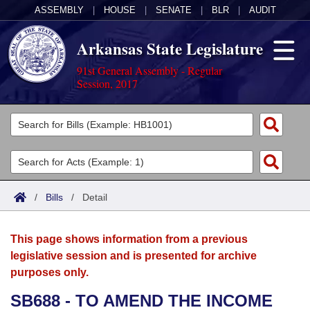
ASSEMBLY
|
HOUSE
|
SENATE
|
BLR
|
AUDIT
Arkansas State Legislature
91st General Assembly - Regular
Session, 2017
Legislators
List All
Committees
Joint
Acts
Search
/
Bills
/
Detail
Search by Range
Bills
Senate
District Finder
This page shows information from a previous
Search by Range
Calendars
Advanced Search
House
legislative session and is presented for archive
purposes only.
Meetings and Events
Arkansas Law
Advanced Search
Code Sections Amended
Task Force
SB688 - TO AMEND THE INCOME
Arkansas Code and Constitution of 1874
Budget