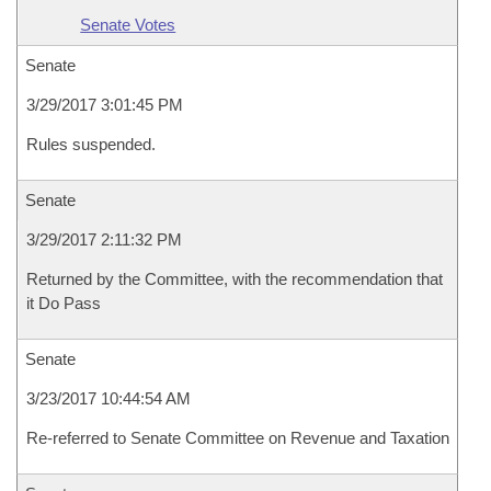
Senate Votes
Senate
3/29/2017 3:01:45 PM
Rules suspended.
Senate
3/29/2017 2:11:32 PM
Returned by the Committee, with the recommendation that
it Do Pass
Senate
3/23/2017 10:44:54 AM
Re-referred to Senate Committee on Revenue and Taxation