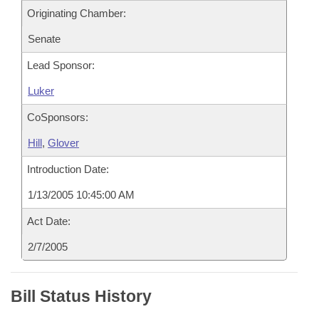
Originating Chamber:
Senate
Lead Sponsor:
Luker
CoSponsors:
Hill
,
Glover
Introduction Date:
1/13/2005 10:45:00 AM
Act Date:
2/7/2005
Bill Status History