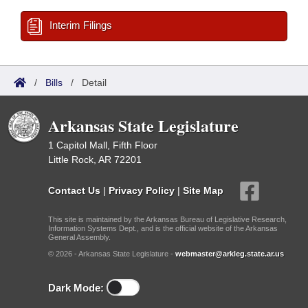
Interim Filings
/
Bills
/
Detail
Arkansas State Legislature
1 Capitol Mall, Fifth Floor
Little Rock, AR 72201
Contact Us
|
Privacy Policy
|
Site Map
This site is maintained by the Arkansas Bureau of Legislative Research,
Information Systems Dept., and is the official website of the Arkansas
General Assembly.
© 2026 - Arkansas State Legislature -
webmaster@arkleg.state.ar.us
Dark Mode: