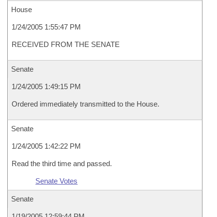
House
1/24/2005 1:55:47 PM
RECEIVED FROM THE SENATE
Senate
1/24/2005 1:49:15 PM
Ordered immediately transmitted to the House.
Senate
1/24/2005 1:42:22 PM
Read the third time and passed.
Senate Votes
Senate
1/19/2005 12:59:44 PM