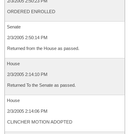
2/3/2005 2:50:23 PM
ORDERED ENROLLED
Senate
2/3/2005 2:50:14 PM
Returned from the House as passed.
House
2/3/2005 2:14:10 PM
Returned To the Senate as passed.
House
2/3/2005 2:14:06 PM
CLINCHER MOTION ADOPTED