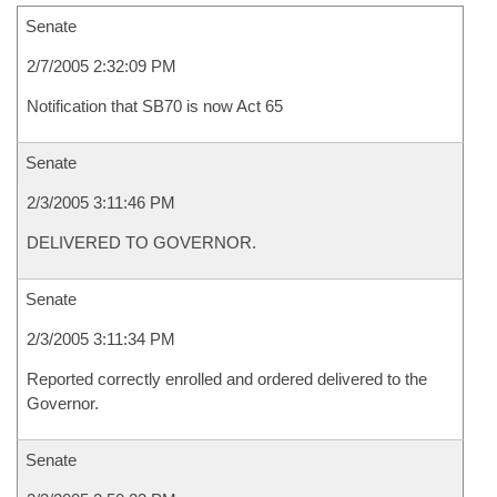
Senate
2/7/2005 2:32:09 PM
Notification that SB70 is now Act 65
Senate
2/3/2005 3:11:46 PM
DELIVERED TO GOVERNOR.
Senate
2/3/2005 3:11:34 PM
Reported correctly enrolled and ordered delivered to the
Governor.
Senate