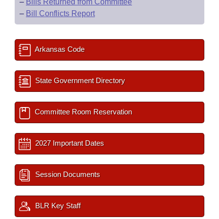
–
Bills Returned from Committee
–
Bill Conflicts Report
Arkansas Code
State Government Directory
Committee Room Reservation
2027 Important Dates
Session Documents
BLR Key Staff