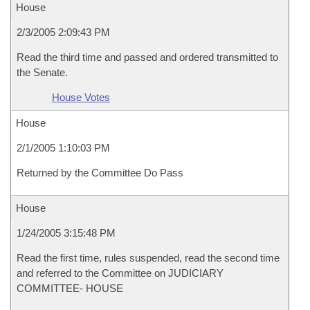
House
2/3/2005 2:09:43 PM
Read the third time and passed and ordered transmitted to
the Senate.
House Votes
House
2/1/2005 1:10:03 PM
Returned by the Committee Do Pass
House
1/24/2005 3:15:48 PM
Read the first time, rules suspended, read the second time
and referred to the Committee on JUDICIARY
COMMITTEE- HOUSE