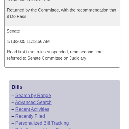
Returned by the Committee, with the recommendation that
it Do Pass
Senate
1/13/2005 11:13:56 AM
Read first time, rules suspended, read second time,
referred to Senate Committee on Judiciary
Bills
–
Search by Range
–
Advanced Search
–
Recent Activities
–
Recently Filed
–
Personalized Bill Tracking