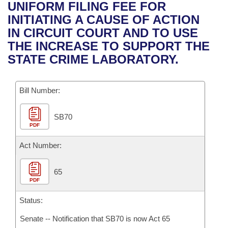
Bills on Committee Agendas
Recent Activities
UNIFORM FILING FEE FOR
Bills in House Committees
INITIATING A CAUSE OF ACTION
Search Center
Uncodified Historic Legislation
House
Recently Filed
IN CIRCUIT COURT AND TO USE
Bills in Senate Committees
THE INCREASE TO SUPPORT THE
Governor's Veto List
Senate
Personalized Bill Tracking
STATE CRIME LABORATORY.
Bills in Joint Committees
House Budget
Bills Returned from Committee
Meetings Of The Whole/Business Meetings
Bill Number:
Senate Budget
Bill Conflicts Report
SB70
PDF
House Roll Call
Act Number:
65
PDF
Status:
Senate -- Notification that SB70 is now Act 65