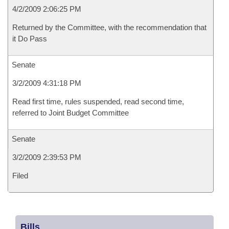
4/2/2009 2:06:25 PM
Returned by the Committee, with the recommendation that
it Do Pass
Senate
3/2/2009 4:31:18 PM
Read first time, rules suspended, read second time,
referred to Joint Budget Committee
Senate
3/2/2009 2:39:53 PM
Filed
Bills