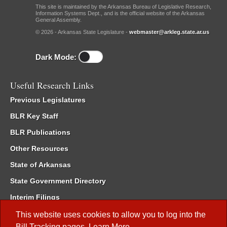
This site is maintained by the Arkansas Bureau of Legislative Research,
Information Systems Dept., and is the official website of the Arkansas
General Assembly.
© 2026 - Arkansas State Legislature -
webmaster@arkleg.state.ar.us
Dark Mode:
Useful Research Links
Previous Legislatures
BLR Key Staff
BLR Publications
Other Resources
State of Arkansas
State Government Directory
Interim Filings
Committee Room Reservation
This website uses cookies to allow you to log into the
Bill Tracking
pages.
Learn More
.