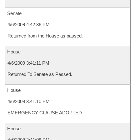
Senate
4/6/2009 4:42:36 PM
Returned from the House as passed.
House
4/6/2009 3:41:11 PM
Returned To Senate as Passed.
House
4/6/2009 3:41:10 PM
EMERGENCY CLAUSE ADOPTED
House
4/6/2009 3:41:09 PM