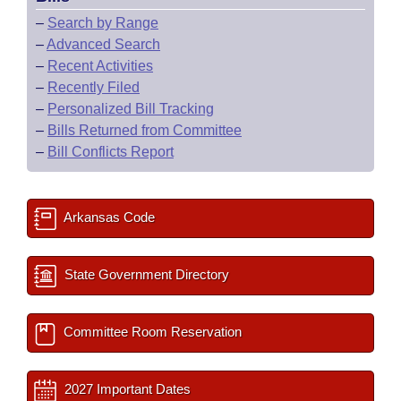
–
Search by Range
–
Advanced Search
–
Recent Activities
–
Recently Filed
–
Personalized Bill Tracking
–
Bills Returned from Committee
–
Bill Conflicts Report
Arkansas Code
State Government Directory
Committee Room Reservation
2027 Important Dates