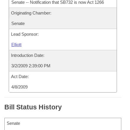
Senate -- Notification that SB732 is now Act 1266
Originating Chamber:
Senate
Lead Sponsor:
Elliott
Introduction Date:
3/2/2009 2:39:00 PM
Act Date:
4/8/2009
Bill Status History
Senate