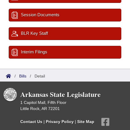
Session Documents
BLR Key Staff
Interim Filings
/
Bills
/
Detail
Arkansas State Legislature
1 Capitol Mall, Fifth Floor
Little Rock, AR 72201
Contact Us
|
Privacy Policy
|
Site Map