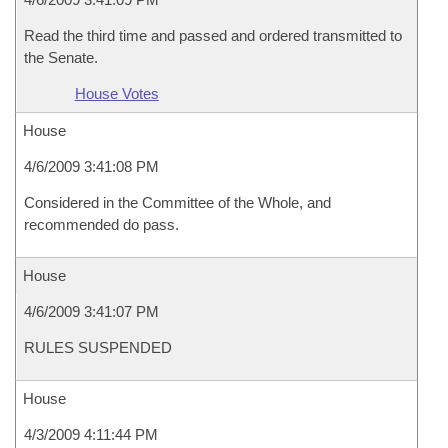
Read the third time and passed and ordered transmitted to
the Senate.
House Votes
House
4/6/2009 3:41:08 PM
Considered in the Committee of the Whole, and
recommended do pass.
House
4/6/2009 3:41:07 PM
RULES SUSPENDED
House
4/3/2009 4:11:44 PM