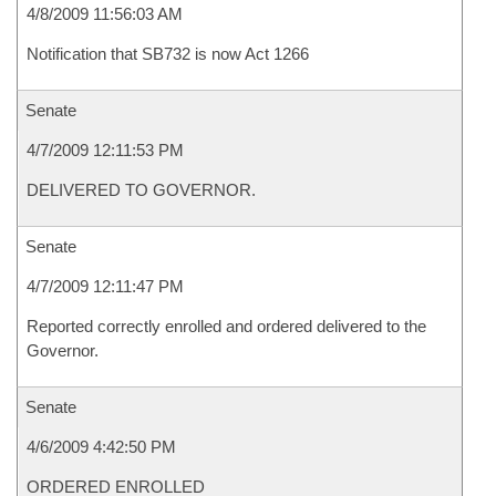
4/8/2009 11:56:03 AM
Notification that SB732 is now Act 1266
Senate
4/7/2009 12:11:53 PM
DELIVERED TO GOVERNOR.
Senate
4/7/2009 12:11:47 PM
Reported correctly enrolled and ordered delivered to the
Governor.
Senate
4/6/2009 4:42:50 PM
ORDERED ENROLLED