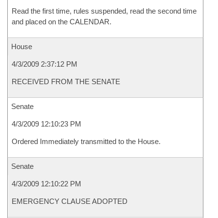
Read the first time, rules suspended, read the second time
and placed on the CALENDAR.
House
4/3/2009 2:37:12 PM
RECEIVED FROM THE SENATE
Senate
4/3/2009 12:10:23 PM
Ordered Immediately transmitted to the House.
Senate
4/3/2009 12:10:22 PM
EMERGENCY CLAUSE ADOPTED