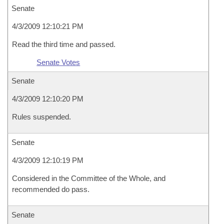
Senate
4/3/2009 12:10:21 PM
Read the third time and passed.
Senate Votes
Senate
4/3/2009 12:10:20 PM
Rules suspended.
Senate
4/3/2009 12:10:19 PM
Considered in the Committee of the Whole, and
recommended do pass.
Senate