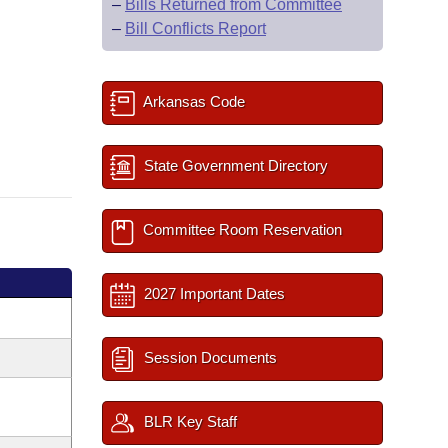
–
Bills Returned from Committee
–
Bill Conflicts Report
Arkansas Code
State Government Directory
Committee Room Reservation
2027 Important Dates
Session Documents
BLR Key Staff