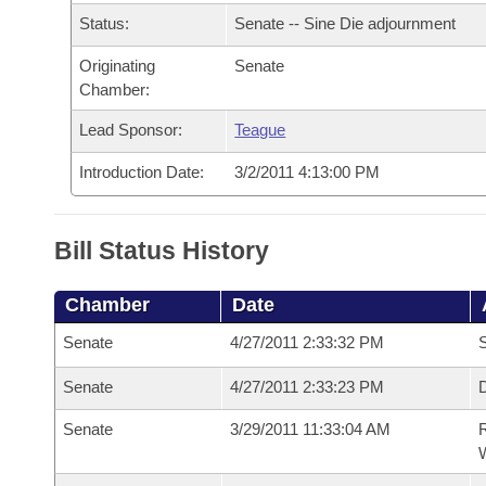
Arkansas Code and Constitution of 1874
Budget
Bills on Committee Agendas
Recent Activities
Status:
Senate -- Sine Die adjournment
Bills in House Committees
Search Center
Uncodified Historic Legislation
Originating
Senate
House
Recently Filed
Bills in Senate Committees
Chamber:
Governor's Veto List
Senate
Personalized Bill Tracking
Lead Sponsor:
Teague
Bills in Joint Committees
Introduction Date:
3/2/2011 4:13:00 PM
House Budget
Bills Returned from Committee
Meetings Of The Whole/Business Meetings
Senate Budget
Bill Conflicts Report
Bill Status History
House Roll Call
Chamber
Date
Senate
4/27/2011 2:33:32 PM
S
Senate
4/27/2011 2:33:23 PM
D
Senate
3/29/2011 11:33:04 AM
R
W