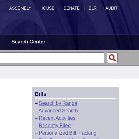
ASSEMBLY
|
HOUSE
|
SENATE
|
BLR
|
AUDIT
t
Search Center
Bills
–
Search by Range
–
Advanced Search
–
Recent Activities
–
Recently Filed
–
Personalized Bill Tracking