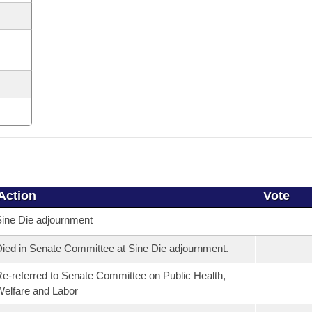
Action
Vote
ine Die adjournment
ied in Senate Committee at Sine Die adjournment.
e-referred to Senate Committee on Public Health,
elfare and Labor