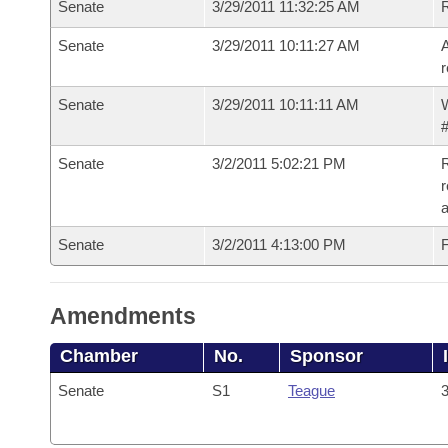
Senate
3/29/2011 11:32:25 AM
Senate
3/29/2011 10:11:27 AM
A
r
Senate
3/29/2011 10:11:11 AM
W
#
Senate
3/2/2011 5:02:21 PM
R
r
a
Senate
3/2/2011 4:13:00 PM
F
Amendments
Chamber
No.
Sponsor
Senate
S1
Teague
3