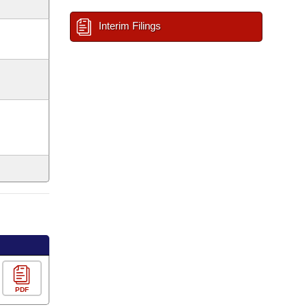
Interim Filings
PDF