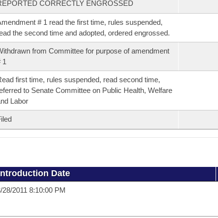
REPORTED CORRECTLY ENGROSSED
mendment # 1 read the first time, rules suspended,
ead the second time and adopted, ordered engrossed.
ithdrawn from Committee for purpose of amendment
 1
ead first time, rules suspended, read second time,
eferred to Senate Committee on Public Health, Welfare
nd Labor
iled
Introduction Date
/28/2011 8:10:00 PM