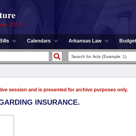
ture
ion, 2011
Bills
Calendars
Arkansas Law
Budge
tive session and is presented for archive purposes only.
EGARDING INSURANCE.