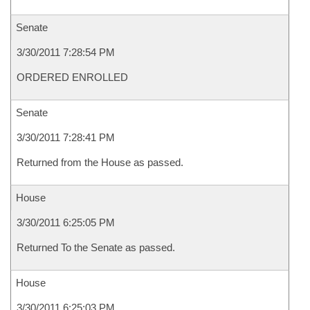
Senate
3/30/2011 7:28:54 PM
ORDERED ENROLLED
Senate
3/30/2011 7:28:41 PM
Returned from the House as passed.
House
3/30/2011 6:25:05 PM
Returned To the Senate as passed.
House
3/30/2011 6:25:03 PM