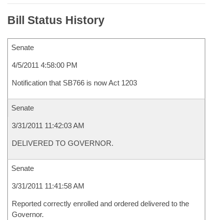
Bill Status History
Senate
4/5/2011 4:58:00 PM
Notification that SB766 is now Act 1203
Senate
3/31/2011 11:42:03 AM
DELIVERED TO GOVERNOR.
Senate
3/31/2011 11:41:58 AM
Reported correctly enrolled and ordered delivered to the
Governor.