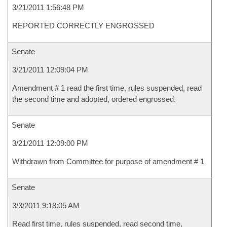
3/21/2011 1:56:48 PM
REPORTED CORRECTLY ENGROSSED
Senate
3/21/2011 12:09:04 PM
Amendment # 1 read the first time, rules suspended, read
the second time and adopted, ordered engrossed.
Senate
3/21/2011 12:09:00 PM
Withdrawn from Committee for purpose of amendment # 1
Senate
3/3/2011 9:18:05 AM
Read first time, rules suspended, read second time,