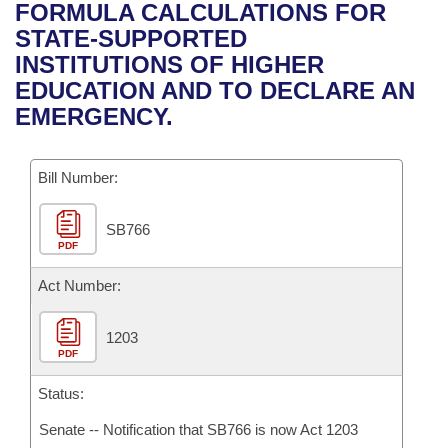
Bills on Committee Agendas
Recent Activities
FORMULA CALCULATIONS FOR
Bills in House Committees
STATE-SUPPORTED
Search Center
Uncodified Historic Legislation
House
Recently Filed
INSTITUTIONS OF HIGHER
Bills in Senate Committees
EDUCATION AND TO DECLARE AN
Governor's Veto List
Senate
Personalized Bill Tracking
EMERGENCY.
Bills in Joint Committees
House Budget
Bills Returned from Committee
Meetings Of The Whole/Business Meetings
Bill Number:
Senate Budget
Bill Conflicts Report
SB766
PDF
House Roll Call
Act Number:
1203
PDF
Status:
Senate -- Notification that SB766 is now Act 1203