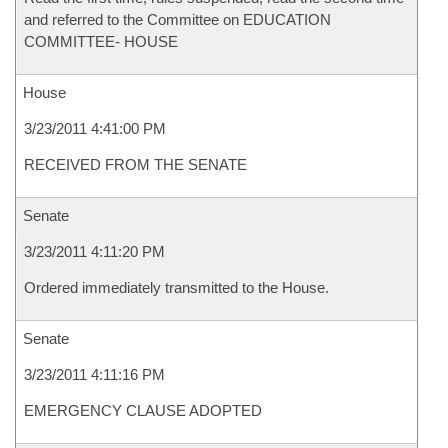
and referred to the Committee on EDUCATION
COMMITTEE- HOUSE
House
3/23/2011 4:41:00 PM
RECEIVED FROM THE SENATE
Senate
3/23/2011 4:11:20 PM
Ordered immediately transmitted to the House.
Senate
3/23/2011 4:11:16 PM
EMERGENCY CLAUSE ADOPTED