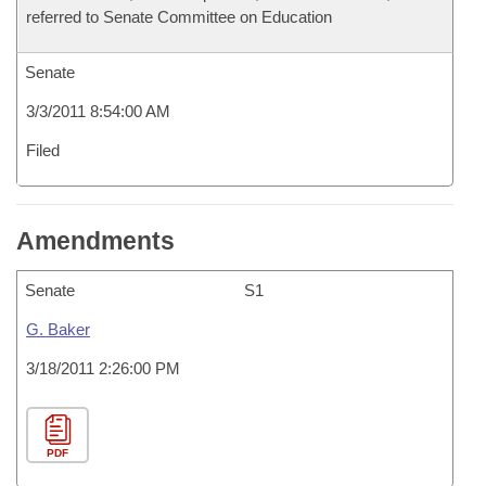
referred to Senate Committee on Education
Senate
3/3/2011 8:54:00 AM
Filed
Amendments
Senate
S1
G. Baker
3/18/2011 2:26:00 PM
PDF