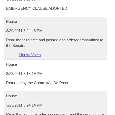
EMERGENCY CLAUSE ADOPTED
House
3/30/2011 6:24:46 PM
Read the third time and passed and ordered transmitted to
the Senate.
House Votes
House
3/29/2011 3:18:19 PM
Returned by the Committee Do Pass
House
3/23/2011 5:24:14 PM
Read the first time, rules suspended, read the second time