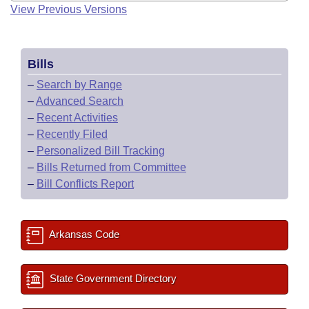
View Previous Versions
Bills
–
Search by Range
–
Advanced Search
–
Recent Activities
–
Recently Filed
–
Personalized Bill Tracking
–
Bills Returned from Committee
–
Bill Conflicts Report
Arkansas Code
State Government Directory