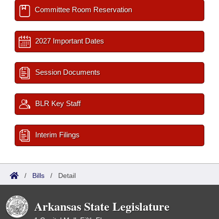
Committee Room Reservation
2027 Important Dates
Session Documents
BLR Key Staff
Interim Filings
/
Bills
/
Detail
Arkansas State Legislature