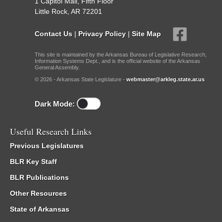
1 Capitol Mall, Fifth Floor
Little Rock, AR 72201
Contact Us
|
Privacy Policy
|
Site Map
This site is maintained by the Arkansas Bureau of Legislative Research,
Information Systems Dept., and is the official website of the Arkansas
General Assembly.
© 2026 - Arkansas State Legislature -
webmaster@arkleg.state.ar.us
Dark Mode:
Useful Research Links
Previous Legislatures
BLR Key Staff
BLR Publications
Other Resources
State of Arkansas