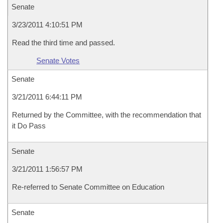
Senate
3/23/2011 4:10:51 PM
Read the third time and passed.
Senate Votes
Senate
3/21/2011 6:44:11 PM
Returned by the Committee, with the recommendation that
it Do Pass
Senate
3/21/2011 1:56:57 PM
Re-referred to Senate Committee on Education
Senate