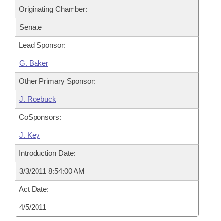
Originating Chamber:
Senate
Lead Sponsor:
G. Baker
Other Primary Sponsor:
J. Roebuck
CoSponsors:
J. Key
Introduction Date:
3/3/2011 8:54:00 AM
Act Date:
4/5/2011