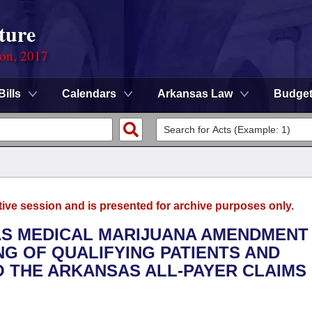
ture
ion, 2017
Bills
Calendars
Arkansas Law
Budge
tive session and is presented for archive purposes only.
AS MEDICAL MARIJUANA AMENDMENT
NG OF QUALIFYING PATIENTS AND
O THE ARKANSAS ALL-PAYER CLAIMS