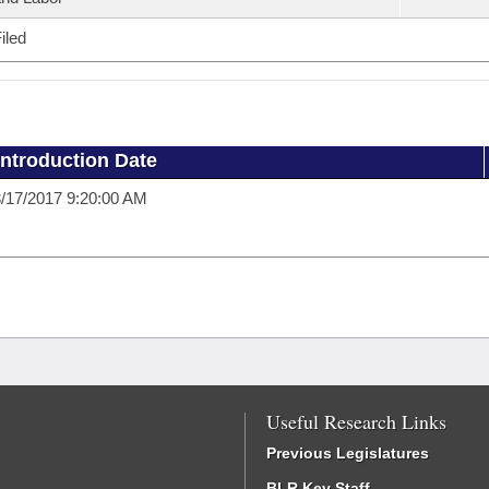
iled
Introduction Date
/17/2017 9:20:00 AM
Useful Research Links
Previous Legislatures
BLR Key Staff