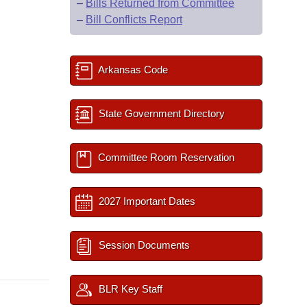
–
Bills Returned from Committee
–
Bill Conflicts Report
Arkansas Code
State Government Directory
Committee Room Reservation
2027 Important Dates
Session Documents
BLR Key Staff