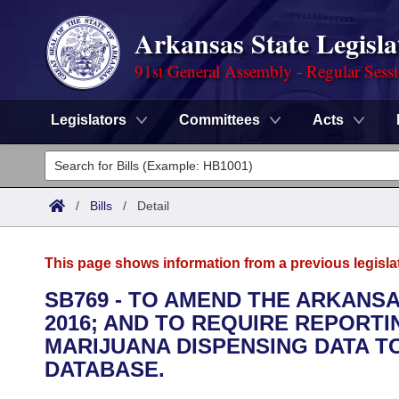
Arkansas State Legisla
91st General Assembly - Regular Sess
Legislators
Committees
Acts
Legislators
List All
Committees
/
Bills
/
Detail
Joint
Acts
Search
This page shows information from a previous legisla
Search by Range
Bills
Senate
District Finder
SB769 - TO AMEND THE ARKANS
2016; AND TO REQUIRE REPORTI
Search by Range
Calendars
Advanced Search
House
MARIJUANA DISPENSING DATA T
Meetings and Events
DATABASE.
Arkansas Law
Advanced Search
Code Sections Amended
Task Force