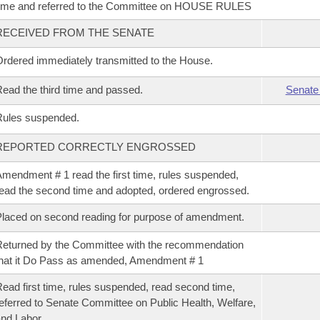
ime and referred to the Committee on HOUSE RULES
RECEIVED FROM THE SENATE
rdered immediately transmitted to the House.
ead the third time and passed.
Senate
Rules suspended.
REPORTED CORRECTLY ENGROSSED
mendment # 1 read the first time, rules suspended,
ead the second time and adopted, ordered engrossed.
laced on second reading for purpose of amendment.
eturned by the Committee with the recommendation
hat it Do Pass as amended, Amendment # 1
ead first time, rules suspended, read second time,
eferred to Senate Committee on Public Health, Welfare,
nd Labor