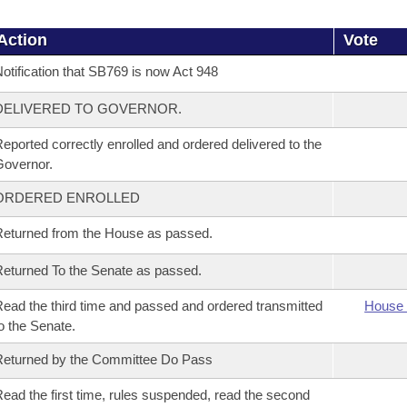
Action
Vote
otification that SB769 is now Act 948
DELIVERED TO GOVERNOR.
eported correctly enrolled and ordered delivered to the
overnor.
ORDERED ENROLLED
eturned from the House as passed.
eturned To the Senate as passed.
ead the third time and passed and ordered transmitted
House 
o the Senate.
eturned by the Committee Do Pass
ead the first time, rules suspended, read the second