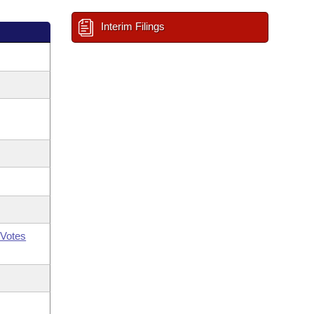
Interim Filings
Votes