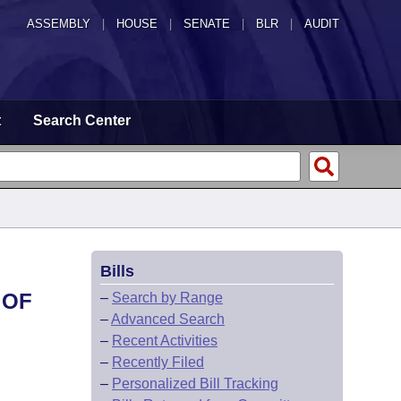
ASSEMBLY
|
HOUSE
|
SENATE
|
BLR
|
AUDIT
t
Search Center
Bills
 OF
–
Search by Range
–
Advanced Search
–
Recent Activities
–
Recently Filed
–
Personalized Bill Tracking