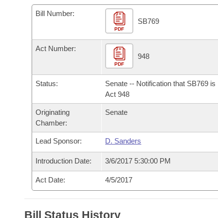
Arkansas Code and Constitution of 1874
Budget
Bills on Committee Agendas
Recent Activities
Bills in House Committees
Bill Number:
SB769
Search Center
Uncodified Historic Legislation
PDF
House
Recently Filed
Bills in Senate Committees
Act Number:
Governor's Veto List
Senate
948
Personalized Bill Tracking
Bills in Joint Committees
PDF
House Budget
Bills Returned from Committee
Status:
Senate -- Notification that SB769 i
Meetings Of The Whole/Business Meetings
Act 948
Senate Budget
Bill Conflicts Report
Originating
Senate
Chamber:
House Roll Call
Lead Sponsor:
D. Sanders
Introduction Date:
3/6/2017 5:30:00 PM
Act Date:
4/5/2017
Bill Status History