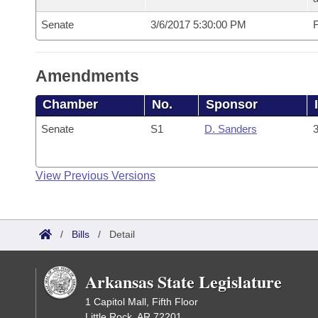
Senate
3/6/2017 5:30:00 PM
F
Amendments
Chamber
No.
Sponsor
Senate
S1
D. Sanders
3
View Previous Versions
/
Bills
/
Detail
Arkansas State Legislature
1 Capitol Mall, Fifth Floor
Little Rock, AR 72201