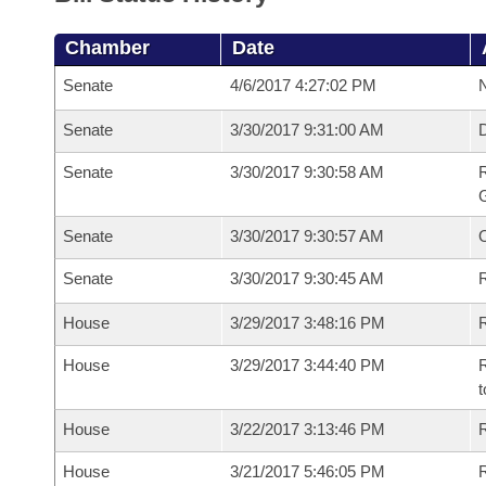
Chamber
Date
Senate
4/6/2017 4:27:02 PM
N
Senate
3/30/2017 9:31:00 AM
Senate
3/30/2017 9:30:58 AM
R
G
Senate
3/30/2017 9:30:57 AM
Senate
3/30/2017 9:30:45 AM
R
House
3/29/2017 3:48:16 PM
R
House
3/29/2017 3:44:40 PM
R
t
House
3/22/2017 3:13:46 PM
R
House
3/21/2017 5:46:05 PM
R