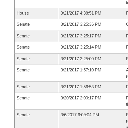
t
House
3/21/2017 4:38:51 PM
Senate
3/21/2017 3:25:36 PM
O
Senate
3/21/2017 3:25:17 PM
R
Senate
3/21/2017 3:25:14 PM
Senate
3/21/2017 3:25:00 PM
Senate
3/21/2017 1:57:10 PM
A
r
Senate
3/21/2017 1:56:53 PM
P
Senate
3/20/2017 2:00:17 PM
R
t
Senate
3/6/2017 6:09:04 PM
R
r
a