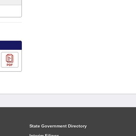
PDF
State Government Directory
Interim Filings