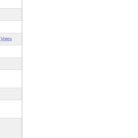
 Votes