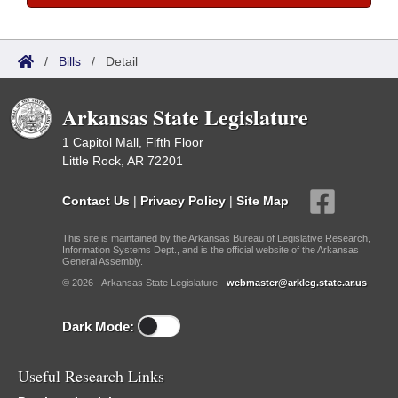
/
Bills
/
Detail
Arkansas State Legislature
1 Capitol Mall, Fifth Floor
Little Rock, AR 72201
Contact Us
|
Privacy Policy
|
Site Map
This site is maintained by the Arkansas Bureau of Legislative Research,
Information Systems Dept., and is the official website of the Arkansas
General Assembly.
© 2026 - Arkansas State Legislature -
webmaster@arkleg.state.ar.us
Dark Mode:
Useful Research Links