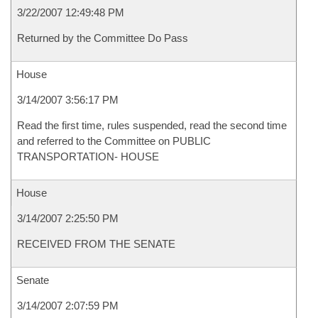
3/22/2007 12:49:48 PM
Returned by the Committee Do Pass
House
3/14/2007 3:56:17 PM
Read the first time, rules suspended, read the second time
and referred to the Committee on PUBLIC
TRANSPORTATION- HOUSE
House
3/14/2007 2:25:50 PM
RECEIVED FROM THE SENATE
Senate
3/14/2007 2:07:59 PM