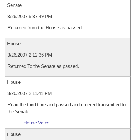
Senate
3/26/2007 5:37:49 PM
Returned from the House as passed.
House
3/26/2007 2:12:36 PM
Returned To the Senate as passed.
House
3/26/2007 2:11:41 PM
Read the third time and passed and ordered transmitted to
the Senate.
House Votes
House