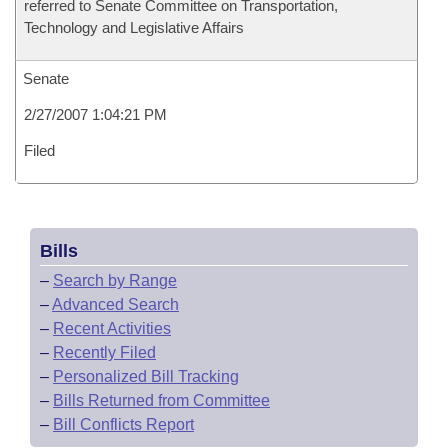
referred to Senate Committee on Transportation,
Technology and Legislative Affairs
Senate
2/27/2007 1:04:21 PM
Filed
Bills
–
Search by Range
–
Advanced Search
–
Recent Activities
–
Recently Filed
–
Personalized Bill Tracking
–
Bills Returned from Committee
–
Bill Conflicts Report