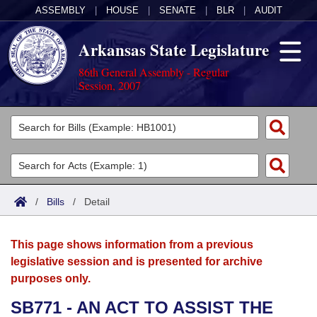
ASSEMBLY
|
HOUSE
|
SENATE
|
BLR
|
AUDIT
Arkansas State Legislature
86th General Assembly - Regular
Session, 2007
Legislators
List All
Committees
Joint
Acts
Search
/
Bills
/
Detail
Search by Range
Bills
Senate
District Finder
This page shows information from a previous
Search by Range
Calendars
Advanced Search
House
legislative session and is presented for archive
purposes only.
Meetings and Events
Arkansas Law
Advanced Search
Code Sections Amended
Task Force
SB771 - AN ACT TO ASSIST THE
Arkansas Code and Constitution of 1874
Budget