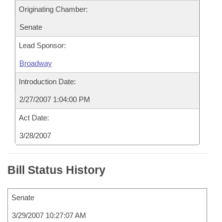
Originating Chamber:
Senate
Lead Sponsor:
Broadway
Introduction Date:
2/27/2007 1:04:00 PM
Act Date:
3/28/2007
Bill Status History
Senate
3/29/2007 10:27:07 AM