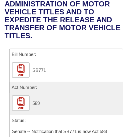
Bills on Committee Agendas
Recent Activities
ADMINISTRATION OF MOTOR
Bills in House Committees
VEHICLE TITLES AND TO
Search Center
Uncodified Historic Legislation
House
Recently Filed
EXPEDITE THE RELEASE AND
Bills in Senate Committees
TRANSFER OF MOTOR VEHICLE
Governor's Veto List
Senate
Personalized Bill Tracking
TITLES.
Bills in Joint Committees
House Budget
Bills Returned from Committee
Meetings Of The Whole/Business Meetings
Bill Number:
Senate Budget
Bill Conflicts Report
SB771
PDF
House Roll Call
Act Number:
589
PDF
Status:
Senate -- Notification that SB771 is now Act 589