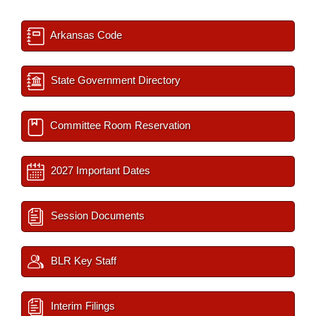
Arkansas Code
State Government Directory
Committee Room Reservation
2027 Important Dates
Session Documents
BLR Key Staff
Interim Filings