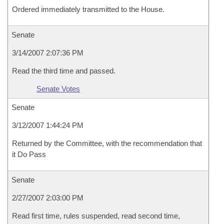
Ordered immediately transmitted to the House.
Senate
3/14/2007 2:07:36 PM
Read the third time and passed.
Senate Votes
Senate
3/12/2007 1:44:24 PM
Returned by the Committee, with the recommendation that
it Do Pass
Senate
2/27/2007 2:03:00 PM
Read first time, rules suspended, read second time,