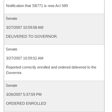
Notification that SB771 is now Act 589
Senate
3/27/2007 10:59:58 AM
DELIVERED TO GOVERNOR.
Senate
3/27/2007 10:59:52 AM
Reported correctly enrolled and ordered delivered to the
Governor.
Senate
3/26/2007 5:37:59 PM
ORDERED ENROLLED