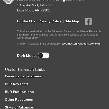
1 Capitol Mall, Fifth Floor
Little Rock, AR 72201
Contact Us
|
Privacy Policy
|
Site Map
This site is maintained by the Arkansas Bureau of Legislative Research,
Information Systems Dept., and is the official website of the Arkansas
General Assembly.
© 2026 - Arkansas State Legislature -
webmaster@arkleg.state.ar.us
Dark Mode:
Useful Research Links
Previous Legislatures
BLR Key Staff
BLR Publications
Other Resources
State of Arkansas