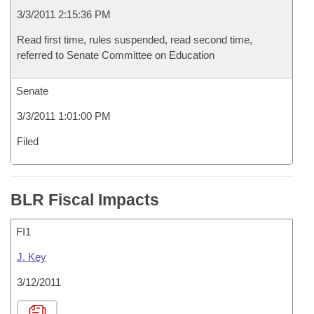
3/3/2011 2:15:36 PM
Read first time, rules suspended, read second time,
referred to Senate Committee on Education
Senate
3/3/2011 1:01:00 PM
Filed
BLR Fiscal Impacts
FI1
J. Key
3/12/2011