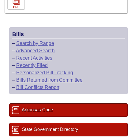
PDF
Bills
–
Search by Range
–
Advanced Search
–
Recent Activities
–
Recently Filed
–
Personalized Bill Tracking
–
Bills Returned from Committee
–
Bill Conflicts Report
Arkansas Code
State Government Directory