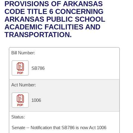
Bills on Committee Agendas
Recent Activities
PROVISIONS OF ARKANSAS
Bills in House Committees
CODE TITLE 6 CONCERNING
Search Center
Uncodified Historic Legislation
House
Recently Filed
ARKANSAS PUBLIC SCHOOL
Bills in Senate Committees
ACADEMIC FACILITIES AND
Governor's Veto List
Senate
Personalized Bill Tracking
TRANSPORTATION.
Bills in Joint Committees
House Budget
Bills Returned from Committee
Meetings Of The Whole/Business Meetings
Bill Number:
Senate Budget
Bill Conflicts Report
SB786
PDF
House Roll Call
Act Number:
1006
PDF
Status:
Senate -- Notification that SB786 is now Act 1006