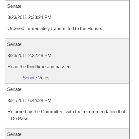
Senate
3/23/2011 2:33:24 PM
Ordered immediately transmitted to the House.
Senate
3/23/2011 2:32:48 PM
Read the third time and passed.
Senate Votes
Senate
3/21/2011 6:44:28 PM
Returned by the Committee, with the recommendation that
it Do Pass
Senate