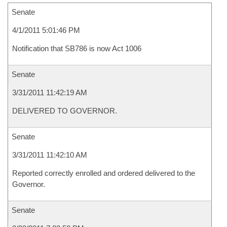
Senate
4/1/2011 5:01:46 PM
Notification that SB786 is now Act 1006
Senate
3/31/2011 11:42:19 AM
DELIVERED TO GOVERNOR.
Senate
3/31/2011 11:42:10 AM
Reported correctly enrolled and ordered delivered to the
Governor.
Senate