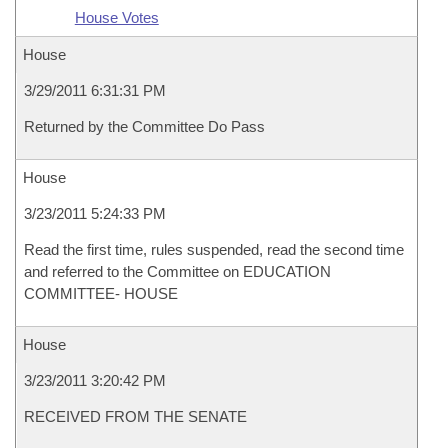
House Votes
House
3/29/2011 6:31:31 PM
Returned by the Committee Do Pass
House
3/23/2011 5:24:33 PM
Read the first time, rules suspended, read the second time
and referred to the Committee on EDUCATION
COMMITTEE- HOUSE
House
3/23/2011 3:20:42 PM
RECEIVED FROM THE SENATE