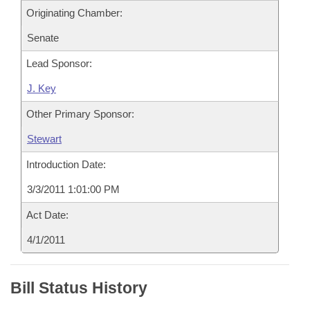
Originating Chamber:
Senate
Lead Sponsor:
J. Key
Other Primary Sponsor:
Stewart
Introduction Date:
3/3/2011 1:01:00 PM
Act Date:
4/1/2011
Bill Status History