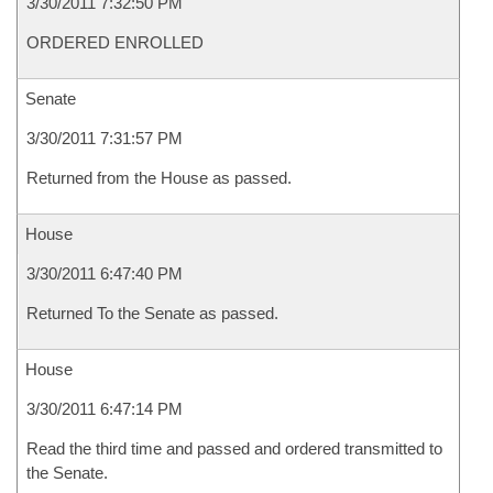
3/30/2011 7:32:50 PM
ORDERED ENROLLED
Senate
3/30/2011 7:31:57 PM
Returned from the House as passed.
House
3/30/2011 6:47:40 PM
Returned To the Senate as passed.
House
3/30/2011 6:47:14 PM
Read the third time and passed and ordered transmitted to
the Senate.