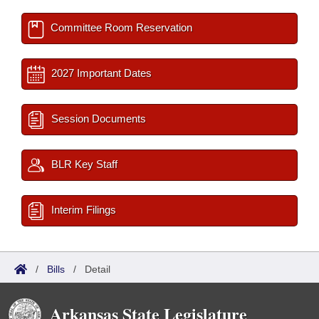
Committee Room Reservation
2027 Important Dates
Session Documents
BLR Key Staff
Interim Filings
/
Bills
/
Detail
Arkansas State Legislature