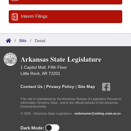
Interim Filings
/
Bills
/
Detail
Arkansas State Legislature
1 Capitol Mall, Fifth Floor
Little Rock, AR 72201
Contact Us
|
Privacy Policy
|
Site Map
This site is maintained by the Arkansas Bureau of Legislative Research,
Information Systems Dept., and is the official website of the Arkansas
General Assembly.
© 2026 - Arkansas State Legislature -
webmaster@arkleg.state.ar.us
Dark Mode: