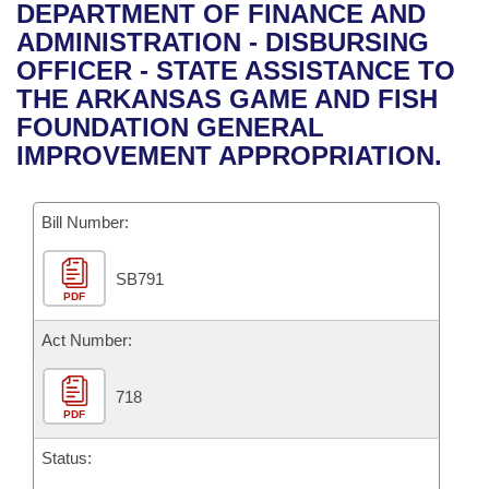
Bills on Committee Agendas
Recent Activities
DEPARTMENT OF FINANCE AND
Bills in House Committees
ADMINISTRATION - DISBURSING
Search Center
Uncodified Historic Legislation
House
Recently Filed
OFFICER - STATE ASSISTANCE TO
Bills in Senate Committees
THE ARKANSAS GAME AND FISH
Governor's Veto List
Senate
Personalized Bill Tracking
FOUNDATION GENERAL
Bills in Joint Committees
IMPROVEMENT APPROPRIATION.
House Budget
Bills Returned from Committee
Meetings Of The Whole/Business Meetings
Bill Number:
Senate Budget
Bill Conflicts Report
SB791
House Roll Call
PDF
Act Number:
718
PDF
Status: