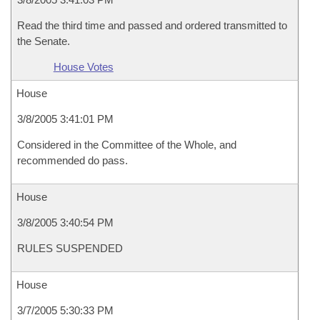
Read the third time and passed and ordered transmitted to
the Senate.
House Votes
House
3/8/2005 3:41:01 PM
Considered in the Committee of the Whole, and
recommended do pass.
House
3/8/2005 3:40:54 PM
RULES SUSPENDED
House
3/7/2005 5:30:33 PM