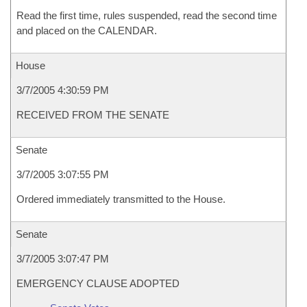
Read the first time, rules suspended, read the second time
and placed on the CALENDAR.
House
3/7/2005 4:30:59 PM
RECEIVED FROM THE SENATE
Senate
3/7/2005 3:07:55 PM
Ordered immediately transmitted to the House.
Senate
3/7/2005 3:07:47 PM
EMERGENCY CLAUSE ADOPTED