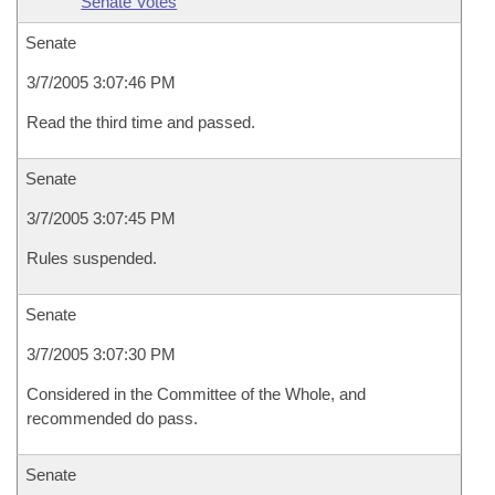
Senate Votes
Senate
3/7/2005 3:07:46 PM
Read the third time and passed.
Senate
3/7/2005 3:07:45 PM
Rules suspended.
Senate
3/7/2005 3:07:30 PM
Considered in the Committee of the Whole, and
recommended do pass.
Senate