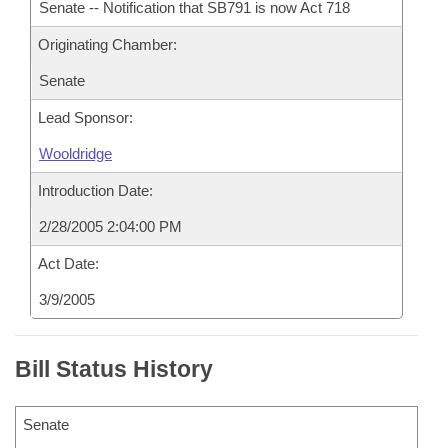
Senate -- Notification that SB791 is now Act 718
Originating Chamber:
Senate
Lead Sponsor:
Wooldridge
Introduction Date:
2/28/2005 2:04:00 PM
Act Date:
3/9/2005
Bill Status History
Senate