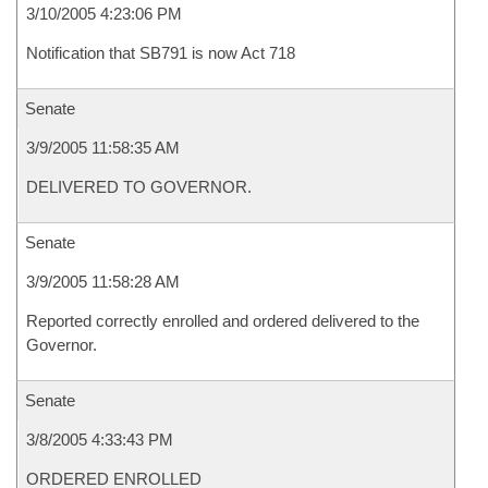
3/10/2005 4:23:06 PM
Notification that SB791 is now Act 718
Senate
3/9/2005 11:58:35 AM
DELIVERED TO GOVERNOR.
Senate
3/9/2005 11:58:28 AM
Reported correctly enrolled and ordered delivered to the
Governor.
Senate
3/8/2005 4:33:43 PM
ORDERED ENROLLED