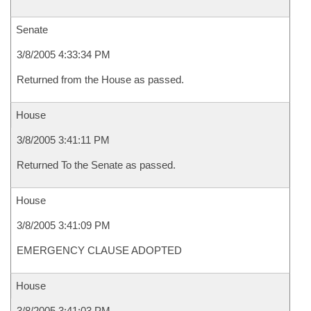
Senate
3/8/2005 4:33:34 PM
Returned from the House as passed.
House
3/8/2005 3:41:11 PM
Returned To the Senate as passed.
House
3/8/2005 3:41:09 PM
EMERGENCY CLAUSE ADOPTED
House
3/8/2005 3:41:03 PM