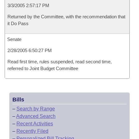
3/3/2005 2:57:17 PM
Returned by the Committee, with the recommendation that
it Do Pass
Senate
2/28/2005 6:50:27 PM
Read first time, rules suspended, read second time,
referred to Joint Budget Committee
Bills
–
Search by Range
–
Advanced Search
–
Recent Activities
–
Recently Filed
–
Personalized Bill Tracking