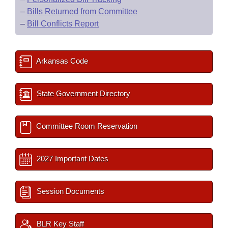
–
Bills Returned from Committee
–
Bill Conflicts Report
Arkansas Code
State Government Directory
Committee Room Reservation
2027 Important Dates
Session Documents
BLR Key Staff