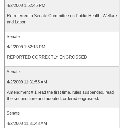
4/2/2009 1:52:45 PM
Re-referred to Senate Committee on Public Health, Welfare
and Labor
Senate
4/2/2009 1:52:13 PM
REPORTED CORRECTLY ENGROSSED
Senate
4/2/2009 11:31:55 AM
Amendment # 1 read the first time, rules suspended, read
the second time and adopted, ordered engrossed.
Senate
4/2/2009 11:31:48 AM