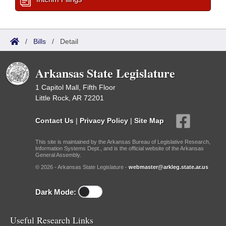
/
Bills
/
Detail
Arkansas State Legislature
1 Capitol Mall, Fifth Floor
Little Rock, AR 72201
Contact Us
|
Privacy Policy
|
Site Map
This site is maintained by the Arkansas Bureau of Legislative Research,
Information Systems Dept., and is the official website of the Arkansas
General Assembly.
© 2026 - Arkansas State Legislature -
webmaster@arkleg.state.ar.us
Dark Mode:
Useful Research Links