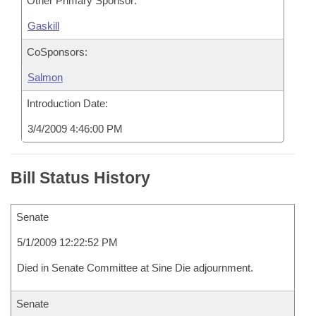
Other Primary Sponsor:
Gaskill
CoSponsors:
Salmon
Introduction Date:
3/4/2009 4:46:00 PM
Bill Status History
Senate
5/1/2009 12:22:52 PM
Died in Senate Committee at Sine Die adjournment.
Senate