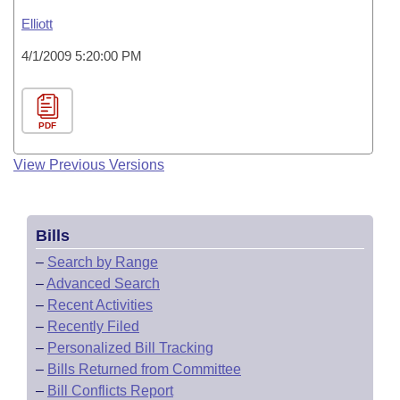
Elliott
4/1/2009 5:20:00 PM
PDF
View Previous Versions
Bills
–
Search by Range
–
Advanced Search
–
Recent Activities
–
Recently Filed
–
Personalized Bill Tracking
–
Bills Returned from Committee
–
Bill Conflicts Report