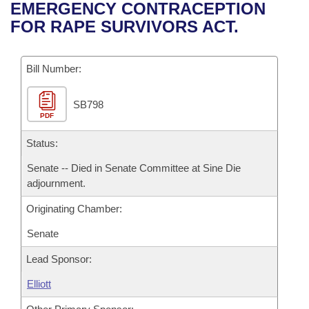
Bills on Committee Agendas
Recent Activities
EMERGENCY CONTRACEPTION
Bills in House Committees
FOR RAPE SURVIVORS ACT.
Search Center
Uncodified Historic Legislation
House
Recently Filed
Bills in Senate Committees
Governor's Veto List
Bill Number:
Senate
Personalized Bill Tracking
Bills in Joint Committees
SB798
House Budget
Bills Returned from Committee
Meetings Of The Whole/Business Meetings
PDF
Senate Budget
Status:
Bill Conflicts Report
Senate -- Died in Senate Committee at Sine Die
House Roll Call
adjournment.
Originating Chamber:
Senate
Lead Sponsor:
Elliott