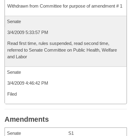
Withdrawn from Committee for purpose of amendment # 1
Senate
3/4/2009 5:33:57 PM
Read first time, rules suspended, read second time,
referred to Senate Committee on Public Health, Welfare
and Labor
Senate
3/4/2009 4:46:42 PM
Filed
Amendments
Senate
S1