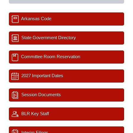
Arkansas Code
State Government Directory
Committee Room Reservation
2027 Important Dates
Session Documents
BLR Key Staff
Interim Filings