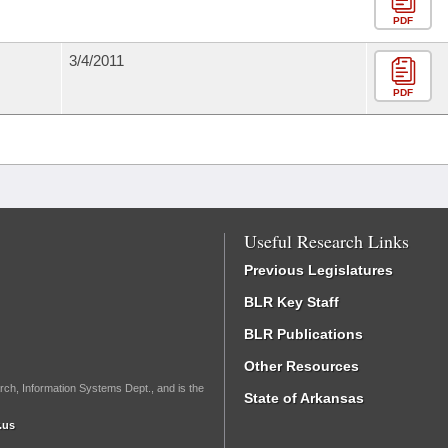
PDF
3/4/2011
PDF
Useful Research Links
Previous Legislatures
BLR Key Staff
BLR Publications
Other Resources
rch, Information Systems Dept., and is the
State of Arkansas
.us