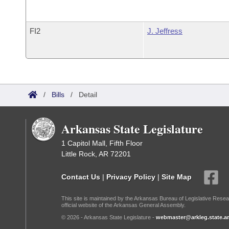
FI2
J. Jeffress
/
Bills
/
Detail
Arkansas State Legislature
1 Capitol Mall, Fifth Floor
Little Rock, AR 72201
Contact Us
|
Privacy Policy
|
Site Map
This site is maintained by the Arkansas Bureau of Legislative Resea
official website of the Arkansas General Assembly.
© 2026 - Arkansas State Legislature -
webmaster@arkleg.state.ar