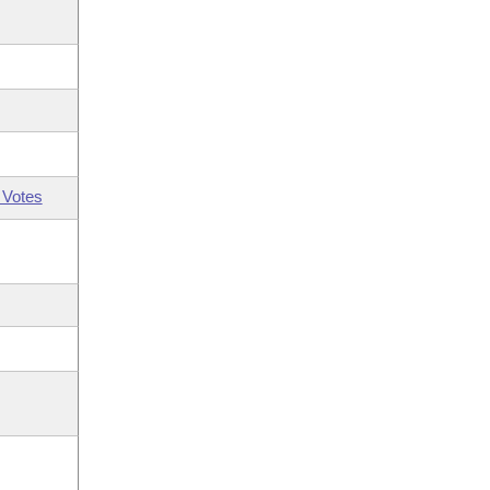
 Votes