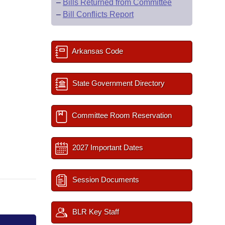
–
Bills Returned from Committee
–
Bill Conflicts Report
Arkansas Code
State Government Directory
Committee Room Reservation
2027 Important Dates
Session Documents
BLR Key Staff