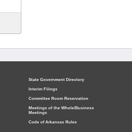
State Government Directory
Interim Filings
Committee Room Reservation
Meetings of the Whole/Business
Meetings
Code of Arkansas Rules