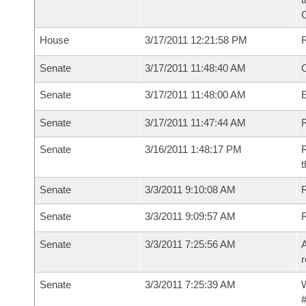
House
3/17/2011 12:21:58 PM
Senate
3/17/2011 11:48:40 AM
O
Senate
3/17/2011 11:48:00 AM
Senate
3/17/2011 11:47:44 AM
R
Senate
3/16/2011 1:48:17 PM
R
t
Senate
3/3/2011 9:10:08 AM
R
Senate
3/3/2011 9:09:57 AM
Senate
3/3/2011 7:25:56 AM
A
r
Senate
3/3/2011 7:25:39 AM
W
#