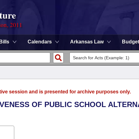
ture
ion, 2011
Bills
Calendars
Arkansas Law
Budge
tive session and is presented for archive purposes only.
TIVENESS OF PUBLIC SCHOOL ALTERN