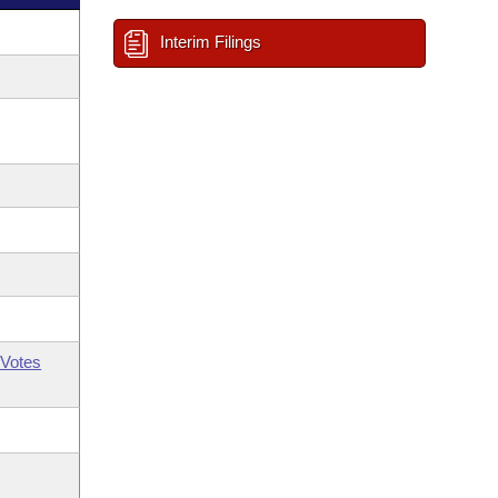
Interim Filings
Votes