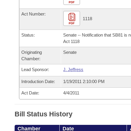
Arkansas Code and Constitution of 1874
Budget
PDF
Bills on Committee Agendas
Recent Activities
Bills in House Committees
Act Number:
Search Center
Uncodified Historic Legislation
House
1118
Recently Filed
Bills in Senate Committees
PDF
Governor's Veto List
Senate
Personalized Bill Tracking
Status:
Senate -- Notification that SB81 is 
Bills in Joint Committees
Act 1118
House Budget
Bills Returned from Committee
Originating
Senate
Meetings Of The Whole/Business Meetings
Chamber:
Senate Budget
Bill Conflicts Report
Lead Sponsor:
J. Jeffress
House Roll Call
Introduction Date:
1/19/2011 2:10:00 PM
Act Date:
4/4/2011
Bill Status History
Chamber
Date