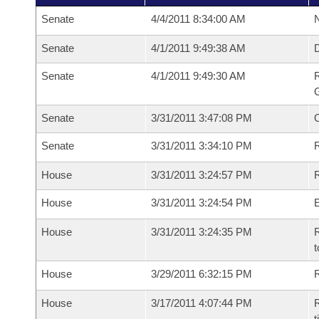
Senate
4/4/2011 8:34:00 AM
N
Senate
4/1/2011 9:49:38 AM
Senate
4/1/2011 9:49:30 AM
R
G
Senate
3/31/2011 3:47:08 PM
Senate
3/31/2011 3:34:10 PM
R
House
3/31/2011 3:24:57 PM
R
House
3/31/2011 3:24:54 PM
House
3/31/2011 3:24:35 PM
R
t
House
3/29/2011 6:32:15 PM
R
House
3/17/2011 4:07:44 PM
R
t