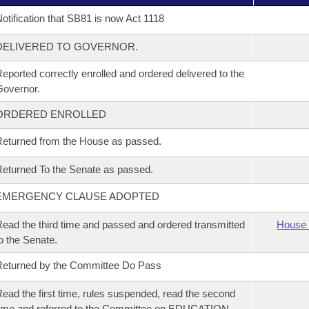
otification that SB81 is now Act 1118
DELIVERED TO GOVERNOR.
eported correctly enrolled and ordered delivered to the
overnor.
ORDERED ENROLLED
eturned from the House as passed.
eturned To the Senate as passed.
EMERGENCY CLAUSE ADOPTED
ead the third time and passed and ordered transmitted
House 
o the Senate.
eturned by the Committee Do Pass
ead the first time, rules suspended, read the second
ime and referred to the Committee on EDUCATION