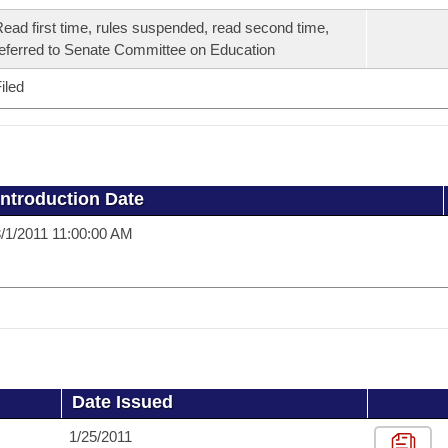
ead first time, rules suspended, read second time,
eferred to Senate Committee on Education
iled
Introduction Date
/1/2011 11:00:00 AM
Date Issued
1/25/2011