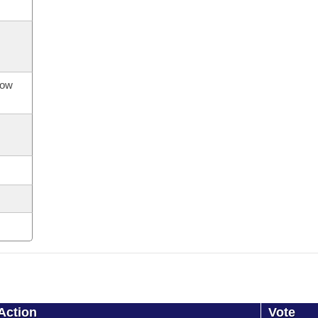
now
Action
Vote