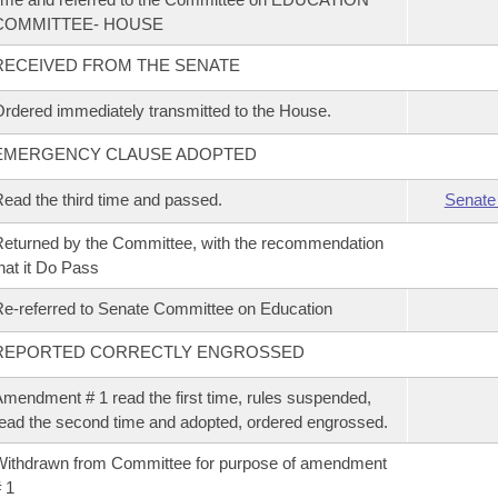
COMMITTEE- HOUSE
RECEIVED FROM THE SENATE
rdered immediately transmitted to the House.
EMERGENCY CLAUSE ADOPTED
ead the third time and passed.
Senate
eturned by the Committee, with the recommendation
hat it Do Pass
e-referred to Senate Committee on Education
REPORTED CORRECTLY ENGROSSED
mendment # 1 read the first time, rules suspended,
ead the second time and adopted, ordered engrossed.
ithdrawn from Committee for purpose of amendment
 1