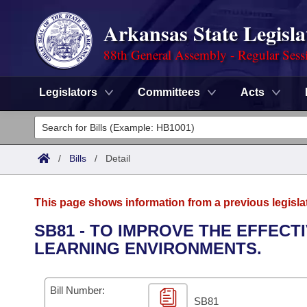
Arkansas State Legisla
88th General Assembly - Regular Sess
Legislators
Committees
Acts
Legislators
List All
Committees
/
Bills
/
Detail
Joint
Acts
Search
This page shows information from a previous legisla
Search by Range
Bills
Senate
District Finder
SB81 - TO IMPROVE THE EFFEC
LEARNING ENVIRONMENTS.
Search by Range
Calendars
Advanced Search
House
Meetings and Events
Arkansas Law
Advanced Search
Code Sections Amended
Bill Number:
Task Force
SB81