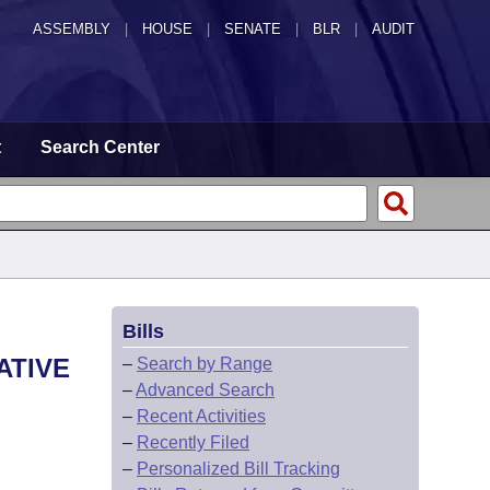
ASSEMBLY
|
HOUSE
|
SENATE
|
BLR
|
AUDIT
t
Search Center
Bills
ATIVE
–
Search by Range
–
Advanced Search
–
Recent Activities
–
Recently Filed
–
Personalized Bill Tracking