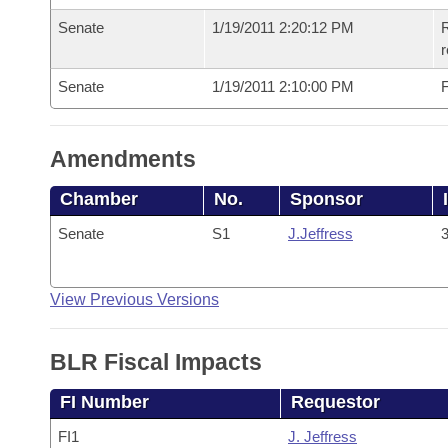
Senate
1/19/2011 2:20:12 PM
R
r
Senate
1/19/2011 2:10:00 PM
F
Amendments
Chamber
No.
Sponsor
Senate
S1
J.Jeffress
3
View Previous Versions
BLR Fiscal Impacts
FI Number
Requestor
FI1
J. Jeffress