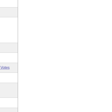
 Votes