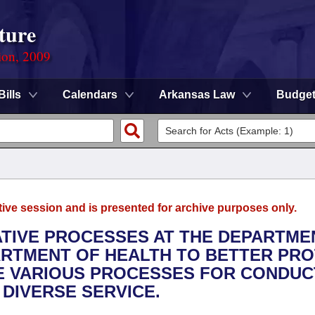
ture
ion, 2009
Bills
Calendars
Arkansas Law
Budge
tive session and is presented for archive purposes only.
RATIVE PROCESSES AT THE DEPARTME
ARTMENT OF HEALTH TO BETTER PR
HE VARIOUS PROCESSES FOR CONDUC
 DIVERSE SERVICE.