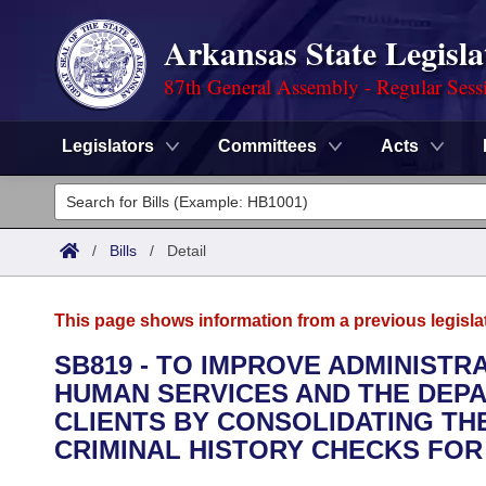
Arkansas State Legisla
87th General Assembly - Regular Sess
Legislators
Committees
Acts
Legislators
List All
Committees
/
Bills
/
Detail
Joint
Acts
Search
This page shows information from a previous legisla
Search by Range
Bills
Senate
District Finder
SB819 - TO IMPROVE ADMINIST
HUMAN SERVICES AND THE DEP
Search by Range
Calendars
Advanced Search
House
CLIENTS BY CONSOLIDATING T
Meetings and Events
CRIMINAL HISTORY CHECKS FOR
Arkansas Law
Advanced Search
Code Sections Amended
Task Force