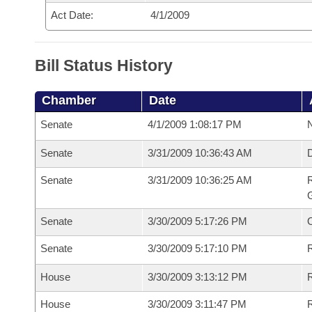
Act Date:
4/1/2009
Bill Status History
Chamber
Date
Senate
4/1/2009 1:08:17 PM
N
Senate
3/31/2009 10:36:43 AM
Senate
3/31/2009 10:36:25 AM
R
G
Senate
3/30/2009 5:17:26 PM
Senate
3/30/2009 5:17:10 PM
R
House
3/30/2009 3:13:12 PM
R
House
3/30/2009 3:11:47 PM
R