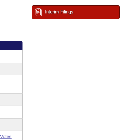
Interim Filings
Votes