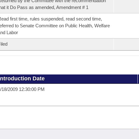
eturned by the Committee with the recommendation
hat it Do Pass as amended, Amendment # 1
ead first time, rules suspended, read second time,
eferred to Senate Committee on Public Health, Welfare
nd Labor
iled
Introduction Date
/18/2009 12:30:00 PM