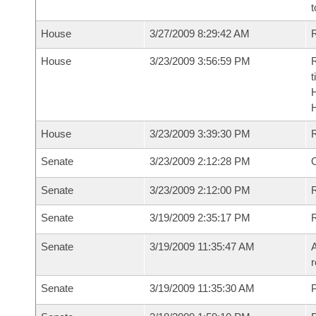
t
House
3/27/2009 8:29:42 AM
R
House
3/23/2009 3:56:59 PM
R
t
House
3/23/2009 3:39:30 PM
Senate
3/23/2009 2:12:28 PM
O
Senate
3/23/2009 2:12:00 PM
R
Senate
3/19/2009 2:35:17 PM
Senate
3/19/2009 11:35:47 AM
A
r
Senate
3/19/2009 11:35:30 AM
P