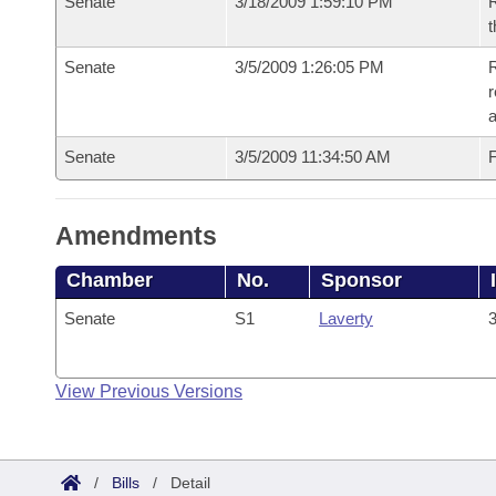
Senate
3/18/2009 1:59:10 PM
R
t
Senate
3/5/2009 1:26:05 PM
R
r
a
Senate
3/5/2009 11:34:50 AM
F
Amendments
Chamber
No.
Sponsor
Senate
S1
Laverty
3
View Previous Versions
/
Bills
/
Detail