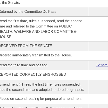
o the Senate.
eturned by the Committee Do Pass
ead the first time, rules suspended, read the second
ime and referred to the Committee on PUBLIC
HEALTH, WELFARE AND LABOR COMMITTEE-
HOUSE
RECEIVED FROM THE SENATE
rdered immediately transmitted to the House.
ead the third time and passed.
Senate
REPORTED CORRECTLY ENGROSSED
mendment # 1 read the first time, rules suspended,
ead the second time and adopted, ordered engrossed.
laced on second reading for purpose of amendment.