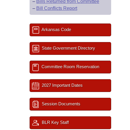
–
Bills Returned from Committee
–
Bill Conflicts Report
Arkansas Code
State Government Directory
Committee Room Reservation
2027 Important Dates
Session Documents
BLR Key Staff