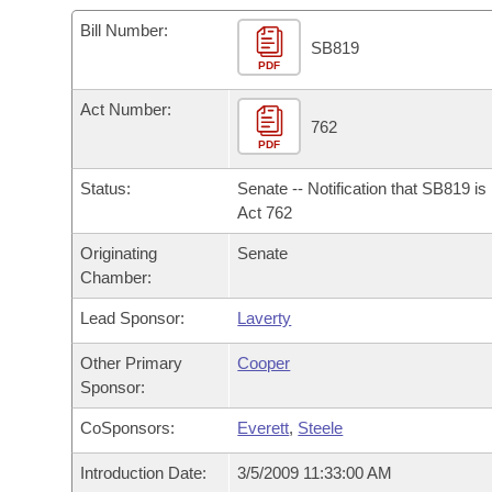
Arkansas Code and Constitution of 1874
Budget
Bills on Committee Agendas
Recent Activities
Bills in House Committees
Bill Number:
SB819
Search Center
Uncodified Historic Legislation
PDF
House
Recently Filed
Bills in Senate Committees
Act Number:
Governor's Veto List
Senate
762
Personalized Bill Tracking
Bills in Joint Committees
PDF
House Budget
Bills Returned from Committee
Status:
Senate -- Notification that SB819 i
Meetings Of The Whole/Business Meetings
Act 762
Senate Budget
Bill Conflicts Report
Originating
Senate
Chamber:
House Roll Call
Lead Sponsor:
Laverty
Other Primary
Cooper
Sponsor:
CoSponsors:
Everett
,
Steele
Introduction Date:
3/5/2009 11:33:00 AM