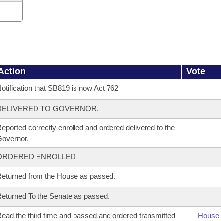
Action
Vote
otification that SB819 is now Act 762
DELIVERED TO GOVERNOR.
eported correctly enrolled and ordered delivered to the
overnor.
ORDERED ENROLLED
eturned from the House as passed.
eturned To the Senate as passed.
ead the third time and passed and ordered transmitted
House 