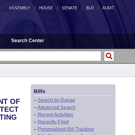
ASSEMBLY
|
HOUSE
|
SENATE
|
BLR
|
AUDIT
t
Search Center
Bills
NT OF
–
Search by Range
–
Advanced Search
OTECT
–
Recent Activities
TING
–
Recently Filed
–
Personalized Bill Tracking