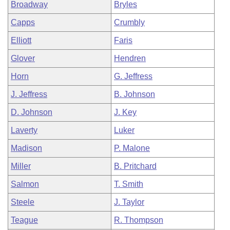
Broadway
Bryles
Capps
Crumbly
Elliott
Faris
Glover
Hendren
Horn
G. Jeffress
J. Jeffress
B. Johnson
D. Johnson
J. Key
Laverty
Luker
Madison
P. Malone
Miller
B. Pritchard
Salmon
T. Smith
Steele
J. Taylor
Teague
R. Thompson