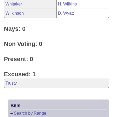
Whitaker
H. Wilkins
Wilkinson
D. Wyatt
Nays: 0
Non Voting: 0
Present: 0
Excused: 1
Trusty
Bills
–
Search by Range