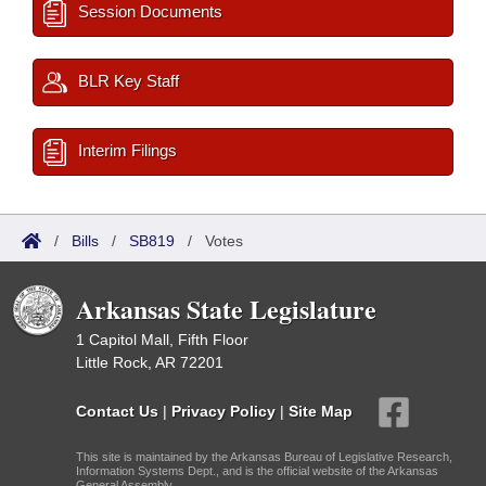
Session Documents
BLR Key Staff
Interim Filings
/
Bills
/
SB819
/
Votes
Arkansas State Legislature
1 Capitol Mall, Fifth Floor
Little Rock, AR 72201
Contact Us
|
Privacy Policy
|
Site Map
This site is maintained by the Arkansas Bureau of Legislative Research,
Information Systems Dept., and is the official website of the Arkansas
General Assembly.