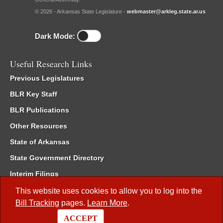
© 2026 - Arkansas State Legislature -
webmaster@arkleg.state.ar.us
Dark Mode:
Useful Research Links
Previous Legislatures
BLR Key Staff
BLR Publications
Other Resources
State of Arkansas
State Government Directory
Interim Filings
Committee Room Reservation
This website uses cookies to allow you to log into the
Bill Tracking
pages.
Learn More
.
Meetings of the Whole/Business Meetings
ACCEPT
Code of Arkansas Rules