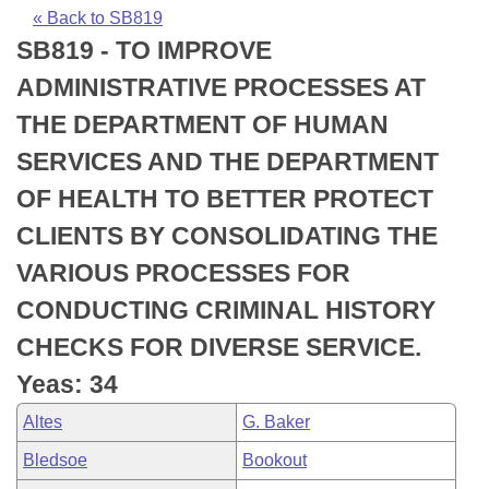
Bills on Committee Agendas
Recent Activities
Bills in House Committees
« Back to SB819
SB819 - TO IMPROVE
Search Center
Uncodified Historic Legislation
House
Recently Filed
Bills in Senate Committees
ADMINISTRATIVE PROCESSES AT
Governor's Veto List
Senate
Personalized Bill Tracking
THE DEPARTMENT OF HUMAN
Bills in Joint Committees
SERVICES AND THE DEPARTMENT
House Budget
Bills Returned from Committee
Meetings Of The Whole/Business Meetings
OF HEALTH TO BETTER PROTECT
Senate Budget
Bill Conflicts Report
CLIENTS BY CONSOLIDATING THE
VARIOUS PROCESSES FOR
House Roll Call
CONDUCTING CRIMINAL HISTORY
CHECKS FOR DIVERSE SERVICE.
Yeas: 34
Altes
G. Baker
Bledsoe
Bookout