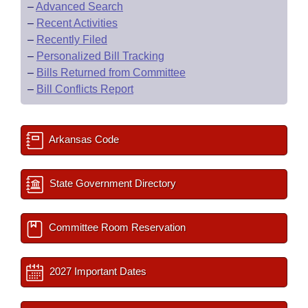
–
Advanced Search
–
Recent Activities
–
Recently Filed
–
Personalized Bill Tracking
–
Bills Returned from Committee
–
Bill Conflicts Report
Arkansas Code
State Government Directory
Committee Room Reservation
2027 Important Dates