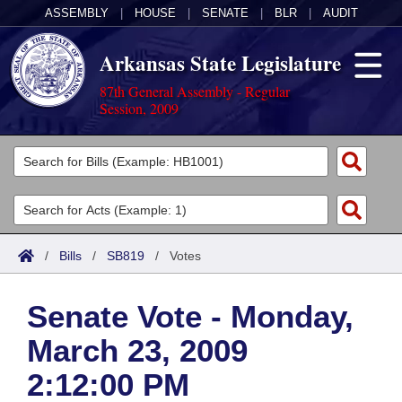
ASSEMBLY
|
HOUSE
|
SENATE
|
BLR
|
AUDIT
Arkansas State Legislature
87th General Assembly - Regular
Session, 2009
Legislators
List All
Committees
Joint
Acts
Search
/
Bills
/
SB819
/
Votes
Search by Range
Bills
Senate
District Finder
Senate Vote - Monday,
Search by Range
Calendars
Advanced Search
House
March 23, 2009
Meetings and Events
Arkansas Law
Advanced Search
Code Sections Amended
Task Force
2:12:00 PM
Arkansas Code and Constitution of 1874
Budget