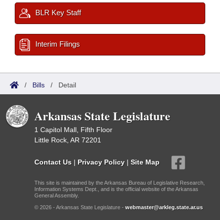
BLR Key Staff
Interim Filings
/
Bills
/
Detail
Arkansas State Legislature
1 Capitol Mall, Fifth Floor
Little Rock, AR 72201
Contact Us
|
Privacy Policy
|
Site Map
This site is maintained by the Arkansas Bureau of Legislative Research,
Information Systems Dept., and is the official website of the Arkansas
General Assembly.
© 2026 - Arkansas State Legislature -
webmaster@arkleg.state.ar.us