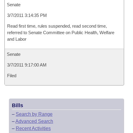
Senate
3/7/2011 3:14:35 PM
Read first time, rules suspended, read second time,
referred to Senate Committee on Public Health, Welfare
and Labor
Senate
3/7/2011 9:17:00 AM
Filed
Bills
–
Search by Range
–
Advanced Search
–
Recent Activities