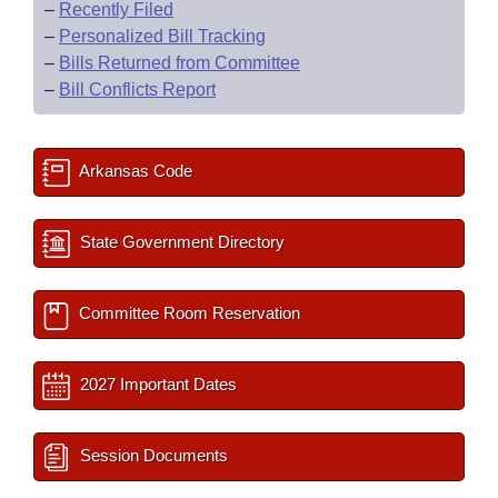
–
Recently Filed
–
Personalized Bill Tracking
–
Bills Returned from Committee
–
Bill Conflicts Report
Arkansas Code
State Government Directory
Committee Room Reservation
2027 Important Dates
Session Documents