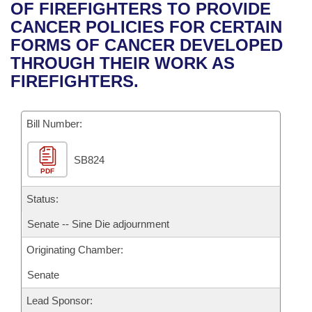
Bills on Committee Agendas
Recent Activities
OF FIREFIGHTERS TO PROVIDE
Bills in House Committees
CANCER POLICIES FOR CERTAIN
Search Center
Uncodified Historic Legislation
House
Recently Filed
FORMS OF CANCER DEVELOPED
Bills in Senate Committees
THROUGH THEIR WORK AS
Governor's Veto List
Senate
Personalized Bill Tracking
FIREFIGHTERS.
Bills in Joint Committees
House Budget
Bills Returned from Committee
Meetings Of The Whole/Business Meetings
Bill Number:
Senate Budget
Bill Conflicts Report
SB824
PDF
House Roll Call
Status:
Senate -- Sine Die adjournment
Originating Chamber:
Senate
Lead Sponsor: