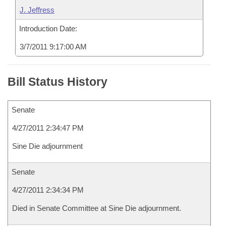
J. Jeffress
Introduction Date:
3/7/2011 9:17:00 AM
Bill Status History
Senate
4/27/2011 2:34:47 PM
Sine Die adjournment
Senate
4/27/2011 2:34:34 PM
Died in Senate Committee at Sine Die adjournment.