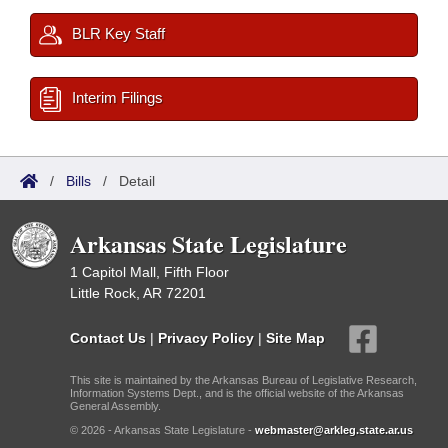
BLR Key Staff
Interim Filings
/
Bills
/
Detail
Arkansas State Legislature
1 Capitol Mall, Fifth Floor
Little Rock, AR 72201
Contact Us
|
Privacy Policy
|
Site Map
This site is maintained by the Arkansas Bureau of Legislative Research,
Information Systems Dept., and is the official website of the Arkansas
General Assembly.
© 2026 - Arkansas State Legislature -
webmaster@arkleg.state.ar.us