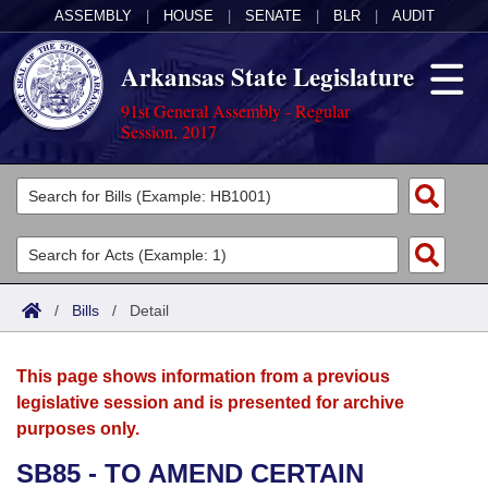
ASSEMBLY
|
HOUSE
|
SENATE
|
BLR
|
AUDIT
Arkansas State Legislature
91st General Assembly - Regular
Session, 2017
Legislators
List All
Committees
Joint
Acts
Search
/
Bills
/
Detail
Search by Range
Bills
Senate
District Finder
This page shows information from a previous
Search by Range
Calendars
Advanced Search
House
legislative session and is presented for archive
purposes only.
Meetings and Events
Arkansas Law
Advanced Search
Code Sections Amended
Task Force
SB85 - TO AMEND CERTAIN
Arkansas Code and Constitution of 1874
Budget