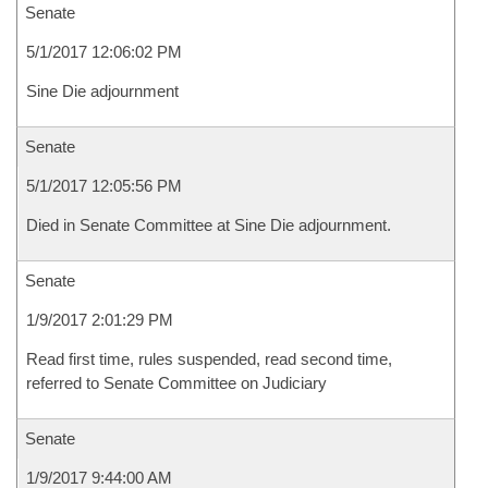
Senate
5/1/2017 12:06:02 PM
Sine Die adjournment
Senate
5/1/2017 12:05:56 PM
Died in Senate Committee at Sine Die adjournment.
Senate
1/9/2017 2:01:29 PM
Read first time, rules suspended, read second time,
referred to Senate Committee on Judiciary
Senate
1/9/2017 9:44:00 AM