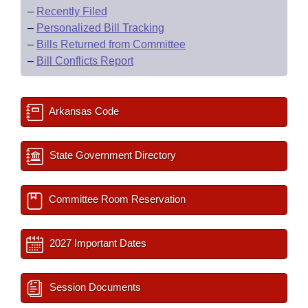
–
Recently Filed
–
Personalized Bill Tracking
–
Bills Returned from Committee
–
Bill Conflicts Report
Arkansas Code
State Government Directory
Committee Room Reservation
2027 Important Dates
Session Documents