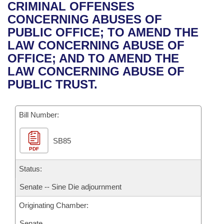
Bills on Committee Agendas
Recent Activities
CRIMINAL OFFENSES
Bills in House Committees
CONCERNING ABUSES OF
Search Center
Uncodified Historic Legislation
House
Recently Filed
PUBLIC OFFICE; TO AMEND THE
Bills in Senate Committees
LAW CONCERNING ABUSE OF
Governor's Veto List
Senate
Personalized Bill Tracking
OFFICE; AND TO AMEND THE
Bills in Joint Committees
LAW CONCERNING ABUSE OF
House Budget
Bills Returned from Committee
PUBLIC TRUST.
Meetings Of The Whole/Business Meetings
Senate Budget
Bill Conflicts Report
Bill Number:
House Roll Call
SB85
PDF
Status:
Senate -- Sine Die adjournment
Originating Chamber:
Senate