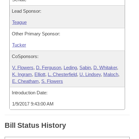
Lead Sponsor:
Teague
Other Primary Sponsor:
Tucker
CoSponsors:
V. Flowers
,
D. Ferguson
,
Leding
,
Sabin
,
D. Whitaker
,
K. Ingram
,
Elliott
,
L. Chesterfield
,
U. Lindsey
,
Maloch
,
E. Cheatham
,
S. Flowers
Introduction Date:
1/9/2017 9:43:00 AM
Bill Status History