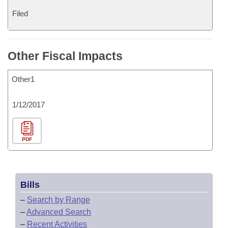
Filed
Other Fiscal Impacts
Other1
1/12/2017
PDF
Bills
–
Search by Range
–
Advanced Search
–
Recent Activities