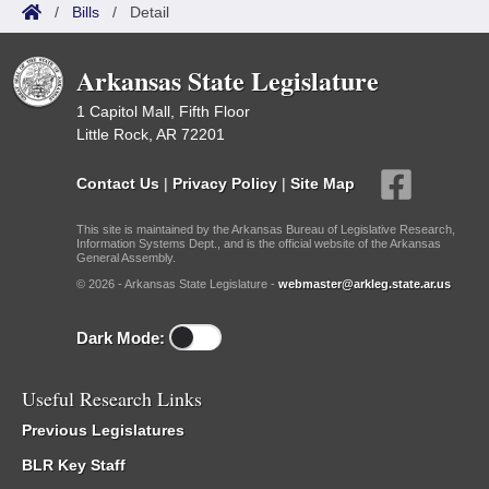
/
Bills
/
Detail
Arkansas State Legislature
1 Capitol Mall, Fifth Floor
Little Rock, AR 72201
Contact Us
|
Privacy Policy
|
Site Map
This site is maintained by the Arkansas Bureau of Legislative Research,
Information Systems Dept., and is the official website of the Arkansas
General Assembly.
© 2026 - Arkansas State Legislature -
webmaster@arkleg.state.ar.us
Dark Mode:
Useful Research Links
Previous Legislatures
BLR Key Staff