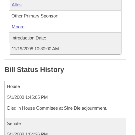
Altes
Other Primary Sponsor:
Moore
Introduction Date:
11/19/2008 10:30:00 AM
Bill Status History
House
5/1/2009 1:45:05 PM
Died in House Committee at Sine Die adjournment.
Senate
5/1/2009 1:04:26 PM