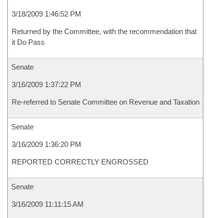
3/18/2009 1:46:52 PM
Returned by the Committee, with the recommendation that
it Do Pass
Senate
3/16/2009 1:37:22 PM
Re-referred to Senate Committee on Revenue and Taxation
Senate
3/16/2009 1:36:20 PM
REPORTED CORRECTLY ENGROSSED
Senate
3/16/2009 11:11:15 AM