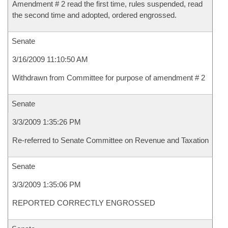
Amendment # 2 read the first time, rules suspended, read
the second time and adopted, ordered engrossed.
Senate
3/16/2009 11:10:50 AM
Withdrawn from Committee for purpose of amendment # 2
Senate
3/3/2009 1:35:26 PM
Re-referred to Senate Committee on Revenue and Taxation
Senate
3/3/2009 1:35:06 PM
REPORTED CORRECTLY ENGROSSED