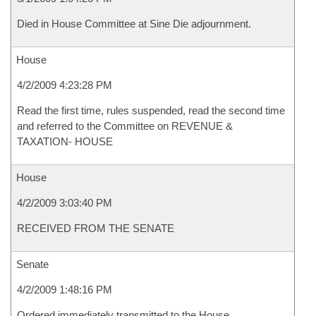
Died in House Committee at Sine Die adjournment.
House
4/2/2009 4:23:28 PM
Read the first time, rules suspended, read the second time
and referred to the Committee on REVENUE &
TAXATION- HOUSE
House
4/2/2009 3:03:40 PM
RECEIVED FROM THE SENATE
Senate
4/2/2009 1:48:16 PM
Ordered immediately transmitted to the House.