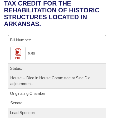
Bills on Committee Agendas
Recent Activities
TAX CREDIT FOR THE
Bills in House Committees
REHABILITATION OF HISTORIC
Search Center
Uncodified Historic Legislation
House
Recently Filed
STRUCTURES LOCATED IN
Bills in Senate Committees
ARKANSAS.
Governor's Veto List
Senate
Personalized Bill Tracking
Bills in Joint Committees
Bill Number:
House Budget
Bills Returned from Committee
Meetings Of The Whole/Business Meetings
SB9
Senate Budget
Bill Conflicts Report
PDF
House Roll Call
Status:
House -- Died in House Committee at Sine Die
adjournment.
Originating Chamber:
Senate
Lead Sponsor: