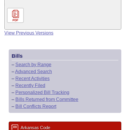
PDF
View Previous Versions
Bills
–
Search by Range
–
Advanced Search
–
Recent Activities
–
Recently Filed
–
Personalized Bill Tracking
–
Bills Returned from Committee
–
Bill Conflicts Report
Arkansas Code