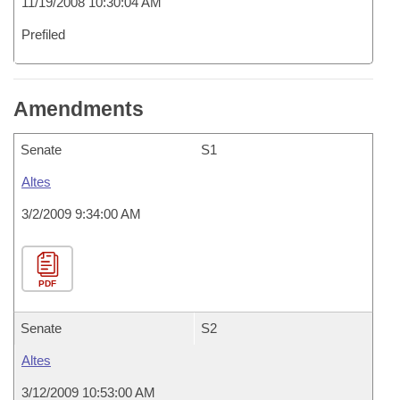
11/19/2008 10:30:04 AM
Prefiled
Amendments
Senate
S1
Altes
3/2/2009 9:34:00 AM
PDF
Senate
S2
Altes
3/12/2009 10:53:00 AM