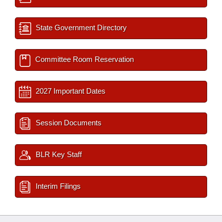
State Government Directory
Committee Room Reservation
2027 Important Dates
Session Documents
BLR Key Staff
Interim Filings