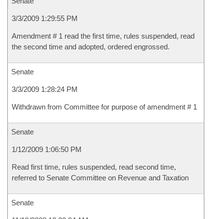
Senate
3/3/2009 1:29:55 PM
Amendment # 1 read the first time, rules suspended, read
the second time and adopted, ordered engrossed.
Senate
3/3/2009 1:28:24 PM
Withdrawn from Committee for purpose of amendment # 1
Senate
1/12/2009 1:06:50 PM
Read first time, rules suspended, read second time,
referred to Senate Committee on Revenue and Taxation
Senate