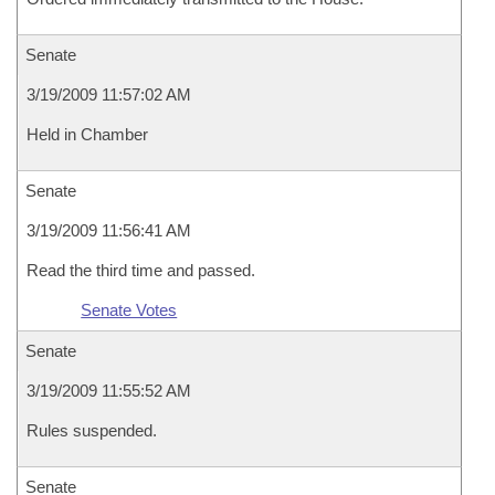
Senate
3/19/2009 11:57:02 AM
Held in Chamber
Senate
3/19/2009 11:56:41 AM
Read the third time and passed.
Senate Votes
Senate
3/19/2009 11:55:52 AM
Rules suspended.
Senate