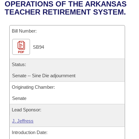
Bills on Committee Agendas
Recent Activities
OPERATIONS OF THE ARKANSAS
Bills in House Committees
TEACHER RETIREMENT SYSTEM.
Search Center
Uncodified Historic Legislation
House
Recently Filed
Bills in Senate Committees
Governor's Veto List
Bill Number:
Senate
Personalized Bill Tracking
Bills in Joint Committees
SB94
House Budget
Bills Returned from Committee
Meetings Of The Whole/Business Meetings
PDF
Senate Budget
Status:
Bill Conflicts Report
Senate -- Sine Die adjournment
House Roll Call
Originating Chamber:
Senate
Lead Sponsor:
J. Jeffress
Introduction Date: