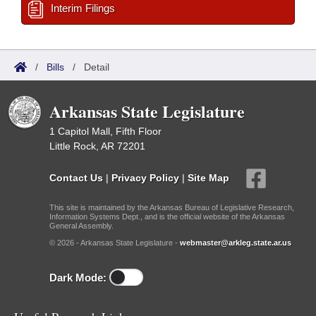
Interim Filings
/
Bills
/
Detail
Arkansas State Legislature
1 Capitol Mall, Fifth Floor
Little Rock, AR 72201
Contact Us
|
Privacy Policy
|
Site Map
This site is maintained by the Arkansas Bureau of Legislative Research,
Information Systems Dept., and is the official website of the Arkansas
General Assembly.
© 2026 - Arkansas State Legislature -
webmaster@arkleg.state.ar.us
Dark Mode: