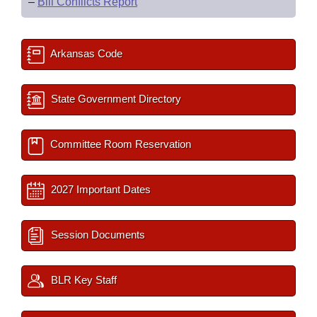
–
Bill Conflicts Report
Arkansas Code
State Government Directory
Committee Room Reservation
2027 Important Dates
Session Documents
BLR Key Staff