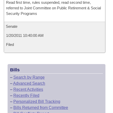
Read first time, rules suspended, read second time,
referred to Joint Committee on Public Retirement & Social
Security Programs
Senate
1/20/2011 10:40:00 AM
Filed
Bills
–
Search by Range
–
Advanced Search
–
Recent Activities
–
Recently Filed
–
Personalized Bill Tracking
–
Bills Returned from Committee