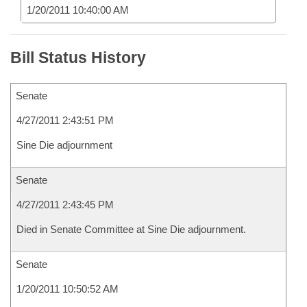
1/20/2011 10:40:00 AM
Bill Status History
Senate
4/27/2011 2:43:51 PM
Sine Die adjournment
Senate
4/27/2011 2:43:45 PM
Died in Senate Committee at Sine Die adjournment.
Senate
1/20/2011 10:50:52 AM