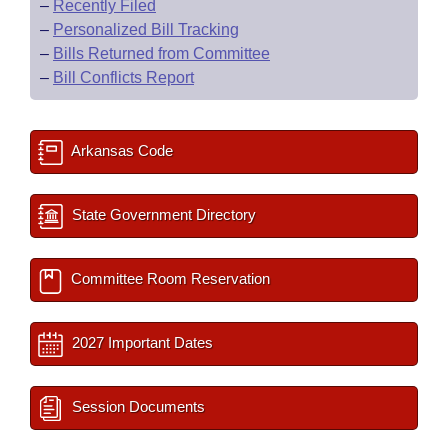
–
Recently Filed
–
Personalized Bill Tracking
–
Bills Returned from Committee
–
Bill Conflicts Report
Arkansas Code
State Government Directory
Committee Room Reservation
2027 Important Dates
Session Documents