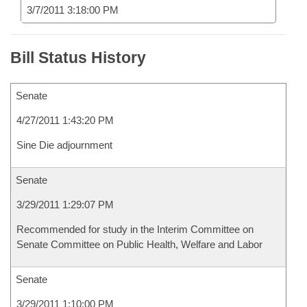
3/7/2011 3:18:00 PM
Bill Status History
Senate
4/27/2011 1:43:20 PM
Sine Die adjournment
Senate
3/29/2011 1:29:07 PM
Recommended for study in the Interim Committee on
Senate Committee on Public Health, Welfare and Labor
Senate
3/29/2011 1:10:00 PM