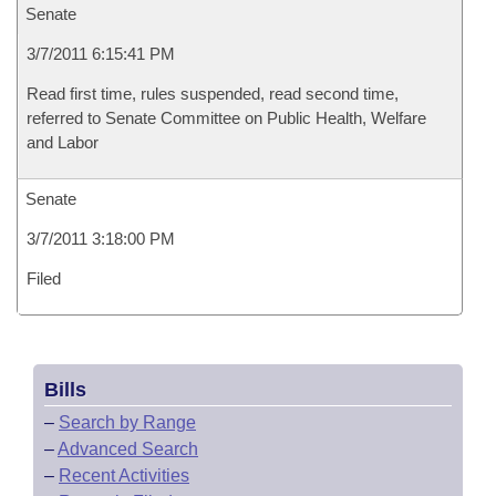
Senate
3/7/2011 6:15:41 PM
Read first time, rules suspended, read second time,
referred to Senate Committee on Public Health, Welfare
and Labor
Senate
3/7/2011 3:18:00 PM
Filed
Bills
–
Search by Range
–
Advanced Search
–
Recent Activities