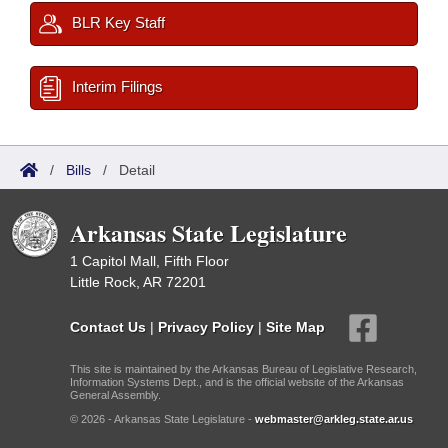
BLR Key Staff
Interim Filings
/
Bills
/
Detail
Arkansas State Legislature
1 Capitol Mall, Fifth Floor
Little Rock, AR 72201
Contact Us
|
Privacy Policy
|
Site Map
This site is maintained by the Arkansas Bureau of Legislative Research,
Information Systems Dept., and is the official website of the Arkansas
General Assembly.
© 2026 - Arkansas State Legislature -
webmaster@arkleg.state.ar.us