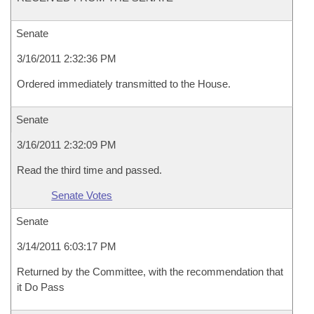
Senate
3/16/2011 2:32:36 PM
Ordered immediately transmitted to the House.
Senate
3/16/2011 2:32:09 PM
Read the third time and passed.
Senate Votes
Senate
3/14/2011 6:03:17 PM
Returned by the Committee, with the recommendation that
it Do Pass