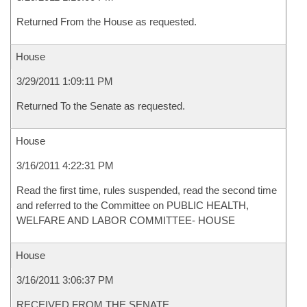
Returned From the House as requested.
House
3/29/2011 1:09:11 PM
Returned To the Senate as requested.
House
3/16/2011 4:22:31 PM
Read the first time, rules suspended, read the second time
and referred to the Committee on PUBLIC HEALTH,
WELFARE AND LABOR COMMITTEE- HOUSE
House
3/16/2011 3:06:37 PM
RECEIVED FROM THE SENATE