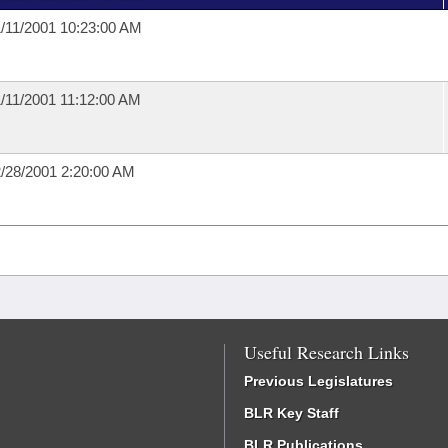
/11/2001 10:23:00 AM
/11/2001 11:12:00 AM
/28/2001 2:20:00 AM
Useful Research Links
Previous Legislatures
BLR Key Staff
BLR Publications