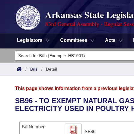
Arkansas State Legisla
83rd General Assembly - Regular Sess
Legislators
Committees
Acts
Legislators
List All
Committees
/
Bills
/
Detail
Joint
Acts
Search
This page shows information from a previous legisla
Search by Range
Bills
Senate
District Finder
SB96 - TO EXEMPT NATURAL GAS
ELECTRICITY USED IN POULTRY
Search by Range
Calendars
Advanced Search
House
Meetings and Events
Arkansas Law
Advanced Search
Code Sections Amended
Bill Number:
Task Force
SB96