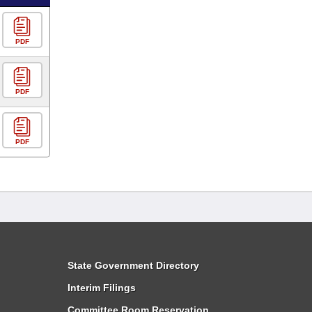
PDF
PDF
PDF
State Government Directory
Interim Filings
Committee Room Reservation