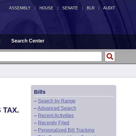
ASSEMBLY
|
HOUSE
|
SENATE
|
BLR
|
AUDIT
t
Search Center
Bills
–
Search by Range
–
Advanced Search
 TAX.
–
Recent Activities
–
Recently Filed
–
Personalized Bill Tracking