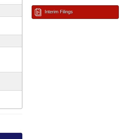
Interim Filings