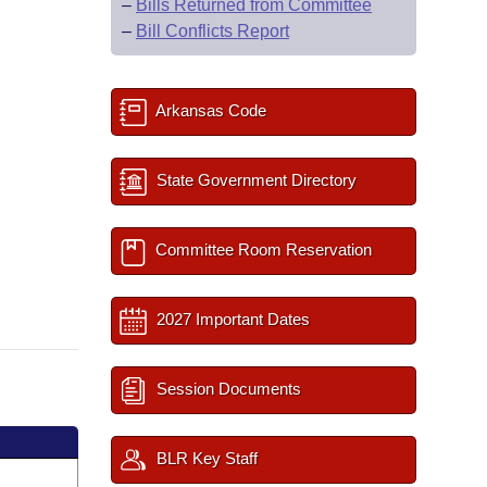
–
Bills Returned from Committee
–
Bill Conflicts Report
Arkansas Code
State Government Directory
Committee Room Reservation
2027 Important Dates
Session Documents
BLR Key Staff