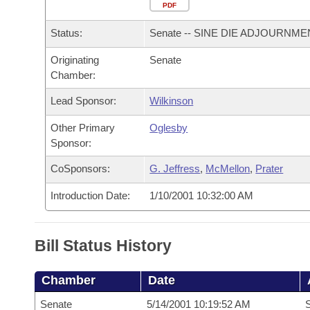
Arkansas Code and Constitution of 1874
Budget
PDF
Bills on Committee Agendas
Recent Activities
Bills in House Committees
Status:
Senate -- SINE DIE ADJOURNME
Search Center
Uncodified Historic Legislation
House
Recently Filed
Bills in Senate Committees
Originating
Senate
Chamber:
Governor's Veto List
Senate
Personalized Bill Tracking
Bills in Joint Committees
Lead Sponsor:
Wilkinson
House Budget
Bills Returned from Committee
Meetings Of The Whole/Business Meetings
Other Primary
Oglesby
Sponsor:
Senate Budget
Bill Conflicts Report
CoSponsors:
G. Jeffress
,
McMellon
,
Prater
House Roll Call
Introduction Date:
1/10/2001 10:32:00 AM
Bill Status History
Chamber
Date
Senate
5/14/2001 10:19:52 AM