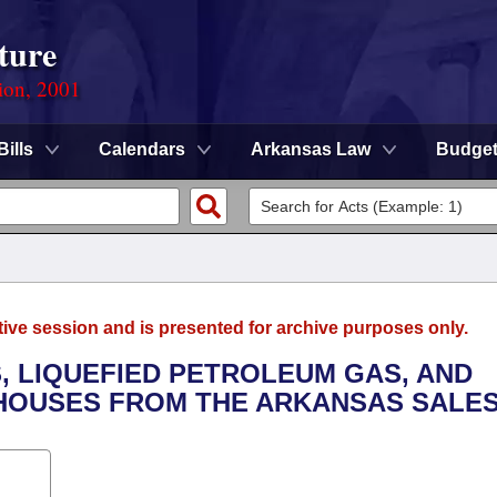
ture
ion, 2001
Bills
Calendars
Arkansas Law
Budge
tive session and is presented for archive purposes only.
, LIQUEFIED PETROLEUM GAS, AND
 HOUSES FROM THE ARKANSAS SALES