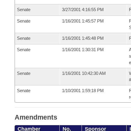
Senate
3/27/2001 4:16:55 PM
R
Senate
1/16/2001 1:45:57 PM
R
Senate
1/16/2001 1:45:48 PM
R
Senate
1/16/2001 1:30:31 PM
A
s
e
Senate
1/16/2001 10:42:30 AM
W
#
Senate
1/10/2001 1:59:18 PM
R
Amendments
Chamber
No.
Sponsor