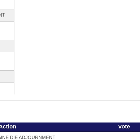
NT
Action
Vote
SINE DIE ADJOURNMENT