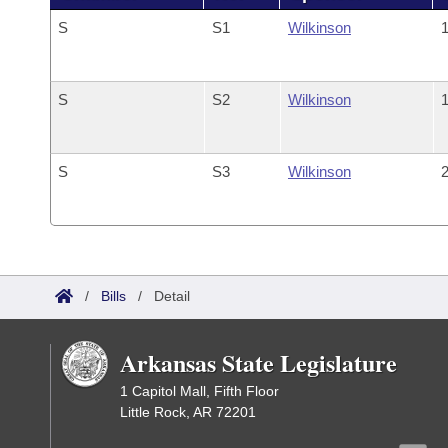
S
S1
Wilkinson
1
S
S2
Wilkinson
1
S
S3
Wilkinson
2
/
Bills
/
Detail
Arkansas State Legislature
1 Capitol Mall, Fifth Floor
Little Rock, AR 72201