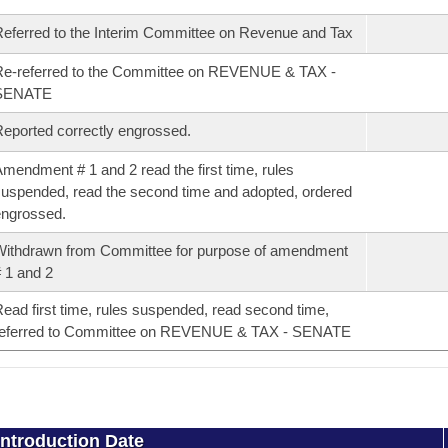
eferred to the Interim Committee on Revenue and Tax
e-referred to the Committee on REVENUE & TAX -
SENATE
eported correctly engrossed.
mendment # 1 and 2 read the first time, rules
uspended, read the second time and adopted, ordered
ngrossed.
ithdrawn from Committee for purpose of amendment
 1 and 2
ead first time, rules suspended, read second time,
referred to Committee on REVENUE & TAX - SENATE
Introduction Date