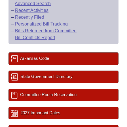
–
Advanced Search
–
Recent Activities
–
Recently Filed
–
Personalized Bill Tracking
–
Bills Returned from Committee
–
Bill Conflicts Report
Arkansas Code
State Government Directory
Committee Room Reservation
2027 Important Dates