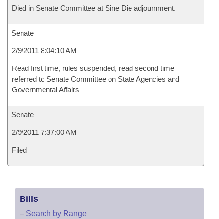
Died in Senate Committee at Sine Die adjournment.
Senate
2/9/2011 8:04:10 AM
Read first time, rules suspended, read second time,
referred to Senate Committee on State Agencies and
Governmental Affairs
Senate
2/9/2011 7:37:00 AM
Filed
Bills
–
Search by Range