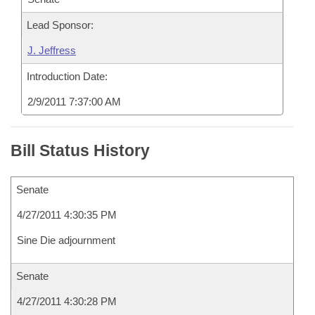
Lead Sponsor:
J. Jeffress
Introduction Date:
2/9/2011 7:37:00 AM
Bill Status History
Senate
4/27/2011 4:30:35 PM
Sine Die adjournment
Senate
4/27/2011 4:30:28 PM