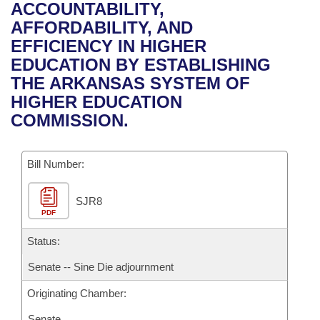
Bills on Committee Agendas
Recent Activities
ACCOUNTABILITY,
Bills in House Committees
AFFORDABILITY, AND
Search Center
Uncodified Historic Legislation
House
Recently Filed
EFFICIENCY IN HIGHER
Bills in Senate Committees
EDUCATION BY ESTABLISHING
Governor's Veto List
Senate
Personalized Bill Tracking
THE ARKANSAS SYSTEM OF
Bills in Joint Committees
HIGHER EDUCATION
House Budget
Bills Returned from Committee
COMMISSION.
Meetings Of The Whole/Business Meetings
Senate Budget
Bill Conflicts Report
Bill Number:
House Roll Call
SJR8
PDF
Status:
Senate -- Sine Die adjournment
Originating Chamber:
Senate