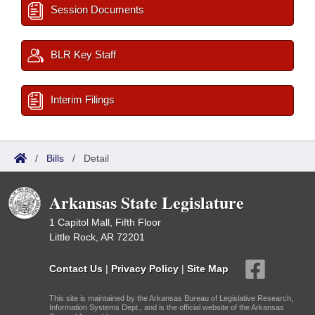
Session Documents
BLR Key Staff
Interim Filings
/
Bills
/
Detail
Arkansas State Legislature
1 Capitol Mall, Fifth Floor
Little Rock, AR 72201
Contact Us
|
Privacy Policy
|
Site Map
This site is maintained by the Arkansas Bureau of Legislative Research,
Information Systems Dept., and is the official website of the Arkansas