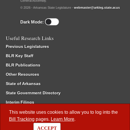
General Assembly.
© 2026 - Arkansas State Legislature -
webmaster@arkleg.state.ar.us
Dark Mode:
Useful Research Links
Previous Legislatures
BLR Key Staff
BLR Publications
Other Resources
State of Arkansas
State Government Directory
Interim Filings
Committee Room Reservation
This website uses cookies to allow you to log into the
Bill Tracking
pages.
Learn More
.
Meetings of the Whole/Business Meetings
ACCEPT