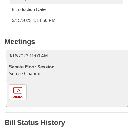
Introduction Date:
3/15/2023 1:14:50 PM
Meetings
3/16/2023 11:00 AM
Senate Floor Session
Senate Chamber
VIDEO
Bill Status History