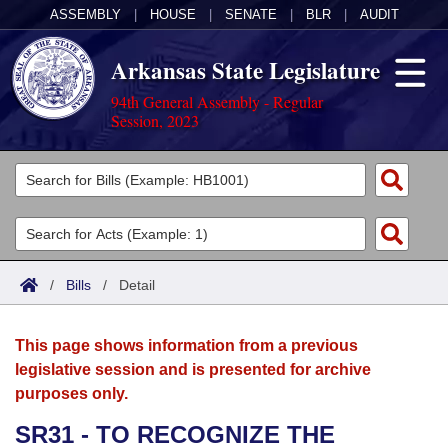
ASSEMBLY
|
HOUSE
|
SENATE
|
BLR
|
AUDIT
Arkansas State Legislature
94th General Assembly - Regular
Session, 2023
Legislators
List All
Committees
Joint
Acts
Search
/
Bills
/
Detail
Search by Range
Bills
Senate
District Finder
This page shows information from a previous
Search by Range
Calendars
Advanced Search
House
legislative session and is presented for archive
purposes only.
Meetings and Events
Arkansas Law
Advanced Search
Code Sections Amended
Task Force
SR31 - TO RECOGNIZE THE
Arkansas Code and Constitution of 1874
Budget