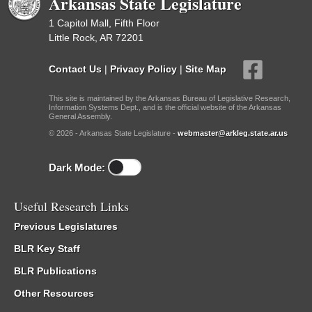
Arkansas State Legislature
1 Capitol Mall, Fifth Floor
Little Rock, AR 72201
Contact Us
|
Privacy Policy
|
Site Map
This site is maintained by the Arkansas Bureau of Legislative Research,
Information Systems Dept., and is the official website of the Arkansas
General Assembly.
© 2026 - Arkansas State Legislature -
webmaster@arkleg.state.ar.us
Dark Mode:
Useful Research Links
Previous Legislatures
BLR Key Staff
BLR Publications
Other Resources