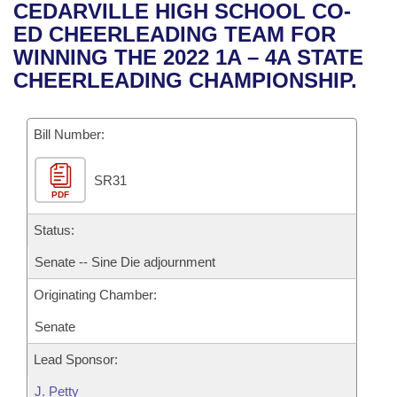
Bills on Committee Agendas
Recent Activities
CEDARVILLE HIGH SCHOOL CO-
Bills in House Committees
ED CHEERLEADING TEAM FOR
Search Center
Uncodified Historic Legislation
House
Recently Filed
WINNING THE 2022 1A – 4A STATE
Bills in Senate Committees
CHEERLEADING CHAMPIONSHIP.
Governor's Veto List
Senate
Personalized Bill Tracking
Bills in Joint Committees
Bill Number:
House Budget
Bills Returned from Committee
Meetings Of The Whole/Business Meetings
SR31
Senate Budget
Bill Conflicts Report
PDF
House Roll Call
Status:
Senate -- Sine Die adjournment
Originating Chamber:
Senate
Lead Sponsor:
J. Petty