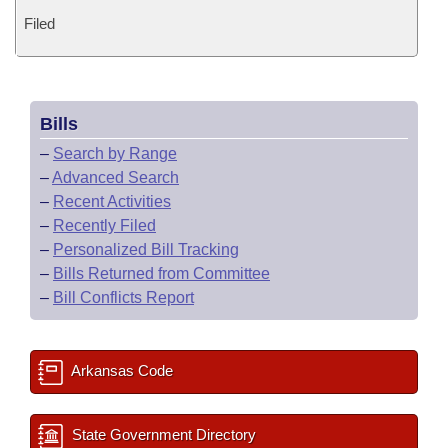
Filed
Bills
–
Search by Range
–
Advanced Search
–
Recent Activities
–
Recently Filed
–
Personalized Bill Tracking
–
Bills Returned from Committee
–
Bill Conflicts Report
Arkansas Code
State Government Directory