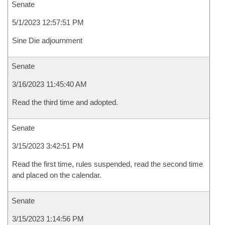
Senate
5/1/2023 12:57:51 PM
Sine Die adjournment
Senate
3/16/2023 11:45:40 AM
Read the third time and adopted.
Senate
3/15/2023 3:42:51 PM
Read the first time, rules suspended, read the second time
and placed on the calendar.
Senate
3/15/2023 1:14:56 PM