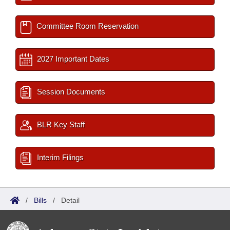
Committee Room Reservation
2027 Important Dates
Session Documents
BLR Key Staff
Interim Filings
/
Bills
/
Detail