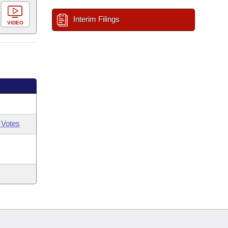
Interim Filings
VIDEO
 Votes