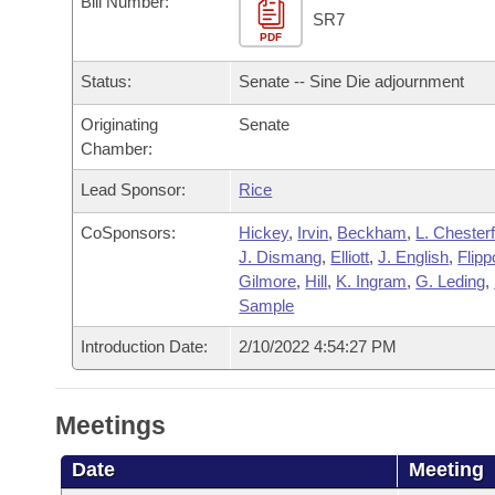
Bill Number:
Arkansas Code and Constitution of 1874
Budget
Bills on Committee Agendas
Recent Activities
SR7
Bills in House Committees
PDF
Search Center
Uncodified Historic Legislation
House
Recently Filed
Status:
Senate -- Sine Die adjournment
Bills in Senate Committees
Governor's Veto List
Originating
Senate
Senate
Personalized Bill Tracking
Bills in Joint Committees
Chamber:
House Budget
Bills Returned from Committee
Lead Sponsor:
Rice
Meetings Of The Whole/Business Meetings
CoSponsors:
Hickey
,
Irvin
,
Beckham
,
L. Chesterf
Senate Budget
Bill Conflicts Report
J. Dismang
,
Elliott
,
J. English
,
Flipp
Gilmore
,
Hill
,
K. Ingram
,
G. Leding
,
House Roll Call
Sample
Introduction Date:
2/10/2022 4:54:27 PM
Meetings
Date
Meeting