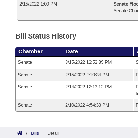
2/15/2022 1:00 PM
Senate Flo
Senate Cha
Bill Status History
Chamber
Date
Senate
3/15/2022 12:52:39 PM
S
Senate
2/15/2022 2:10:34 PM
R
Senate
2/14/2022 12:13:12 PM
R
t
Senate
2/10/2022 4:54:33 PM
F
/
Bills
/
Detail