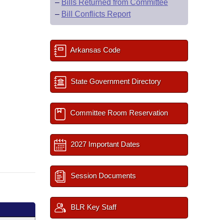
–
Bills Returned from Committee
–
Bill Conflicts Report
Arkansas Code
State Government Directory
Committee Room Reservation
2027 Important Dates
Session Documents
BLR Key Staff