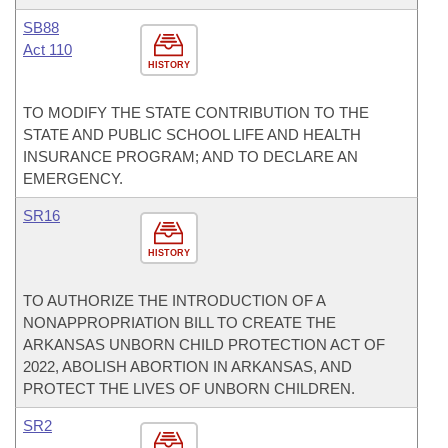
SB88
Act 110
HISTORY
TO MODIFY THE STATE CONTRIBUTION TO THE
STATE AND PUBLIC SCHOOL LIFE AND HEALTH
INSURANCE PROGRAM; AND TO DECLARE AN
EMERGENCY.
SR16
HISTORY
TO AUTHORIZE THE INTRODUCTION OF A
NONAPPROPRIATION BILL TO CREATE THE
ARKANSAS UNBORN CHILD PROTECTION ACT OF
2022, ABOLISH ABORTION IN ARKANSAS, AND
PROTECT THE LIVES OF UNBORN CHILDREN.
SR2