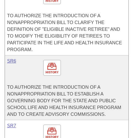
HISTORY
TO AUTHORIZE THE INTRODUCTION OF A
NONAPPROPRIATION BILL TO CLARIFY THE
DEFINITION OF "ELIGIBLE INACTIVE RETIREE" AND
TO MODIFY THE ELIGIBILITY OF RETIREES TO
PARTICIPATE IN THE LIFE AND HEALTH INSURANCE
PROGRAM.
SR6
HISTORY
TO AUTHORIZE THE INTRODUCTION OF A
NONAPPROPRIATION BILL TO ESTABLISH A
GOVERNING BODY FOR THE STATE AND PUBLIC
SCHOOL LIFE AND HEALTH INSURANCE PROGRAM
AND TO CREATE ADVISORY COMMISSIONS.
SR7
HISTORY