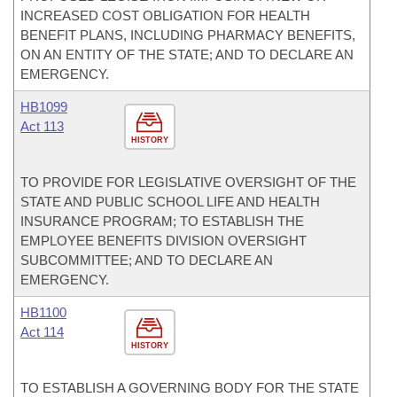
INCREASED COST OBLIGATION FOR HEALTH
BENEFIT PLANS, INCLUDING PHARMACY BENEFITS,
ON AN ENTITY OF THE STATE; AND TO DECLARE AN
EMERGENCY.
HB1099
Act 113
HISTORY
TO PROVIDE FOR LEGISLATIVE OVERSIGHT OF THE
STATE AND PUBLIC SCHOOL LIFE AND HEALTH
INSURANCE PROGRAM; TO ESTABLISH THE
EMPLOYEE BENEFITS DIVISION OVERSIGHT
SUBCOMMITTEE; AND TO DECLARE AN
EMERGENCY.
HB1100
Act 114
HISTORY
TO ESTABLISH A GOVERNING BODY FOR THE STATE