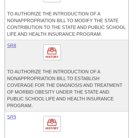
TO AUTHORIZE THE INTRODUCTION OF A
NONAPPROPRIATION BILL TO MODIFY THE STATE
CONTRIBUTION TO THE STATE AND PUBLIC SCHOOL
LIFE AND HEALTH INSURANCE PROGRAM.
SR8
HISTORY
TO AUTHORIZE THE INTRODUCTION OF A
NONAPPROPRIATION BILL TO ESTABLISH
COVERAGE FOR THE DIAGNOSIS AND TREATMENT
OF MORBID OBESITY UNDER THE STATE AND
PUBLIC SCHOOL LIFE AND HEALTH INSURANCE
PROGRAM.
SR9
HISTORY