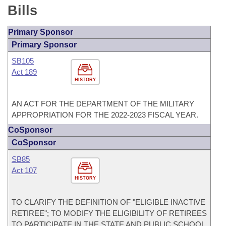
Bills
Primary Sponsor
Primary Sponsor
SB105
Act 189
HISTORY
AN ACT FOR THE DEPARTMENT OF THE MILITARY
APPROPRIATION FOR THE 2022-2023 FISCAL YEAR.
CoSponsor
CoSponsor
SB85
Act 107
HISTORY
TO CLARIFY THE DEFINITION OF "ELIGIBLE INACTIVE
RETIREE"; TO MODIFY THE ELIGIBILITY OF RETIREES
TO PARTICIPATE IN THE STATE AND PUBLIC SCHOOL