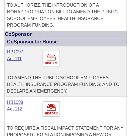
TO AUTHORIZE THE INTRODUCTION OF A
NONAPPROPRIATION BILL TO AMEND THE PUBLIC
SCHOOL EMPLOYEES' HEALTH INSURANCE
PROGRAM FUNDING.
CoSponsor
CoSponsor for House
HB1097
Act 111
HISTORY
TO AMEND THE PUBLIC SCHOOL EMPLOYEES'
HEALTH INSURANCE PROGRAM FUNDING; AND TO
DECLARE AN EMERGENCY.
HB1098
Act 112
HISTORY
TO REQUIRE A FISCAL IMPACT STATEMENT FOR ANY
PROPOSED LEGISLATION IMPOSING A NEW OR