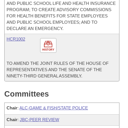
AND PUBLIC SCHOOL LIFE AND HEALTH INSURANCE
PROGRAM; TO CREATE ADVISORY COMMISSIONS
FOR HEALTH BENEFITS FOR STATE EMPLOYEES
AND PUBLIC SCHOOL EMPLOYEES; AND TO
DECLARE AN EMERGENCY.
HCR1002
HISTORY
TO AMEND THE JOINT RULES OF THE HOUSE OF
REPRESENTATIVES AND THE SENATE OF THE
NINETY-THIRD GENERAL ASSEMBLY.
Committees
Chair
:
ALC-GAME & FISH/STATE POLICE
Chair
:
JBC-PEER REVIEW