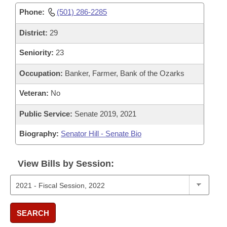
Phone:
(501) 286-2285
District:
29
Seniority:
23
Occupation:
Banker, Farmer, Bank of the Ozarks
Veteran:
No
Public Service:
Senate 2019, 2021
Biography:
Senator Hill - Senate Bio
View Bills by Session:
SEARCH