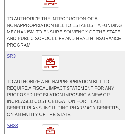
HISTORY
TO AUTHORIZE THE INTRODUCTION OF A
NONAPPROPRIATION BILL TO ESTABLISH A FUNDING
MECHANISM TO ENSURE SOLVENCY OF THE STATE
AND PUBLIC SCHOOL LIFE AND HEALTH INSURANCE
PROGRAM.
SR3
HISTORY
TO AUTHORIZE A NONAPPROPRIATION BILL TO
REQUIRE A FISCAL IMPACT STATEMENT FOR ANY
PROPOSED LEGISLATION IMPOSING A NEW OR
INCREASED COST OBLIGATION FOR HEALTH
BENEFIT PLANS, INCLUDING PHARMACY BENEFITS,
ON AN ENTITY OF THE STATE.
SR33