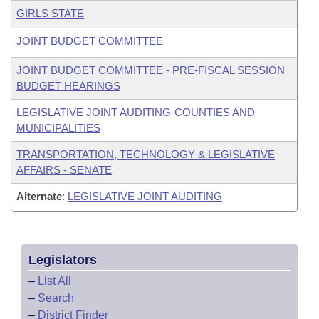
GIRLS STATE
JOINT BUDGET COMMITTEE
JOINT BUDGET COMMITTEE - PRE-FISCAL SESSION
BUDGET HEARINGS
LEGISLATIVE JOINT AUDITING-COUNTIES AND
MUNICIPALITIES
TRANSPORTATION, TECHNOLOGY & LEGISLATIVE
AFFAIRS - SENATE
Alternate
:
LEGISLATIVE JOINT AUDITING
Legislators
–
List All
–
Search
–
District Finder