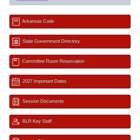
Arkansas Code
State Government Directory
Committee Room Reservation
2027 Important Dates
Session Documents
BLR Key Staff