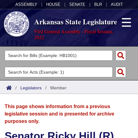
ASSEMBLY
|
HOUSE
|
SENATE
|
BLR
|
AUDIT
Arkansas State Legislature
93rd General Assembly - Fiscal Session,
2022
Legislators
List All
Committees
Joint
Acts
Search
/
Legislators
/
Member
Search by Range
Bills
Senate
District Finder
This page shows information from a previous
Search by Range
Calendars
Advanced Search
House
legislative session and is presented for archive
purposes only.
Meetings and Events
Arkansas Law
Advanced Search
Code Sections Amended
Task Force
Senator Ricky Hill (R)
Arkansas Code and Constitution of 1874
Budget