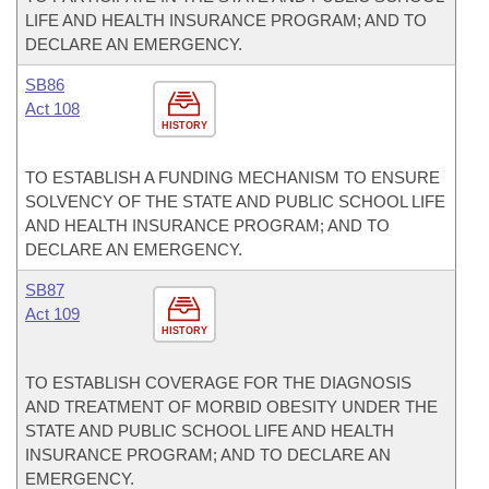
LIFE AND HEALTH INSURANCE PROGRAM; AND TO
DECLARE AN EMERGENCY.
SB86
Act 108
HISTORY
TO ESTABLISH A FUNDING MECHANISM TO ENSURE
SOLVENCY OF THE STATE AND PUBLIC SCHOOL LIFE
AND HEALTH INSURANCE PROGRAM; AND TO
DECLARE AN EMERGENCY.
SB87
Act 109
HISTORY
TO ESTABLISH COVERAGE FOR THE DIAGNOSIS
AND TREATMENT OF MORBID OBESITY UNDER THE
STATE AND PUBLIC SCHOOL LIFE AND HEALTH
INSURANCE PROGRAM; AND TO DECLARE AN
EMERGENCY.