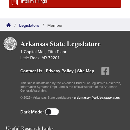
Interim Filings
/
Legislators
/
Member
Arkansas State Legislature
1 Capitol Mall, Fifth Floor
Little Rock, AR 72201
Contact Us
|
Privacy Policy
|
Site Map
This site is maintained by the Arkansas Bureau of Legislative Research,
Information Systems Dept., and is the official website of the Arkansas
General Assembly.
© 2026 - Arkansas State Legislature -
webmaster@arkleg.state.ar.us
Dark Mode:
Useful Research Links