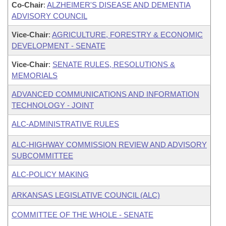
Co-Chair
:
ALZHEIMER'S DISEASE AND DEMENTIA
ADVISORY COUNCIL
Vice-Chair
:
AGRICULTURE, FORESTRY & ECONOMIC
DEVELOPMENT - SENATE
Vice-Chair
:
SENATE RULES, RESOLUTIONS &
MEMORIALS
ADVANCED COMMUNICATIONS AND INFORMATION
TECHNOLOGY - JOINT
ALC-ADMINISTRATIVE RULES
ALC-HIGHWAY COMMISSION REVIEW AND ADVISORY
SUBCOMMITTEE
ALC-POLICY MAKING
ARKANSAS LEGISLATIVE COUNCIL (ALC)
COMMITTEE OF THE WHOLE - SENATE