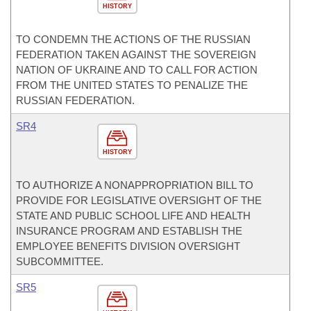
HISTORY
TO CONDEMN THE ACTIONS OF THE RUSSIAN
FEDERATION TAKEN AGAINST THE SOVEREIGN
NATION OF UKRAINE AND TO CALL FOR ACTION
FROM THE UNITED STATES TO PENALIZE THE
RUSSIAN FEDERATION.
SR4
HISTORY
TO AUTHORIZE A NONAPPROPRIATION BILL TO
PROVIDE FOR LEGISLATIVE OVERSIGHT OF THE
STATE AND PUBLIC SCHOOL LIFE AND HEALTH
INSURANCE PROGRAM AND ESTABLISH THE
EMPLOYEE BENEFITS DIVISION OVERSIGHT
SUBCOMMITTEE.
SR5