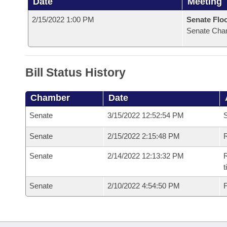
Date
Meeting
2/15/2022 1:00 PM
Senate Flo
Senate Cha
Bill Status History
Chamber
Date
Senate
3/15/2022 12:52:54 PM
S
Senate
2/15/2022 2:15:48 PM
R
Senate
2/14/2022 12:13:32 PM
R
t
Senate
2/10/2022 4:54:50 PM
F