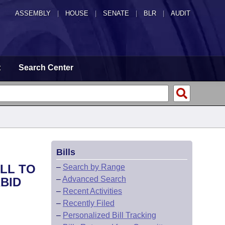
ASSEMBLY
|
HOUSE
|
SENATE
|
BLR
|
AUDIT
t
Search Center
Bills
ILL TO
–
Search by Range
–
Advanced Search
BID
–
Recent Activities
–
Recently Filed
–
Personalized Bill Tracking