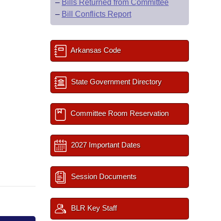
–
Bills Returned from Committee
–
Bill Conflicts Report
Arkansas Code
State Government Directory
Committee Room Reservation
2027 Important Dates
Session Documents
BLR Key Staff