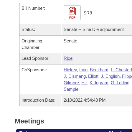
Arkansas Code and Constitution of 1874
Budget
Bills on Committee Agendas
Recent Activities
Bills in House Committees
Bill Number:
SR8
Search Center
Uncodified Historic Legislation
PDF
House
Recently Filed
Bills in Senate Committees
Status:
Senate -- Sine Die adjournment
Governor's Veto List
Senate
Personalized Bill Tracking
Bills in Joint Committees
Originating
Senate
Chamber:
House Budget
Bills Returned from Committee
Meetings Of The Whole/Business Meetings
Lead Sponsor:
Rice
Senate Budget
Bill Conflicts Report
CoSponsors:
Hickey
,
Irvin
,
Beckham
,
L. Chesterf
J. Dismang
,
Elliott
,
J. English
,
Flipp
House Roll Call
Gilmore
,
Hill
,
K. Ingram
,
G. Leding
,
Sample
Introduction Date:
2/10/2022 4:54:43 PM
Meetings