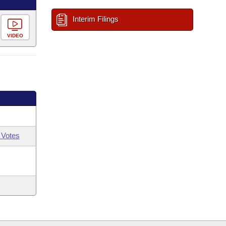
Interim Filings
VIDEO
 Votes