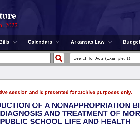
ture
on, 2022
Bills
Calendars
Arkansas Law
Budge
tive session and is presented for archive purposes only.
DUCTION OF A NONAPPROPRIATION B
 DIAGNOSIS AND TREATMENT OF MOR
 PUBLIC SCHOOL LIFE AND HEALTH