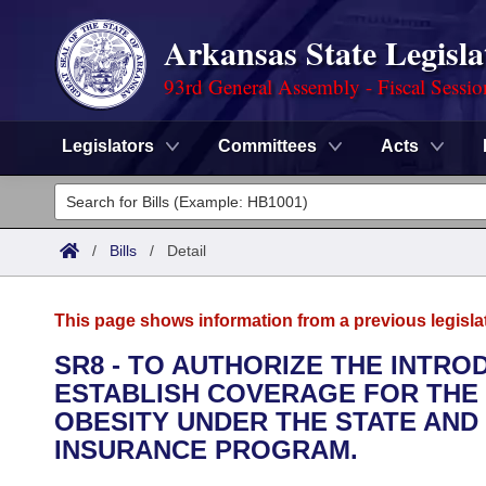
Arkansas State Legisla
93rd General Assembly - Fiscal Sessi
Legislators
Committees
Acts
Legislators
List All
Committees
/
Bills
/
Detail
Joint
Acts
Search
This page shows information from a previous legisla
Search by Range
Bills
Senate
District Finder
SR8 - TO AUTHORIZE THE INTRO
ESTABLISH COVERAGE FOR THE
Search by Range
Calendars
Advanced Search
House
OBESITY UNDER THE STATE AND
Meetings and Events
INSURANCE PROGRAM.
Arkansas Law
Advanced Search
Code Sections Amended
Task Force