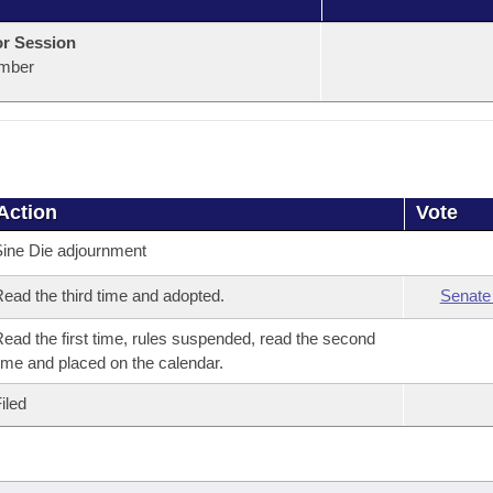
or Session
mber
Action
Vote
ine Die adjournment
ead the third time and adopted.
Senate
ead the first time, rules suspended, read the second
ime and placed on the calendar.
iled