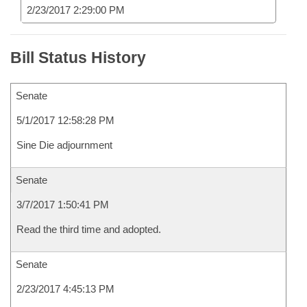
2/23/2017 2:29:00 PM
Bill Status History
Senate
5/1/2017 12:58:28 PM
Sine Die adjournment
Senate
3/7/2017 1:50:41 PM
Read the third time and adopted.
Senate
2/23/2017 4:45:13 PM