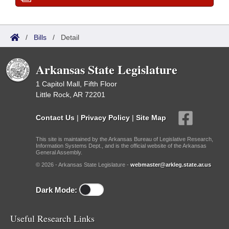
/
Bills
/
Detail
Arkansas State Legislature
1 Capitol Mall, Fifth Floor
Little Rock, AR 72201
Contact Us
|
Privacy Policy
|
Site Map
This site is maintained by the Arkansas Bureau of Legislative Research,
Information Systems Dept., and is the official website of the Arkansas
General Assembly.
© 2026 - Arkansas State Legislature -
webmaster@arkleg.state.ar.us
Dark Mode:
Useful Research Links