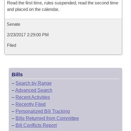
Read the first time, rules suspended, read the second time
and placed on the calendar.
Senate
2/23/2017 2:29:00 PM
Filed
Bills
–
Search by Range
–
Advanced Search
–
Recent Activities
–
Recently Filed
–
Personalized Bill Tracking
–
Bills Returned from Committee
–
Bill Conflicts Report