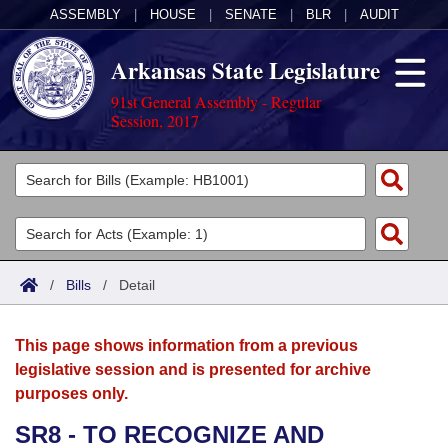
ASSEMBLY
|
HOUSE
|
SENATE
|
BLR
|
AUDIT
Arkansas State Legislature
91st General Assembly - Regular
Session, 2017
Legislators
List All
Committees
Joint
Acts
Search
/
Bills
/
Detail
Search by Range
Bills
Senate
District Finder
This page shows information from a previous
Search by Range
Calendars
Advanced Search
House
legislative session and is presented for archive
purposes only.
Meetings and Events
Arkansas Law
Advanced Search
Code Sections Amended
Task Force
SR8 - TO RECOGNIZE AND
Arkansas Code and Constitution of 1874
Budget