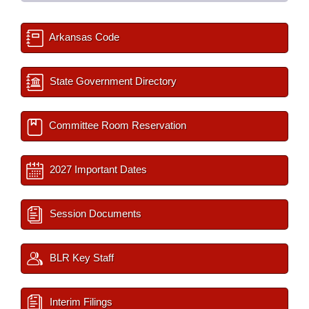
Arkansas Code
State Government Directory
Committee Room Reservation
2027 Important Dates
Session Documents
BLR Key Staff
Interim Filings